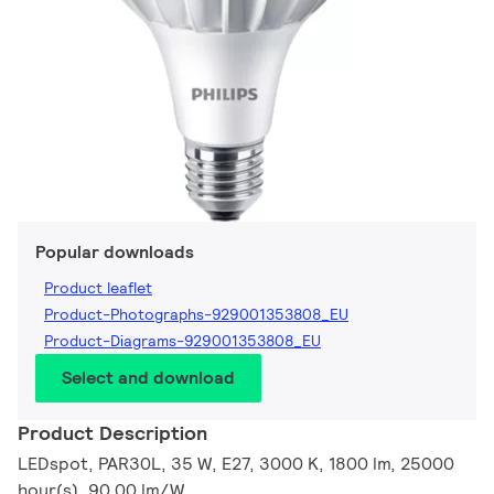
Popular downloads
Product leaflet
Product-Photographs-929001353808_EU
Product-Diagrams-929001353808_EU
Select and download
Product Description
LEDspot, PAR30L, 35 W, E27, 3000 K, 1800 lm, 25000
hour(s), 90.00 lm/W