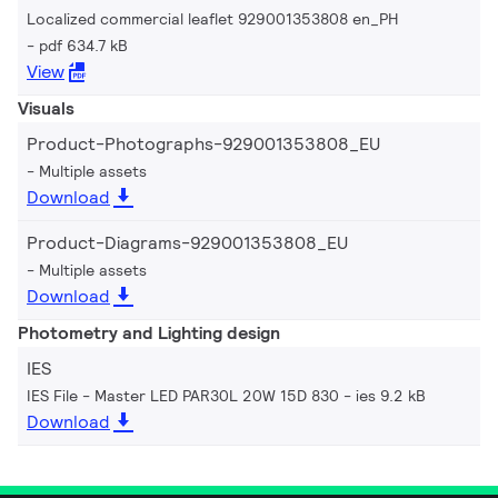
Localized commercial leaflet 929001353808 en_PH
pdf 634.7 kB
View
Visuals
Product-Photographs-929001353808_EU
Multiple assets
Download
Product-Diagrams-929001353808_EU
Multiple assets
Download
Photometry and Lighting design
IES
IES File - Master LED PAR30L 20W 15D 830
ies 9.2 kB
Download