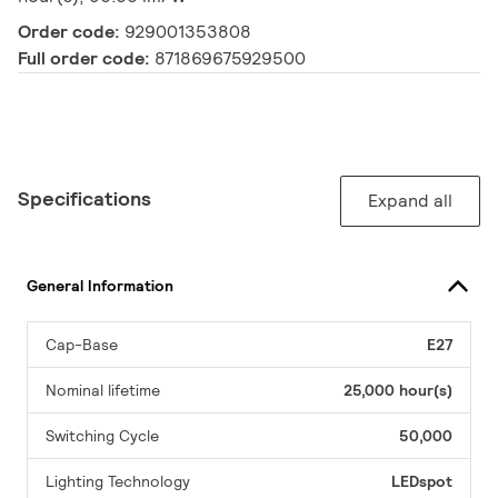
Order code:
929001353808
Full order code:
871869675929500
Specifications
Expand all
General Information
Cap-Base
E27
Nominal lifetime
25,000 hour(s)
Switching Cycle
50,000
Lighting Technology
LEDspot