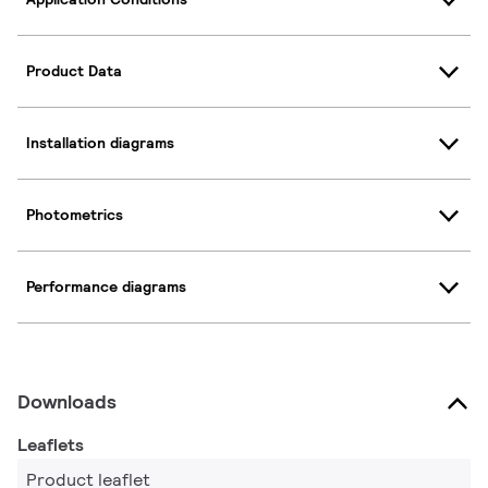
Product Data
Installation diagrams
Photometrics
Performance diagrams
Downloads
Leaflets
Product leaflet