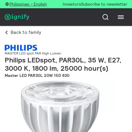
Philippines - English
Investors
Subscribe to newsletter
Back to family
MASTER LED spot PAR High Lumen
Philips LEDspot, PAR30L, 35 W, E27,
3000 K, 1800 lm, 25000 hour(s)
Master LED PAR30L 20W 15D 830