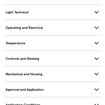
Light Technical
Operating and Electrical
Temperature
Controls and Dimming
Mechanical and Housing
Approval and Application
Application Conditions