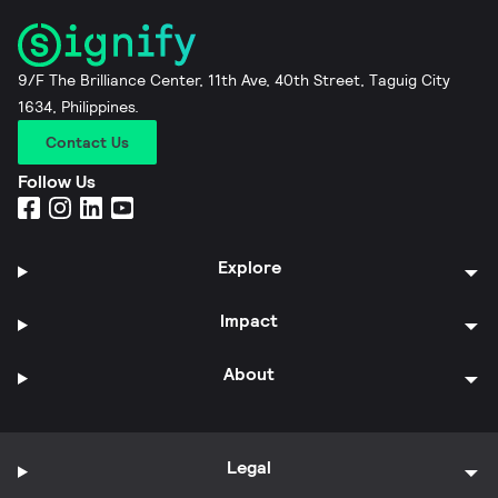
9/F The Brilliance Center, 11th Ave, 40th Street, Taguig City
1634, Philippines.
Contact Us
Follow Us
Explore
Impact
About
Legal