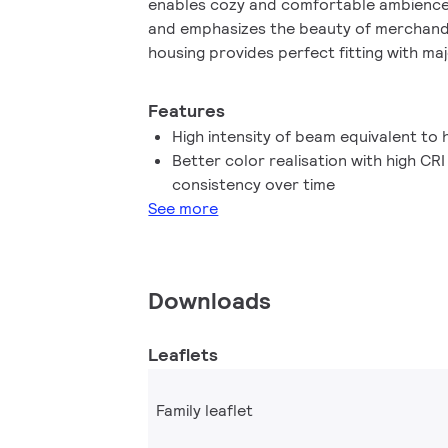
enables cozy and comfortable ambience f
and emphasizes the beauty of merchandis
housing provides perfect fitting with majo
market with a MR16 GU 5.3 holder. It not 
patented solution to guarantee the broa
Features
with standard 12V halogen electronic tra
High intensity of beam equivalent to
high beam intensity which is equivalent 
Better color realisation with high CR
dimming function enables to create the
consistency over time
works with broad selection of dimmers. 
See more
stricter color consistency, that is maint
MASTER LEDspot LV delivers huge energy
maintenance cost without any compromis
lifetime, enabling residential and busine
Downloads
return on their investment within short 
Leaflets
Family leaflet