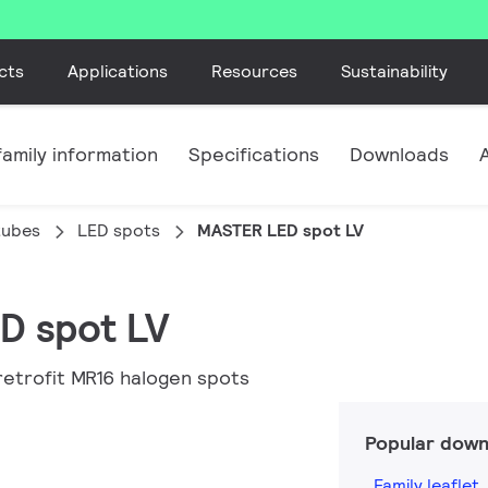
cts
Applications
Resources
Sustainability
amily information
Specifications
Downloads
tubes
LED spots
MASTER LED spot LV
D spot LV
retrofit MR16 halogen spots
Popular down
Family leaflet