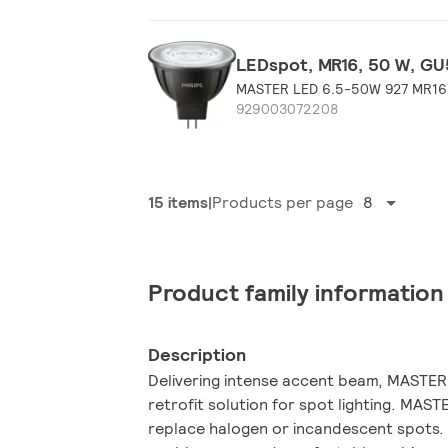
LEDspot, MR16, 50 W, GU5
MASTER LED 6.5-50W 927 MR16
929003072208
15 items
Products per page
8
Product family information
Description
Delivering intense accent beam, MASTER 
retrofit solution for spot lighting. MAS
replace halogen or incandescent spots. I