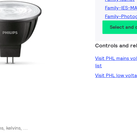
Family-IES-M
Family-Photo
Select and
Controls and rel
Visit PHL mains v
list
Visit PHL low volt