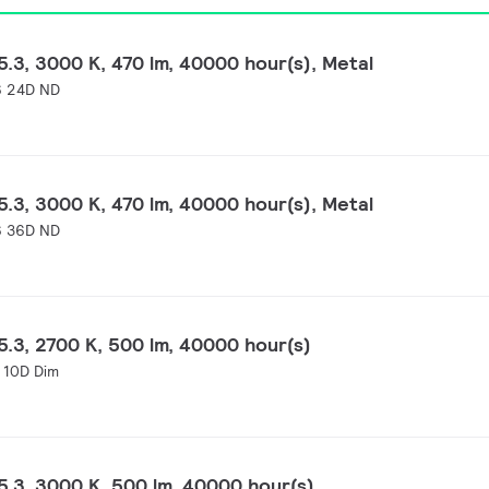
.3, 3000 K, 470 lm, 40000 hour(s), Metal
 24D ND
.3, 3000 K, 470 lm, 40000 hour(s), Metal
 36D ND
.3, 2700 K, 500 lm, 40000 hour(s)
 10D Dim
.3, 3000 K, 500 lm, 40000 hour(s)