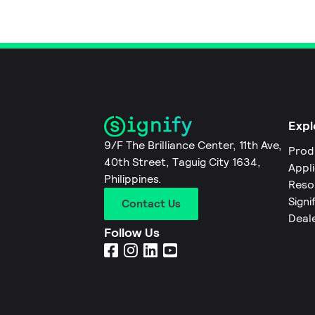
Expl
9/F The Brilliance Center, 11th Ave,
Prod
40th Street, Taguig City 1634,
Appl
Philippines.
Reso
Signi
Contact Us
Deal
Follow Us