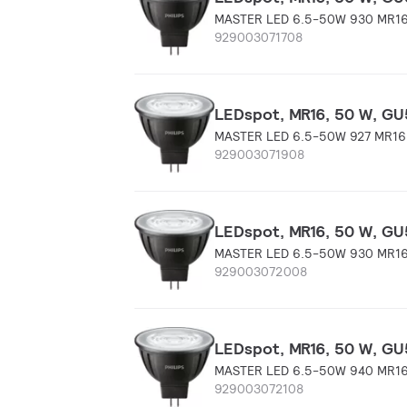
MASTER LED 6.5-50W 930 MR16
929003071708
LEDspot, MR16, 50 W, GU5
MASTER LED 6.5-50W 927 MR16
929003071908
LEDspot, MR16, 50 W, GU5
MASTER LED 6.5-50W 930 MR16
929003072008
LEDspot, MR16, 50 W, GU5
MASTER LED 6.5-50W 940 MR16
929003072108