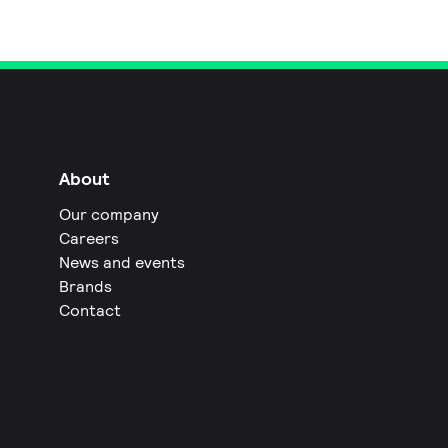
About
Our company
Careers
News and events
Brands
Contact