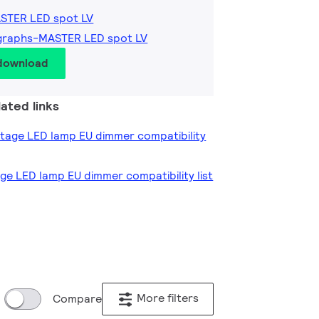
ASTER LED spot LV
graphs-MASTER LED spot LV
 download
ated links
oltage LED lamp EU dimmer compatibility
age LED lamp EU dimmer compatibility list
More filters
Compare