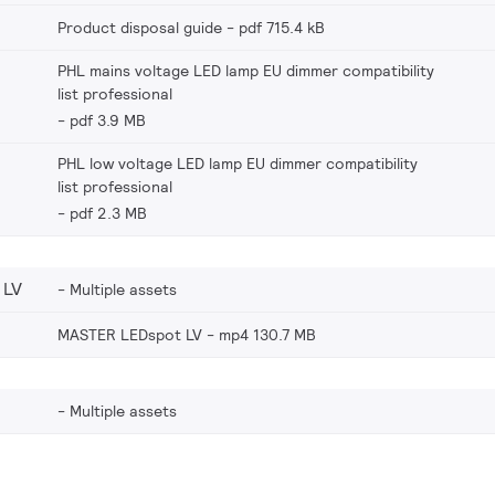
Product disposal guide
pdf 715.4 kB
PHL mains voltage LED lamp EU dimmer compatibility
list professional
pdf 3.9 MB
PHL low voltage LED lamp EU dimmer compatibility
list professional
pdf 2.3 MB
 LV
Multiple assets
MASTER LEDspot LV
mp4 130.7 MB
Multiple assets