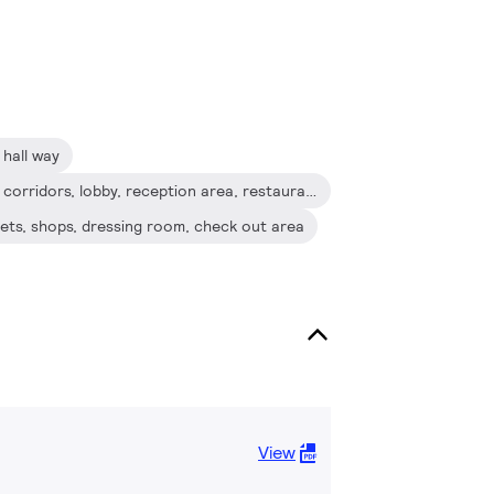
hall way
Hospitality: Hotel guest room, corridors, lobby, reception area, restaurant, bars, cafes
binets, shops, dressing room, check out area
View