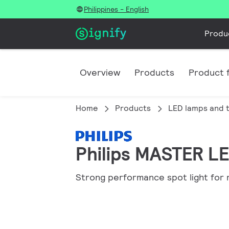
Philippines - English
Produ
Overview
Products
Product f
Home
Products
LED lamps and 
Philips MASTER LE
Strong performance spot light for 