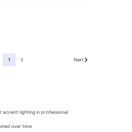
1
2
Next
r accent lighting in professional
ained over time