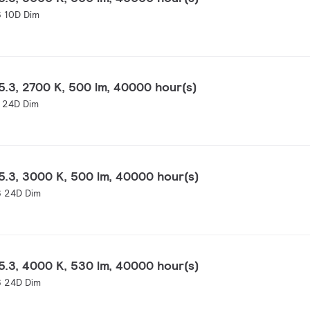
 10D Dim
.3, 2700 K, 500 lm, 40000 hour(s)
 24D Dim
.3, 3000 K, 500 lm, 40000 hour(s)
 24D Dim
.3, 4000 K, 530 lm, 40000 hour(s)
 24D Dim