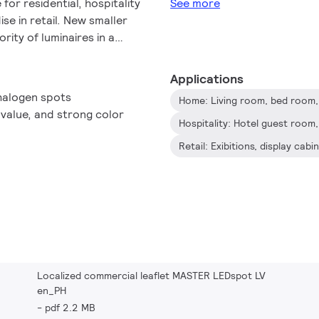
or residential, hospitality
See more
e in retail. New smaller
rity of luminaires in a
only employs Philips'
dest possible compatibility
Applications
nsformers, it also delivers
 halogen spots
Home: Living room, bed room, 
to halogen MR16 spots. The
I value, and strong color
 desired atmosphere and it
Its high SDCM ensure
Retail: Exibitions, display ca
ained over product life.
 savings and minimizes
e on light quality and
ss owners to achieve a
period time.
Localized commercial leaflet MASTER LEDspot LV
en_PH
pdf 2.2 MB