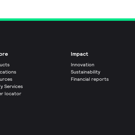
ore
Impact
ucts
Innovation
ications
Sustainability
urces
Financial reports
fy Services
er locator