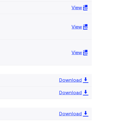
View
View
View
Download
Download
Download