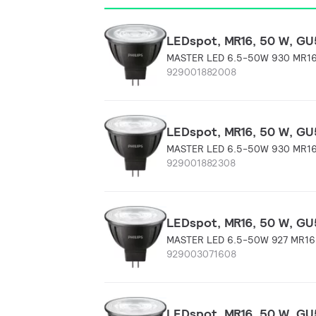
LEDspot, MR16, 50 W, GU5
MASTER LED 6.5-50W 930 MR16
929001882008
LEDspot, MR16, 50 W, GU5
MASTER LED 6.5-50W 930 MR16
929001882308
LEDspot, MR16, 50 W, GU5
MASTER LED 6.5-50W 927 MR16
929003071608
LEDspot, MR16, 50 W, GU5