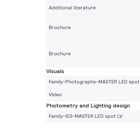
Additional literature
Brochure
Brochure
Visuals
Family-Photographs-MASTER LED spot
Video
Photometry and Lighting design
Family-IES-MASTER LED spot LV