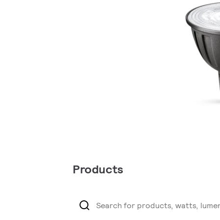
Products