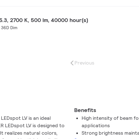
.3, 2700 K, 500 lm, 40000 hour(s)
 36D Dim
Previous
Benefits
LEDspot LV is an ideal
High intensity of beam fo
TER LEDspot LV is designed to
applications
t realizes natural colors,
Strong brightness maint