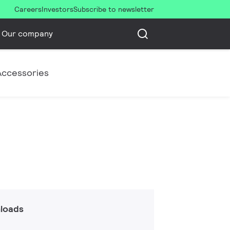
Careers
Investors
Subscribe to newsletter
Our company
Accessories
loads