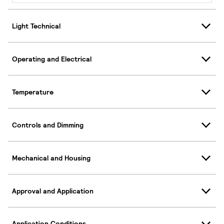
Light Technical
Operating and Electrical
Temperature
Controls and Dimming
Mechanical and Housing
Approval and Application
Application Conditions