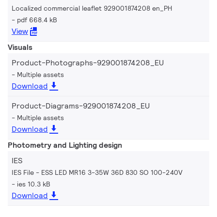
Localized commercial leaflet 929001874208 en_PH
pdf 668.4 kB
View
Visuals
Product-Photographs-929001874208_EU
Multiple assets
Download
Product-Diagrams-929001874208_EU
Multiple assets
Download
Photometry and Lighting design
IES
IES File - ESS LED MR16 3-35W 36D 830 SO 100-240V
ies 10.3 kB
Download