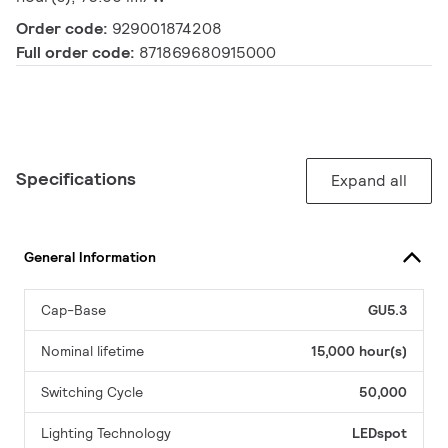
Order code:
929001874208
Full order code:
871869680915000
Specifications
Expand all
General Information
Cap-Base
GU5.3
Nominal lifetime
15,000 hour(s)
Switching Cycle
50,000
Lighting Technology
LEDspot