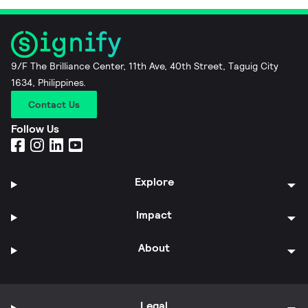
9/F The Brilliance Center, 11th Ave, 40th Street, Taguig City
1634, Philippines.
Contact Us
Follow Us
Explore
Impact
About
Legal