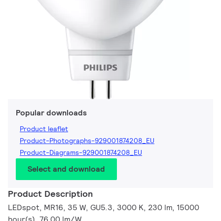
Popular downloads
Product leaflet
Product-Photographs-929001874208_EU
Product-Diagrams-929001874208_EU
Select and download
Product Description
LEDspot, MR16, 35 W, GU5.3, 3000 K, 230 lm, 15000
hour(s), 76.00 lm/W