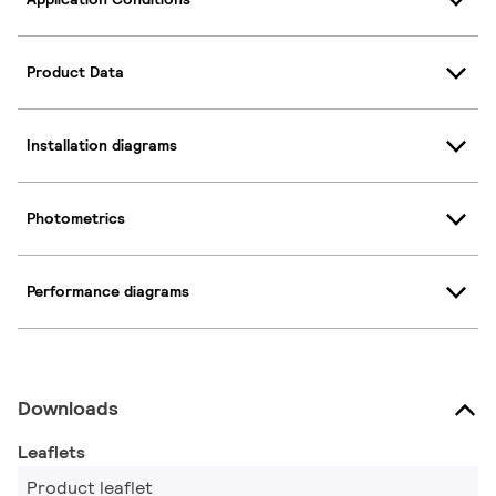
Product Data
Installation diagrams
Photometrics
Performance diagrams
Downloads
Leaflets
Product leaflet