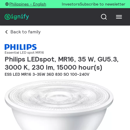
Philippines - English
Investors
Subscribe to newsletter
Back to family
Essential LED spot MR16
Philips LEDspot, MR16, 35 W, GU5.3,
3000 K, 230 lm, 15000 hour(s)
ESS LED MR16 3-35W 36D 830 SO 100-240V