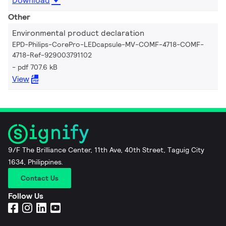
Download
Other
Environmental product declaration
EPD-Philips-CorePro-LEDcapsule-MV-COMF-4718-COMF-
4718-Ref-929003791102
pdf 707.6 kB
View
9/F The Brilliance Center, 11th Ave, 40th Street, Taguig City
1634, Philippines.
Contact Us
Follow Us