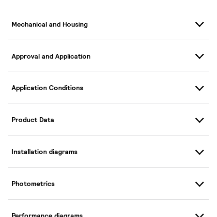
Mechanical and Housing
Approval and Application
Application Conditions
Product Data
Installation diagrams
Photometrics
Performance diagrams