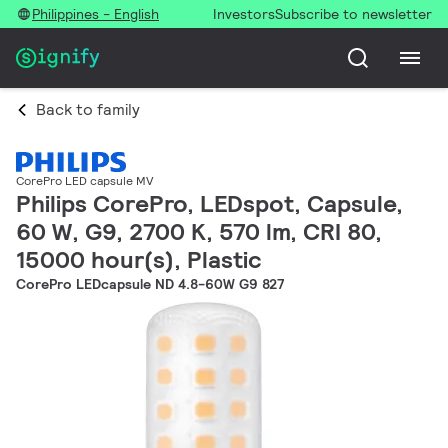
Philippines - English
Investors
Subscribe to newsletter
Back to family
CorePro LED capsule MV
Philips CorePro, LEDspot, Capsule,
60 W, G9, 2700 K, 570 lm, CRI 80,
15000 hour(s), Plastic
CorePro LEDcapsule ND 4.8-60W G9 827