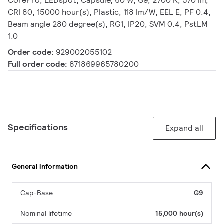
CorePro, LEDspot, Capsule, 60 W, G9, 2700 K, 570 lm,
CRI 80, 15000 hour(s), Plastic, 118 lm/W, EEL E, PF 0.4,
Beam angle 280 degree(s), RG1, IP20, SVM 0.4, PstLM
1.0
Order code:
929002055102
Full order code:
871869965780200
Specifications
Expand all
General Information
Cap-Base
G9
Nominal lifetime
15,000 hour(s)