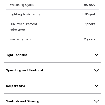
Switching Cycle
50,000
Lighting Technology
LEDspot
Flux measurement
Sphere
reference
Warranty period
2 years
Light Technical
Operating and Electrical
Temperature
Controls and Dimming