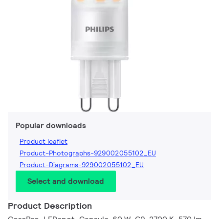
Popular downloads
Product leaflet
Product-Photographs-929002055102_EU
Product-Diagrams-929002055102_EU
Select and download
Product Description