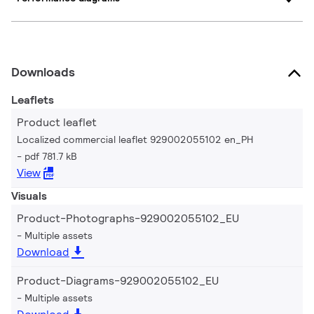
Downloads
Leaflets
Product leaflet
Localized commercial leaflet 929002055102 en_PH
pdf 781.7 kB
View
Visuals
Product-Photographs-929002055102_EU
Multiple assets
Download
Product-Diagrams-929002055102_EU
Multiple assets