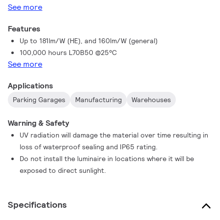
See more
Features
Up to 181lm/W (HE), and 160lm/W (general)
100,000 hours L70B50 @25°C
See more
Applications
Parking Garages
Manufacturing
Warehouses
Warning & Safety
UV radiation will damage the material over time resulting in
loss of waterproof sealing and IP65 rating.
Do not install the luminaire in locations where it will be
exposed to direct sunlight.
Specifications