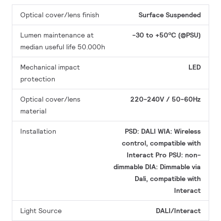
Optical cover/lens finish
Surface
Suspended
Lumen maintenance at
-30 to +50ºC (@PSU)
median useful life 50.000h
Mechanical impact
LED
protection
Optical cover/lens
220-240V / 50-60Hz
material
Installation
PSD: DALI
WIA: Wireless
control, compatible with
Interact Pro
PSU: non-
dimmable
DIA: Dimmable via
Dali, compatible with
Interact
Light Source
DALI/Interact