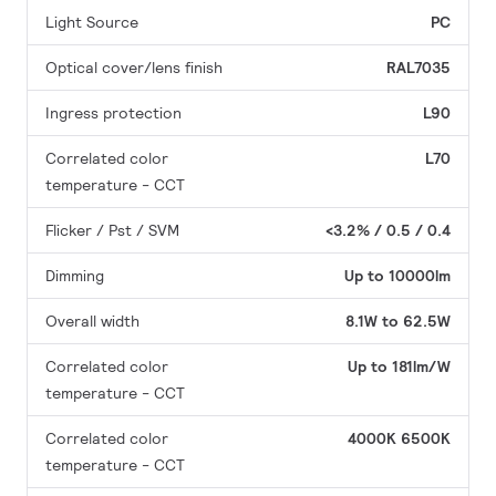
Light Source
PC
Optical cover/lens finish
RAL7035
Ingress protection
L90
Correlated color
L70
temperature - CCT
Flicker / Pst / SVM
<3.2% / 0.5 / 0.4
Dimming
Up to 10000lm
Overall width
8.1W to 62.5W
Correlated color
Up to 181lm/W
temperature - CCT
Correlated color
4000K
6500K
temperature - CCT