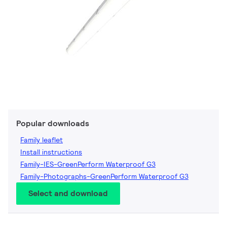
Popular downloads
Family leaflet
Install instructions
Family-IES-GreenPerform Waterproof G3
Family-Photographs-GreenPerform Waterproof G3
Select and download