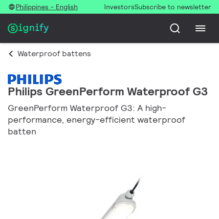
Philippines - English
Investors
Subscribe to newsletter
Waterproof battens
Philips GreenPerform Waterproof G3
GreenPerform Waterproof G3: A high-
performance, energy-efficient waterproof
batten