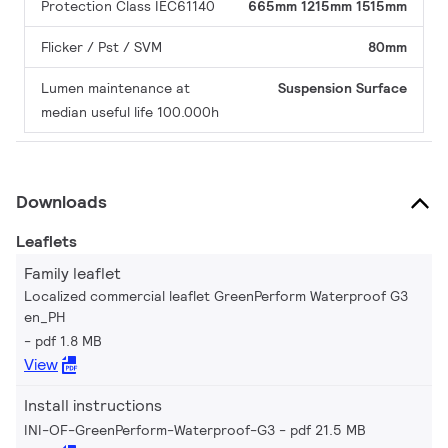
Protection Class IEC61140
665mm
1215mm
1515mm
Flicker / Pst / SVM
80mm
Lumen maintenance at
Suspension
Surface
median useful life 100.000h
Downloads
Leaflets
Family leaflet
Localized commercial leaflet GreenPerform Waterproof G3
en_PH
pdf 1.8 MB
View
Install instructions
INI-OF-GreenPerform-Waterproof-G3
pdf 21.5 MB