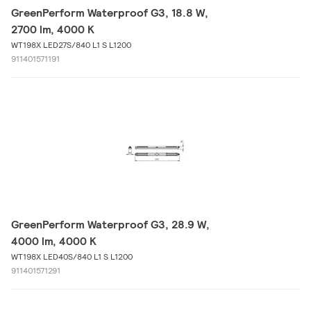
GreenPerform Waterproof G3, 18.8 W,
2700 lm, 4000 K
WT198X LED27S/840 L1 S L1200
911401571191
GreenPerform Waterproof G3, 28.9 W,
4000 lm, 4000 K
WT198X LED40S/840 L1 S L1200
911401571291