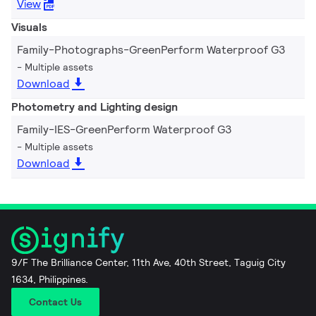
View
Visuals
Family-Photographs-GreenPerform Waterproof G3
Multiple assets
Download
Photometry and Lighting design
Family-IES-GreenPerform Waterproof G3
Multiple assets
Download
9/F The Brilliance Center, 11th Ave, 40th Street, Taguig City
1634, Philippines.
Contact Us