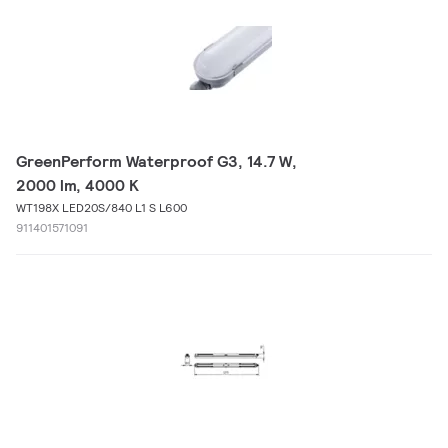
GreenPerform Waterproof G3, 14.7 W,
2000 lm, 4000 K
WT198X LED20S/840 L1 S L600
911401571091