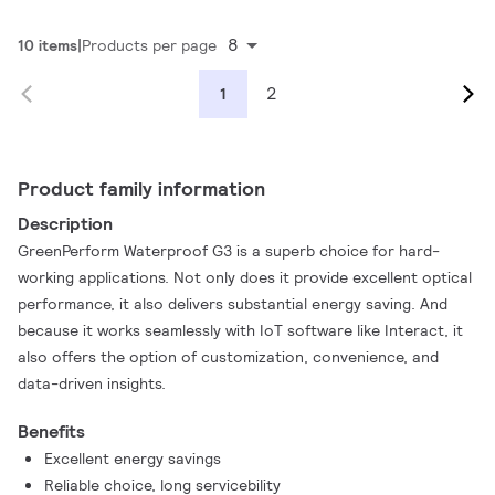
8
10 items
Products per page
2
1
Product family information
Description
GreenPerform Waterproof G3 is a superb choice for hard-
working applications. Not only does it provide excellent optical
performance, it also delivers substantial energy saving. And
because it works seamlessly with IoT software like Interact, it
also offers the option of customization, convenience, and
data-driven insights.
Benefits
Excellent energy savings
Reliable choice, long servicebility