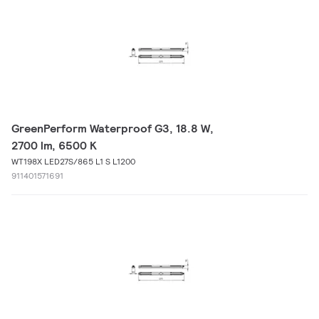
GreenPerform Waterproof G3, 18.8 W,
2700 lm, 6500 K
WT198X LED27S/865 L1 S L1200
911401571691