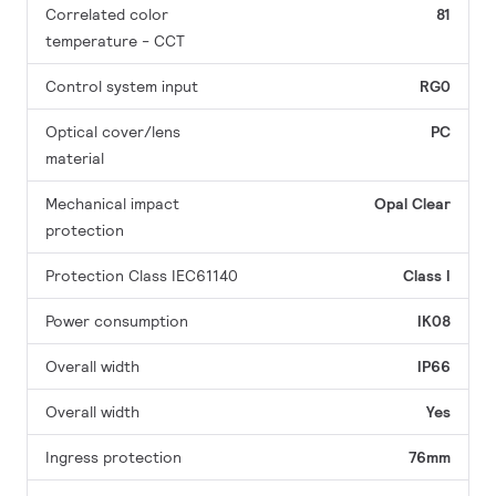
Correlated color
81
temperature - CCT
Control system input
RG0
Optical cover/lens
PC
material
Mechanical impact
Opal
Clear
protection
Protection Class IEC61140
Class I
Power consumption
IK08
Overall width
IP66
Overall width
Yes
Ingress protection
76mm