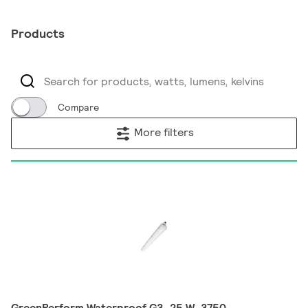
Products
Compare
More filters
GreenPerform Waterproof G3, 25 W, 3750