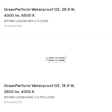
GreenPerform Waterproof G3, 28.9 W,
4000 lm, 6500 K
WT198X LED40S/865 L1 S L1200
911401571791
GreenPerform Waterproof G3, 18.8 W,
2600 lm, 4000 K
WT198X LED26S/840 L1 S PCO L1200
911401572191