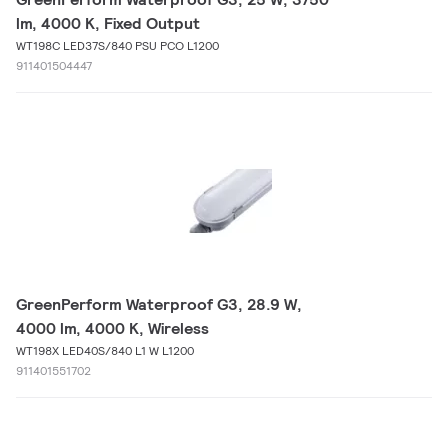
lm, 4000 K, Fixed Output
WT198C LED37S/840 PSU PCO L1200
911401504447
GreenPerform Waterproof G3, 28.9 W,
4000 lm, 4000 K, Wireless
WT198X LED40S/840 L1 W L1200
911401551702