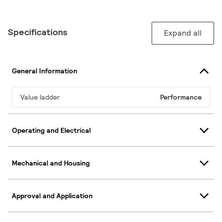
Specifications
Expand all
General Information
Value ladder
Performance
Operating and Electrical
Mechanical and Housing
Approval and Application