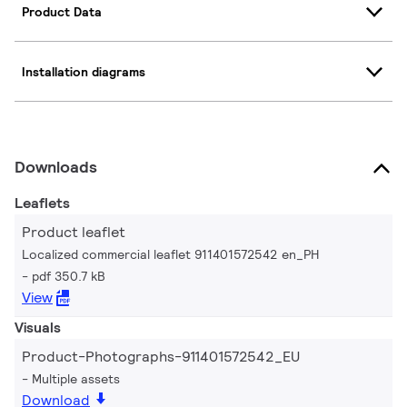
Product Data
Installation diagrams
Downloads
Leaflets
Product leaflet
Localized commercial leaflet 911401572542 en_PH
pdf 350.7 kB
View
Visuals
Product-Photographs-911401572542_EU
Multiple assets
Download