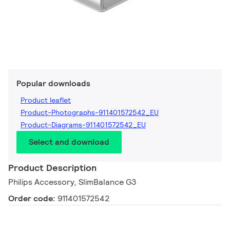
Popular downloads
Product leaflet
Product-Photographs-911401572542_EU
Product-Diagrams-911401572542_EU
Select and download
Product Description
Philips Accessory, SlimBalance G3
Order code:
911401572542