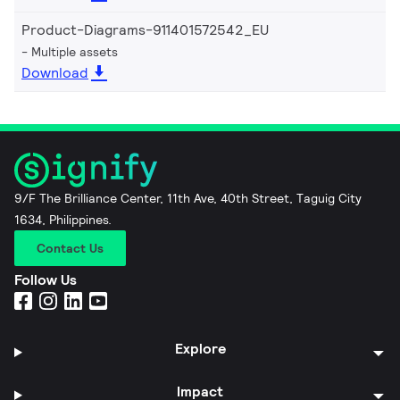
Product-Diagrams-911401572542_EU
Multiple assets
Download
9/F The Brilliance Center, 11th Ave, 40th Street, Taguig City
1634, Philippines.
Contact Us
Follow Us
Explore
Impact