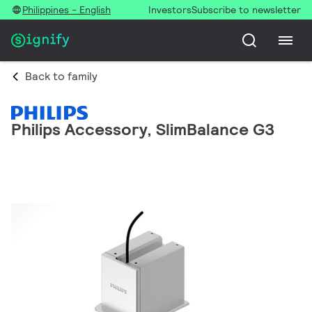
Philippines - English
Investors
Subscribe to newsletter
Back to family
Philips Accessory, SlimBalance G3