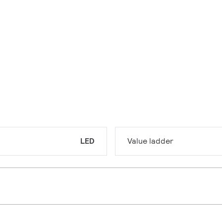
LED
Value ladder