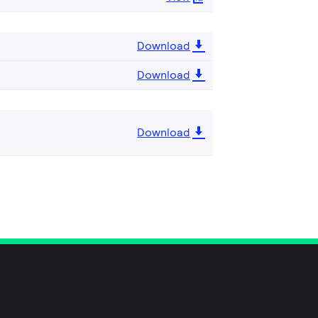
Download
Download
Download