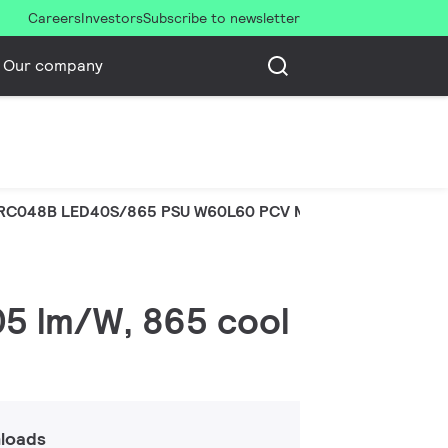
Careers
Investors
Subscribe to newsletter
Our company
RC048B LED40S/865 PSU W60L60 PCV MR
105 lm/W, 865 cool
loads