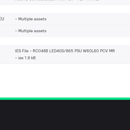
EU
Multiple assets
Multiple assets
IES File - RC048B LED40S/865 PSU W60L60 PCV MR
ies 1.8 kB