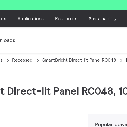
cts
Applications
Resources
Sustainability
nloads
es
Recessed
SmartBright Direct-lit Panel RC048
ht Direct-lit Panel RC048, 
Popular down