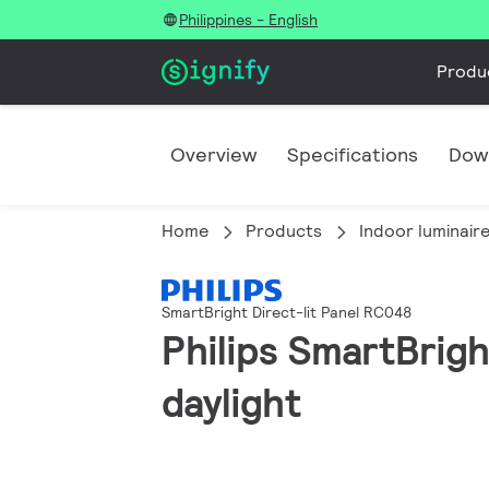
Philippines - English
Produ
Overview
Specifications
Dow
Home
Products
Indoor luminair
SmartBright Direct-lit Panel RC048
Philips SmartBrig
daylight