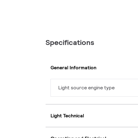
Specifications
General Information
Light source engine type
Light Technical