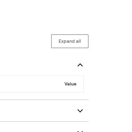
Expand all
Value