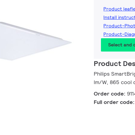
Product leafl
Install instruc
Product-Pho
Product-Diag
Select and
Product Des
Philips SmartBri
lm/W, 865 cool 
Order code:
91
Full order code