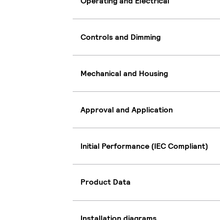
Operating and Electrical
Controls and Dimming
Mechanical and Housing
Approval and Application
Initial Performance (IEC Compliant)
Product Data
Installation diagrams