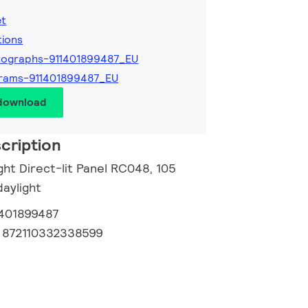
et
tions
tographs-911401899487_EU
rams-911401899487_EU
 download
cription
ght Direct-lit Panel RC048, 105
daylight
1401899487
:
872110332338599