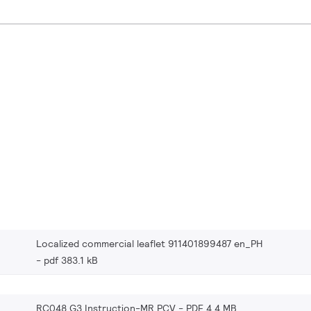
Localized commercial leaflet 911401899487 en_PH
pdf 383.1 kB
RC048 G3 Instruction-MR PCV
PDF 4.4 MB