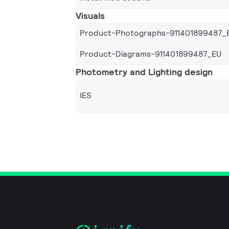
Visuals
Product-Photographs-911401899487_
Product-Diagrams-911401899487_EU
Photometry and Lighting design
IES