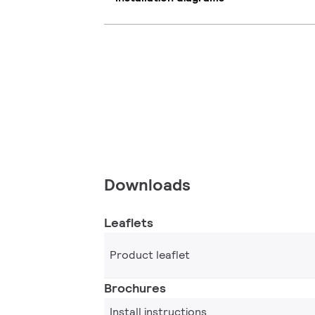
Downloads
Leaflets
Product leaflet
Brochures
Install instructions