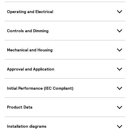
Operating and Electrical
Controls and Dimming
Mechanical and Housing
Approval and Application
Initial Performance (IEC Compliant)
Product Data
Installation diagrams