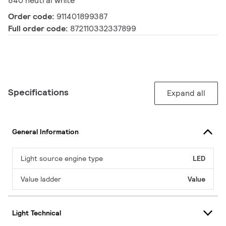
840 neutral white
Order code:
911401899387
Full order code:
872110332337899
Specifications
Expand all
General Information
Light source engine type
LED
Value ladder
Value
Light Technical