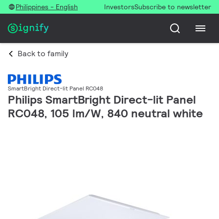
Philippines - English
Investors
Subscribe to newsletter
Back to family
SmartBright Direct-lit Panel RC048
Philips SmartBright Direct-lit Panel
RC048, 105 lm/W, 840 neutral white