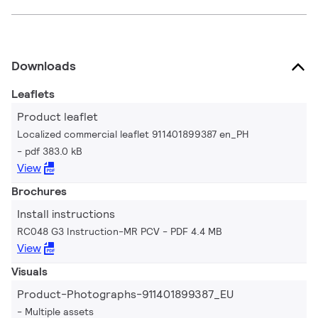
Downloads
Leaflets
Product leaflet
Localized commercial leaflet 911401899387 en_PH
pdf 383.0 kB
View
Brochures
Install instructions
RC048 G3 Instruction-MR PCV
PDF 4.4 MB
View
Visuals
Product-Photographs-911401899387_EU
Multiple assets