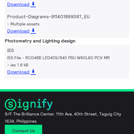
Download
Product-Diagrams-911401899387_EU
Multiple assets
Download
Photometry and Lighting design
IES
IES File - RC048B LED40S/840 PSU W60L60 PCV MR
ies 1.8 kB
Download
9/F The Brilliance Center, 11th Ave, 40th Street, Taguig City
1634, Philippines.
Contact Us