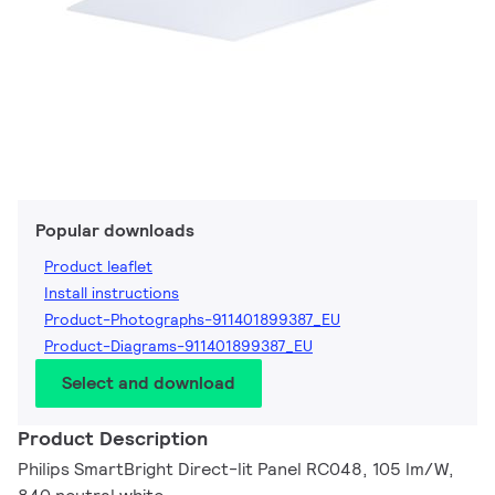
Popular downloads
Product leaflet
Install instructions
Product-Photographs-911401899387_EU
Product-Diagrams-911401899387_EU
Select and download
Product Description
Philips SmartBright Direct-lit Panel RC048, 105 lm/W,