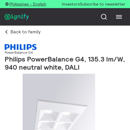
Philippines - English
Investors
Subscribe to newsletter
Back to family
PowerBalance G4
Philips PowerBalance G4, 135.3 lm/W,
940 neutral white, DALI