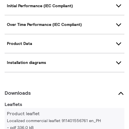
Initial Performance (IEC Compliant)
Over Time Performance (IEC Compliant)
Product Data
Installation diagrams
Downloads
Leaflets
Product leaflet
Localized commercial leaflet 911401556761 en_PH
pdf 336.0 kB