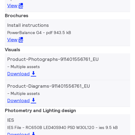
View
Brochures
Install instructions
PowerBalance G4
pdf 943.5 kB
View
Visuals
Product-Photographs-911401556761_EU
Multiple assets
Download
Product-Diagrams-911401556761_EU
Multiple assets
Download
Photometry and Lighting design
IES
IES File - RC650B LED40S940 PSD W30L120
ies 9.5 kB
Download