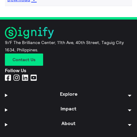
9/F The Brilliance Center, 11th Ave, 40th Street, Taguig City
1634, Philippines.
Contact Us
Follow Us
Explore
Impact
About