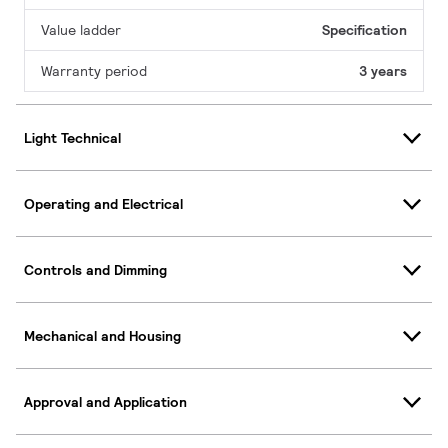
Value ladder
Specification
Warranty period
3 years
Light Technical
Operating and Electrical
Controls and Dimming
Mechanical and Housing
Approval and Application