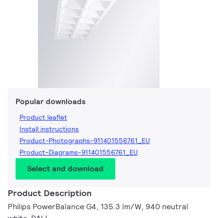
Popular downloads
Product leaflet
Install instructions
Product-Photographs-911401556761_EU
Product-Diagrams-911401556761_EU
Select and download
Product Description
Philips PowerBalance G4, 135.3 lm/W, 940 neutral