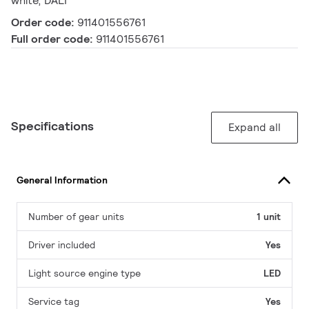
white, DALI
Order code:
911401556761
Full order code:
911401556761
Specifications
Expand all
General Information
Number of gear units
1 unit
Driver included
Yes
Light source engine type
LED
Service tag
Yes