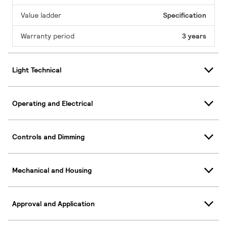
Value ladder
Specification
Warranty period
3 years
Light Technical
Operating and Electrical
Controls and Dimming
Mechanical and Housing
Approval and Application