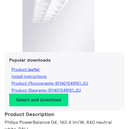
Popular downloads
Product leaflet
Install instructions
Product-Photographs-911401549161_EU
Product-Diagrams-911401549161_EU
Select and download
Product Description
Philips PowerBalance G4, 140.4 lm/W, 840 neutral