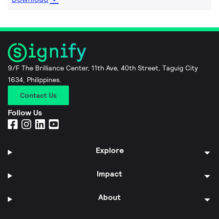
9/F The Brilliance Center, 11th Ave, 40th Street, Taguig City
1634, Philippines.
Contact Us
Follow Us
Explore
Impact
About