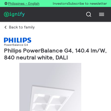
Philippines - English
Investors
Subscribe to newsletter
Back to family
PowerBalance G4
Philips PowerBalance G4, 140.4 lm/W,
840 neutral white, DALI