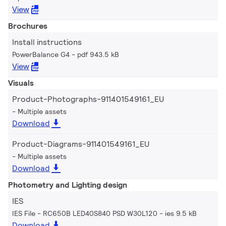
View
Brochures
Install instructions
PowerBalance G4
pdf 943.5 kB
View
Visuals
Product-Photographs-911401549161_EU
Multiple assets
Download
Product-Diagrams-911401549161_EU
Multiple assets
Download
Photometry and Lighting design
IES
IES File - RC650B LED40S840 PSD W30L120
ies 9.5 kB
Download