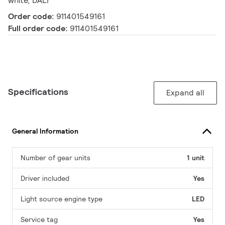
white, DALI
Order code:
911401549161
Full order code:
911401549161
Specifications
Expand all
General Information
Number of gear units
1 unit
Driver included
Yes
Light source engine type
LED
Service tag
Yes