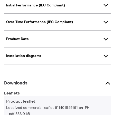
Initial Performance (IEC Compliant)
Over Time Performance (IEC Compliant)
Product Data
Installation diagrams
Downloads
Leaflets
Product leaflet
Localized commercial leaflet 911401549161 en_PH
pdf 336.0 kB