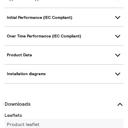
Initial Performance (IEC Compliant)
Over Time Performance (IEC Compliant)
Product Data
Installation diagrams
Downloads
Leaflets
Product leaflet