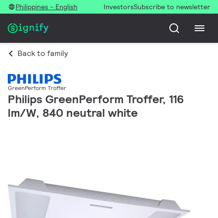
Philippines - English
Investors
Subscribe to newsletter
Back to family
GreenPerform Troffer
Philips GreenPerform Troffer, 116
lm/W, 840 neutral white