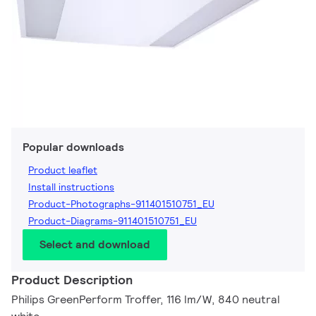
Popular downloads
Product leaflet
Install instructions
Product-Photographs-911401510751_EU
Product-Diagrams-911401510751_EU
Select and download
Product Description
Philips GreenPerform Troffer, 116 lm/W, 840 neutral