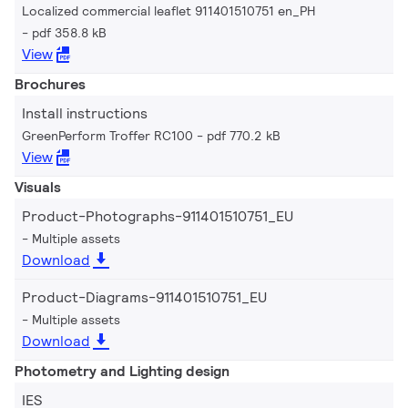
Localized commercial leaflet 911401510751 en_PH
pdf 358.8 kB
View
Brochures
Install instructions
GreenPerform Troffer RC100
pdf 770.2 kB
View
Visuals
Product-Photographs-911401510751_EU
Multiple assets
Download
Product-Diagrams-911401510751_EU
Multiple assets
Download
Photometry and Lighting design
IES