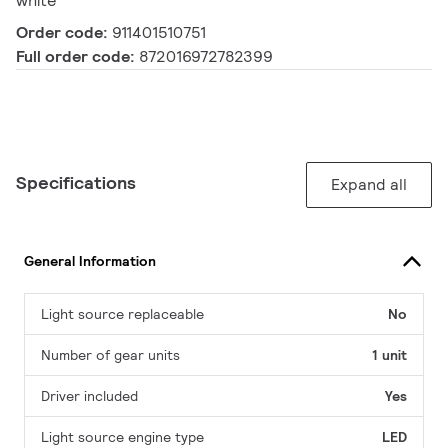
white
Order code:
911401510751
Full order code:
872016972782399
Specifications
Expand all
General Information
Light source replaceable
No
Number of gear units
1 unit
Driver included
Yes
Light source engine type
LED