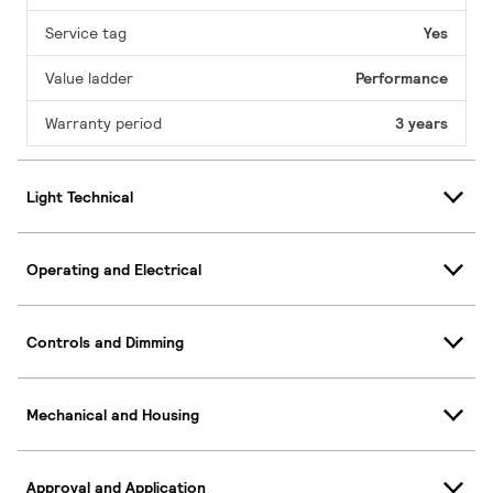
Service tag
Yes
Value ladder
Performance
Warranty period
3 years
Light Technical
Operating and Electrical
Controls and Dimming
Mechanical and Housing
Approval and Application