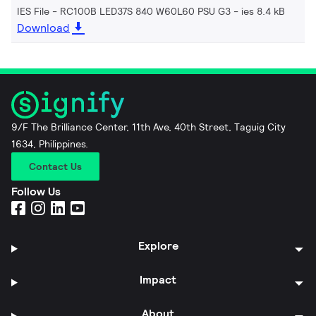
IES File - RC100B LED37S 840 W60L60 PSU G3
ies 8.4 kB
Download
9/F The Brilliance Center, 11th Ave, 40th Street, Taguig City
1634, Philippines.
Contact Us
Follow Us
Explore
Impact
About