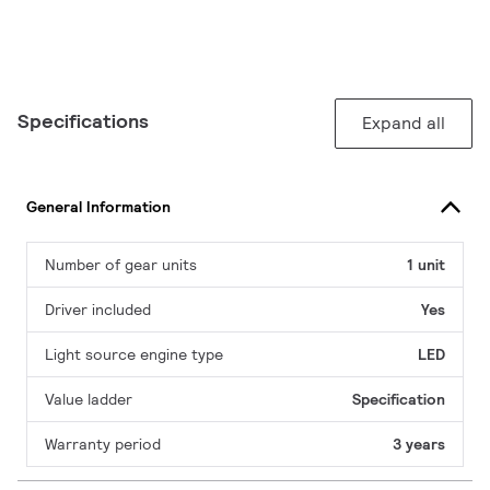
Specifications
Expand all
General Information
Number of gear units
1 unit
Driver included
Yes
Light source engine type
LED
Value ladder
Specification
Warranty period
3 years