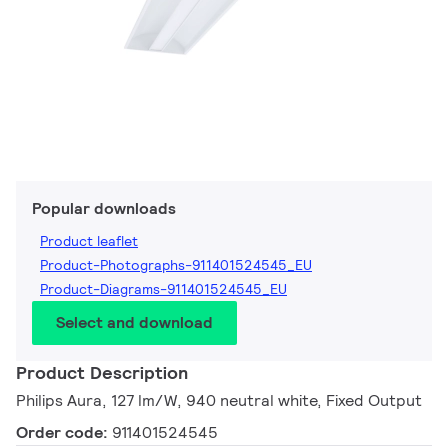
Popular downloads
Product leaflet
Product-Photographs-911401524545_EU
Product-Diagrams-911401524545_EU
Select and download
Product Description
Philips Aura, 127 lm/W, 940 neutral white, Fixed Output
Order code:
911401524545