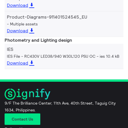
Download
Product-Diagrams-911401524545_EU
Multiple assets
Download
Photometry and Lighting design
IES
IES File - RC430V LED38/940 W30L120 PSU OC
ies 10.4 kB
Download
9/F The Brilliance Center, 11th Ave, 40th Street, Taguig City
1634, Philippines.
Contact Us