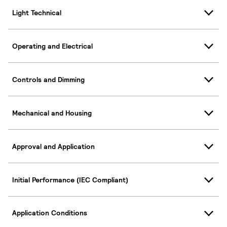
Light Technical
Operating and Electrical
Controls and Dimming
Mechanical and Housing
Approval and Application
Initial Performance (IEC Compliant)
Application Conditions