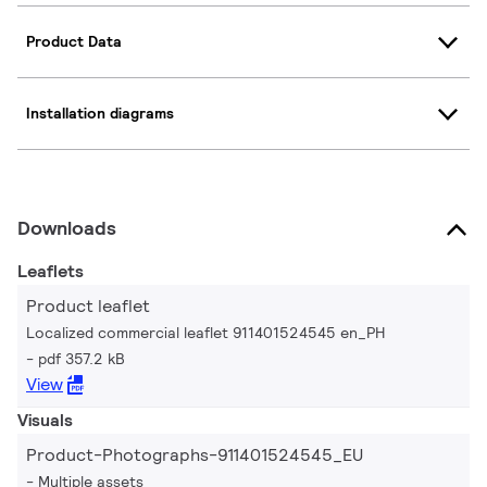
Product Data
Installation diagrams
Downloads
Leaflets
Product leaflet
Localized commercial leaflet 911401524545 en_PH
pdf 357.2 kB
View
Visuals
Product-Photographs-911401524545_EU
Multiple assets