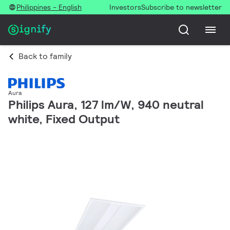
Philippines - English
Investors
Subscribe to newsletter
Back to family
Aura
Philips Aura, 127 lm/W, 940 neutral
white, Fixed Output