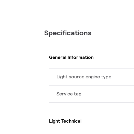
Specifications
General Information
Light source engine type
Service tag
Light Technical