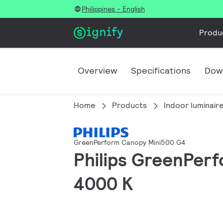
Philippines - English
Produ
Overview
Specifications
Dow
Home
Products
Indoor luminair
GreenPerform Canopy Mini500 G4
Philips GreenPerf
4000 K