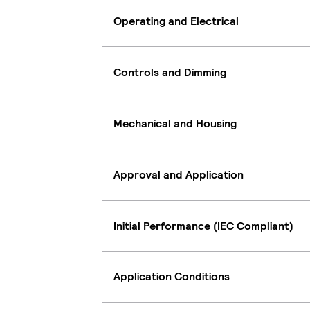
Operating and Electrical
Controls and Dimming
Mechanical and Housing
Approval and Application
Initial Performance (IEC Compliant)
Application Conditions