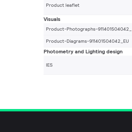
Product leaflet
Visuals
Product-Photographs-911401504042
Product-Diagrams-911401504042_EU
Photometry and Lighting design
IES