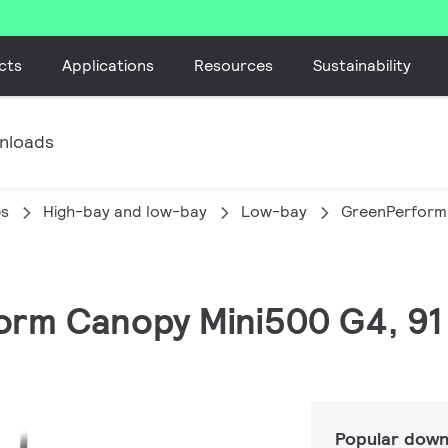
cts
Applications
Resources
Sustainability
nloads
es
High-bay and low-bay
Low-bay
GreenPerform
orm Canopy Mini500 G4, 91 
Popular down