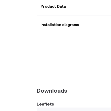
Product Data
Installation diagrams
Downloads
Leaflets