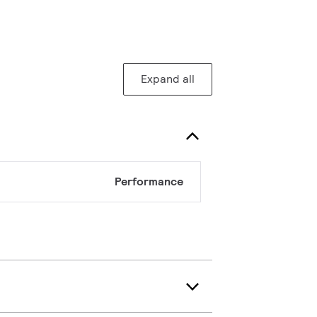
Expand all
Performance