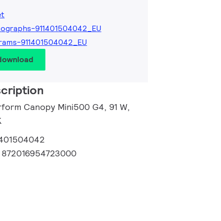
et
tographs-911401504042_EU
grams-911401504042_EU
 download
cription
rform Canopy Mini500 G4, 91 W,
K
1401504042
:
872016954723000