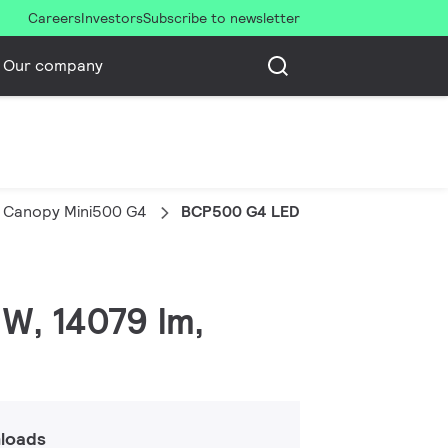
Careers
Investors
Subscribe to newsletter
Our company
 Canopy Mini500 G4
BCP500 G4 LED140/NW PSU S-MB
W, 14079 lm,
loads