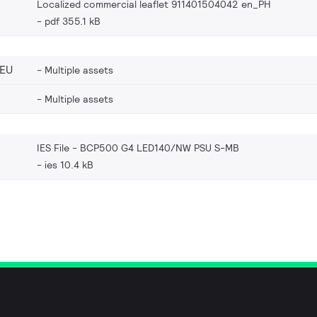
Localized commercial leaflet 911401504042 en_PH
pdf 355.1 kB
_EU
Multiple assets
Multiple assets
IES File - BCP500 G4 LED140/NW PSU S-MB
ies 10.4 kB