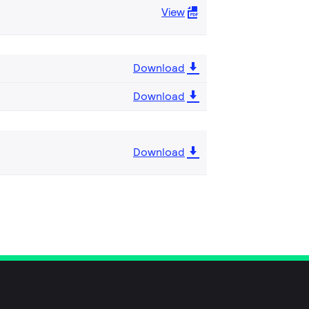
View
Download
Download
Download