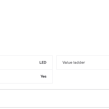
LED
Value ladder
Yes