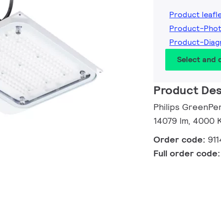
Product leafl
Product-Pho
Product-Dia
Select and
Product Des
Philips GreenPe
14079 lm, 4000 
Order code:
91
Full order code