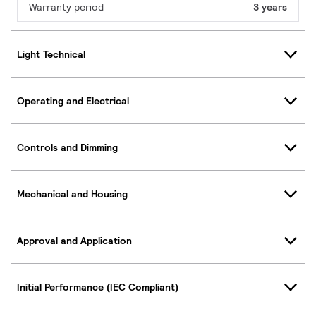
Warranty period
3 years
Light Technical
Operating and Electrical
Controls and Dimming
Mechanical and Housing
Approval and Application
Initial Performance (IEC Compliant)