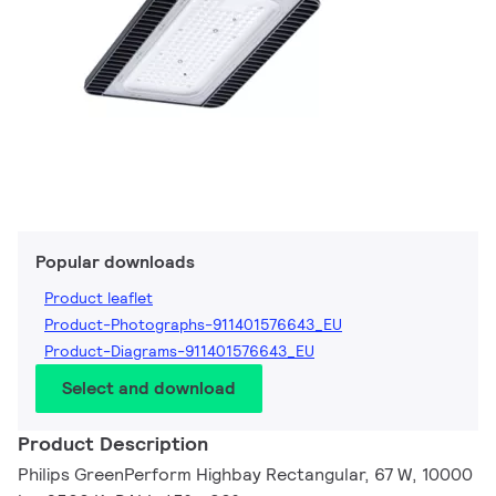
Popular downloads
Product leaflet
Product-Photographs-911401576643_EU
Product-Diagrams-911401576643_EU
Select and download
Product Description
Philips GreenPerform Highbay Rectangular, 67 W, 10000