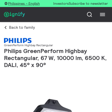
Philippines - English
Investors
Subscribe to newsletter
Back to family
GreenPerform Highbay Rectangular
Philips GreenPerform Highbay
Rectangular, 67 W, 10000 lm, 6500 K,
DALI, 45° x 90°