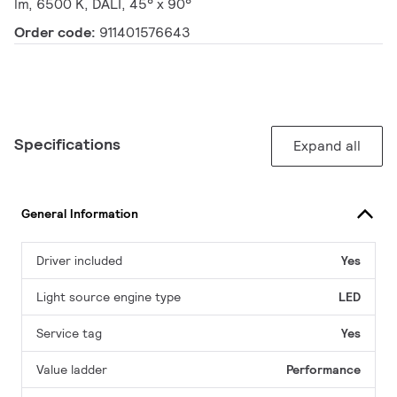
lm, 6500 K, DALI, 45° x 90°
Order code:
911401576643
Specifications
Expand all
General Information
Driver included
Yes
Light source engine type
LED
Service tag
Yes
Value ladder
Performance