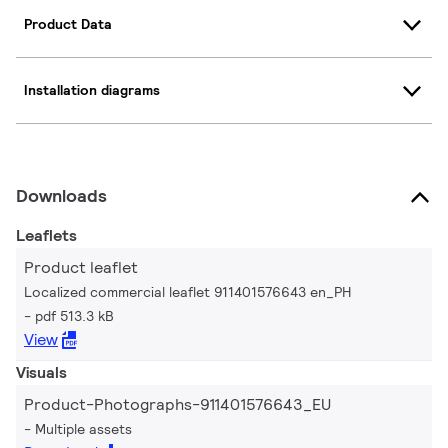
Product Data
Installation diagrams
Downloads
Leaflets
Product leaflet
Localized commercial leaflet 911401576643 en_PH
pdf 513.3 kB
View
Visuals
Product-Photographs-911401576643_EU
Multiple assets