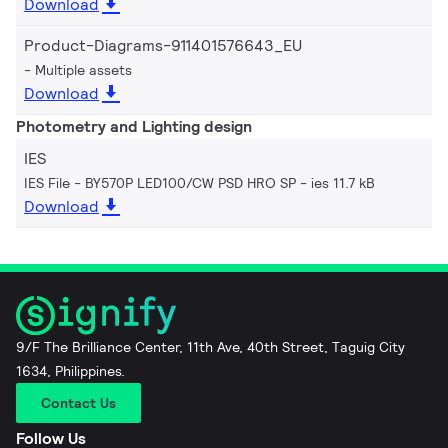
Download
Product-Diagrams-911401576643_EU
Multiple assets
Download
Photometry and Lighting design
IES
IES File - BY570P LED100/CW PSD HRO SP
ies 11.7 kB
Download
9/F The Brilliance Center, 11th Ave, 40th Street, Taguig City
1634, Philippines.
Contact Us
Follow Us