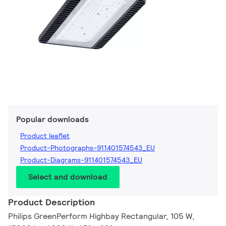
Popular downloads
Product leaflet
Product-Photographs-911401574543_EU
Product-Diagrams-911401574543_EU
Select and download
Product Description
Philips GreenPerform Highbay Rectangular, 105 W,