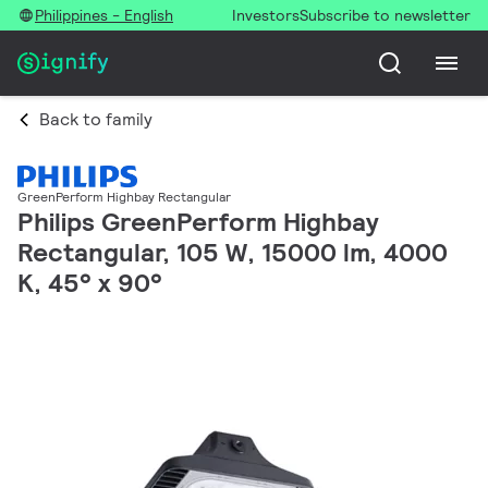
Philippines - English
Investors
Subscribe to newsletter
Back to family
GreenPerform Highbay Rectangular
Philips GreenPerform Highbay
Rectangular, 105 W, 15000 lm, 4000
K, 45° x 90°