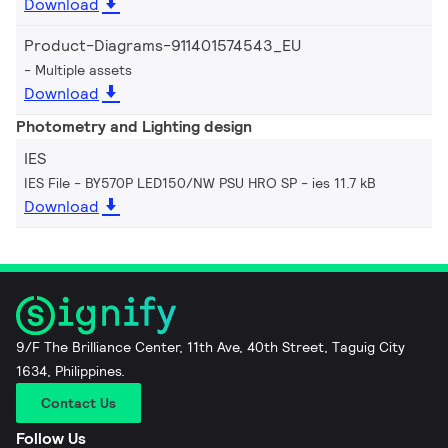
Download
Product-Diagrams-911401574543_EU
Multiple assets
Download
Photometry and Lighting design
IES
IES File - BY570P LED150/NW PSU HRO SP
ies 11.7 kB
Download
9/F The Brilliance Center, 11th Ave, 40th Street, Taguig City
1634, Philippines.
Contact Us
Follow Us