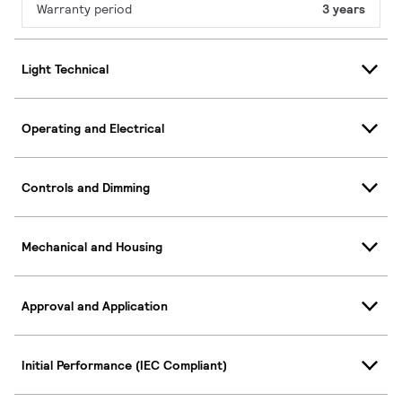
Warranty period
3 years
Light Technical
Operating and Electrical
Controls and Dimming
Mechanical and Housing
Approval and Application
Initial Performance (IEC Compliant)