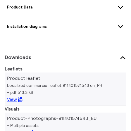
Product Data
Installation diagrams
Downloads
Leaflets
Product leaflet
Localized commercial leaflet 911401574543 en_PH
pdf 513.3 kB
View
Visuals
Product-Photographs-911401574543_EU
Multiple assets