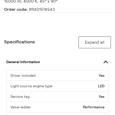
15000 lm, 4000 K, 45° x 90°
Order code:
911401574543
Specifications
Expand all
General Information
Driver included
Yes
Light source engine type
LED
Service tag
Yes
Value ladder
Performance