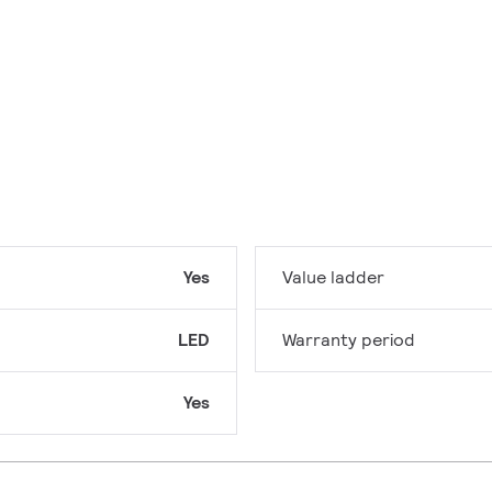
Yes
Value ladder
LED
Warranty period
Yes