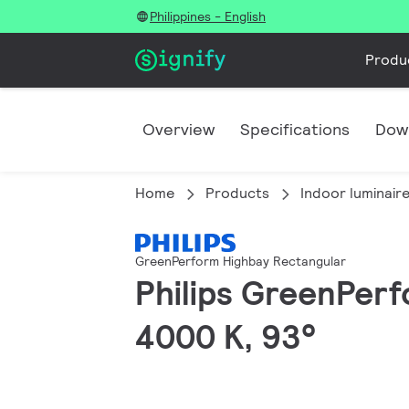
Philippines - English
Produ
Overview
Specifications
Dow
Home
Products
Indoor luminair
GreenPerform Highbay Rectangular
Philips GreenPerf
4000 K, 93°