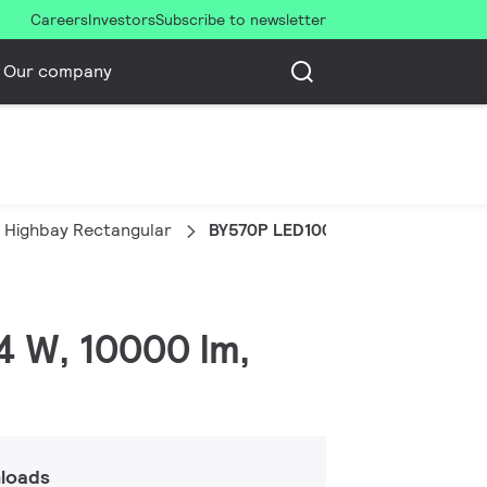
Careers
Investors
Subscribe to newsletter
Our company
 Highbay Rectangular
BY570P LED100/NW PSU WB SP
4 W, 10000 lm,
loads