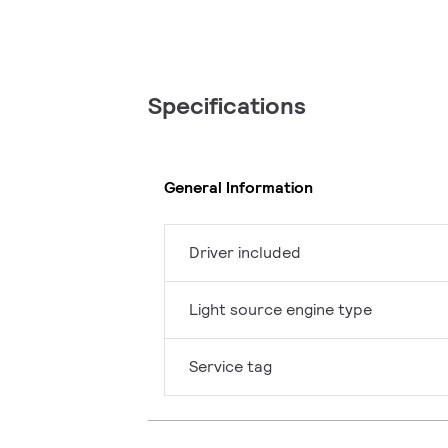
Specifications
General Information
Driver included
Light source engine type
Service tag