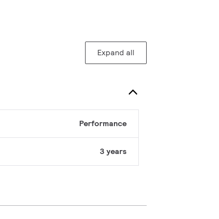
Expand all
Performance
3 years