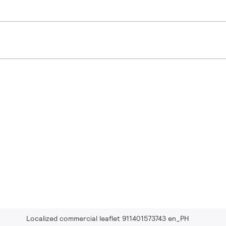
Localized commercial leaflet 911401573743 en_PH