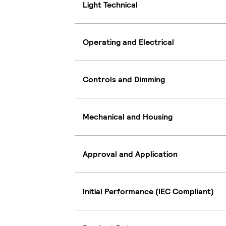
Light Technical
Operating and Electrical
Controls and Dimming
Mechanical and Housing
Approval and Application
Initial Performance (IEC Compliant)