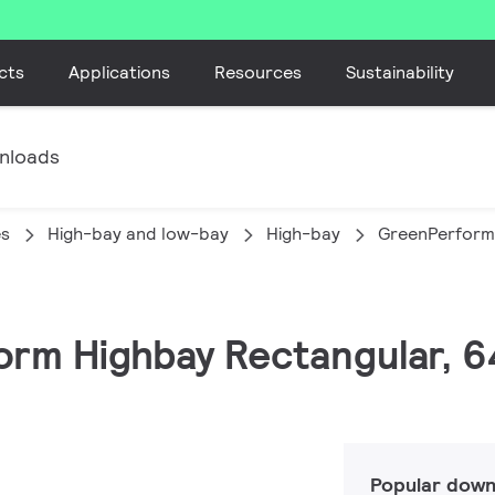
cts
Applications
Resources
Sustainability
nloads
es
High-bay and low-bay
High-bay
GreenPerform
orm Highbay Rectangular, 6
Popular down