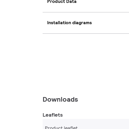
Product Data
Installation diagrams
Downloads
Leaflets
Product leaflet