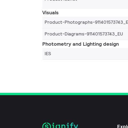
Visuals
Product-Photographs-911401573743_
Product-Diagrams-911401573743_EU
Photometry and Lighting design
IES
Expl