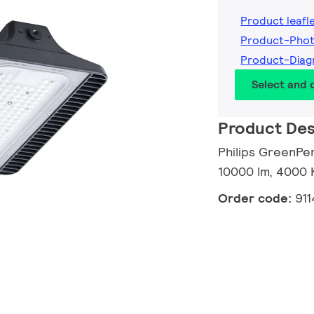
Product leafl
Product-Phot
Product-Diag
Select and
Product Des
Philips GreenPe
10000 lm, 4000 
Order code:
91