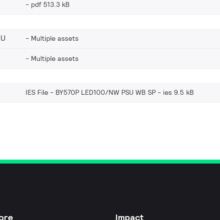
pdf 513.3 kB
EU
Multiple assets
Multiple assets
IES File - BY570P LED100/NW PSU WB SP
ies 9.5 kB
ore
Impact