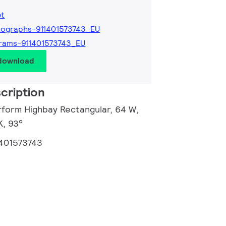
et
ographs-911401573743_EU
rams-911401573743_EU
 download
cription
rform Highbay Rectangular, 64 W,
K, 93°
1401573743