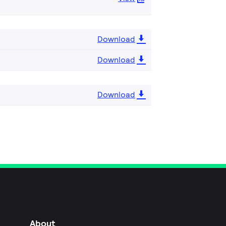
Download
Download
Download
About