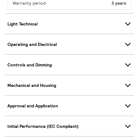
Warranty period
3 years
Light Technical
Operating and Electrical
Controls and Dimming
Mechanical and Housing
Approval and Application
Initial Performance (IEC Compliant)