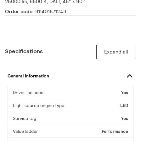
25000 lm, 6500 K, DALI, 45° x 90°
Order code:
911401571243
Specifications
Expand all
General Information
Driver included
Yes
Light source engine type
LED
Service tag
Yes
Value ladder
Performance