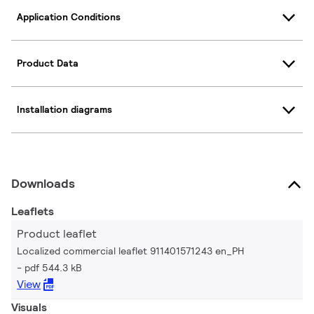
Application Conditions
Product Data
Installation diagrams
Downloads
Leaflets
Product leaflet
Localized commercial leaflet 911401571243 en_PH
pdf 544.3 kB
View
Visuals