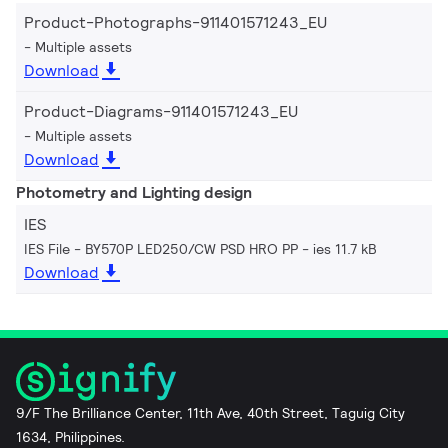
Product-Photographs-911401571243_EU
Multiple assets
Download
Product-Diagrams-911401571243_EU
Multiple assets
Download
Photometry and Lighting design
IES
IES File - BY570P LED250/CW PSD HRO PP
ies 11.7 kB
Download
9/F The Brilliance Center, 11th Ave, 40th Street, Taguig City
1634, Philippines.