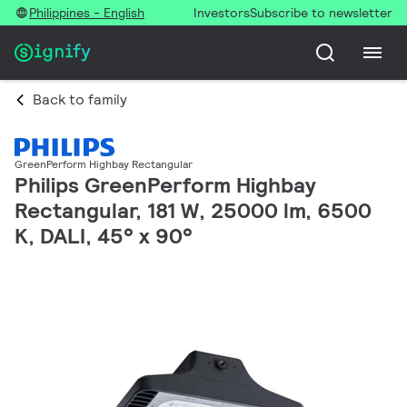
Philippines - English
Investors
Subscribe to newsletter
Back to family
GreenPerform Highbay Rectangular
Philips GreenPerform Highbay
Rectangular, 181 W, 25000 lm, 6500
K, DALI, 45° x 90°