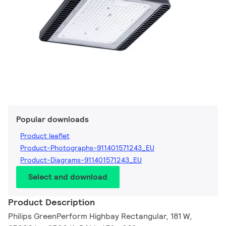
Popular downloads
Product leaflet
Product-Photographs-911401571243_EU
Product-Diagrams-911401571243_EU
Select and download
Product Description
Philips GreenPerform Highbay Rectangular, 181 W,