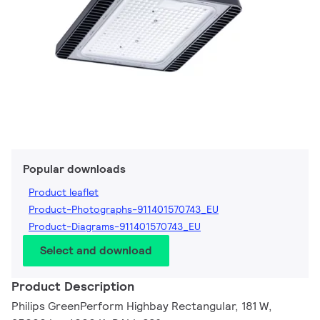
Popular downloads
Product leaflet
Product-Photographs-911401570743_EU
Product-Diagrams-911401570743_EU
Select and download
Product Description
Philips GreenPerform Highbay Rectangular, 181 W,