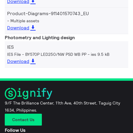
Download
Product-Diagrams-911401570743_EU
Multiple assets
Download
Photometry and Lighting design
IES
IES File - BY570P LED250/NW PSD WB PP
ies 9.5 kB
Download
9/F The Brilliance Center, 11th Ave, 40th Street, Taguig City
1634, Philippines.
Contact Us
Follow Us