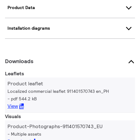
Product Data
Installation diagrams
Downloads
Leaflets
Product leaflet
Localized commercial leaflet 911401570743 en_PH
pdf 544.2 kB
View
Visuals
Product-Photographs-911401570743_EU
Multiple assets