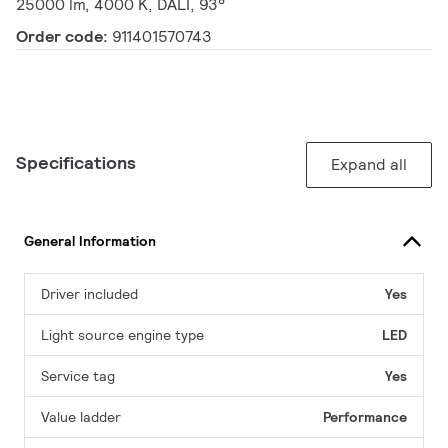
25000 lm, 4000 K, DALI, 93°
Order code:
911401570743
Specifications
Expand all
General Information
Driver included
Yes
Light source engine type
LED
Service tag
Yes
Value ladder
Performance