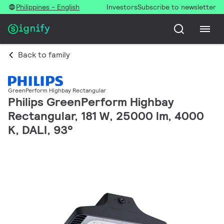
Philippines - English
Investors
Subscribe to newsletter
Back to family
GreenPerform Highbay Rectangular
Philips GreenPerform Highbay
Rectangular, 181 W, 25000 lm, 4000
K, DALI, 93°