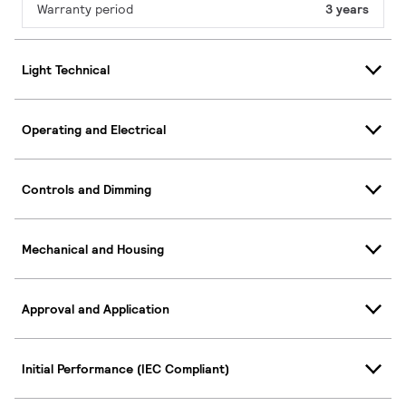
Warranty period
3 years
Light Technical
Operating and Electrical
Controls and Dimming
Mechanical and Housing
Approval and Application
Initial Performance (IEC Compliant)