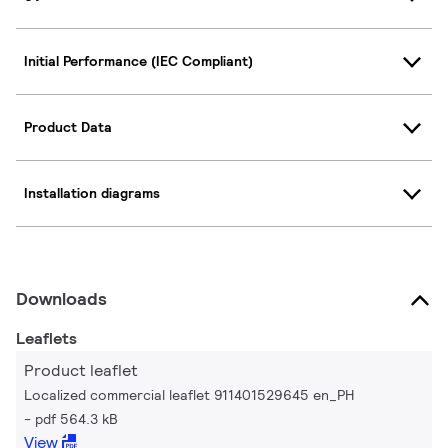
Initial Performance (IEC Compliant)
Product Data
Installation diagrams
Downloads
Leaflets
Product leaflet
Localized commercial leaflet 911401529645 en_PH
pdf 564.3 kB
View