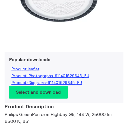
Popular downloads
Product leaflet
Product-Photographs-911401529645_EU
Product-Diagrams-911401529645_EU
Select and download
Product Description
Philips GreenPerform Highbay G5, 144 W, 25000 lm,
6500 K, 85°