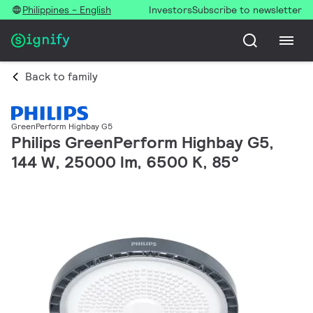
Philippines - English
Investors
Subscribe to newsletter
Back to family
GreenPerform Highbay G5
Philips GreenPerform Highbay G5,
144 W, 25000 lm, 6500 K, 85°