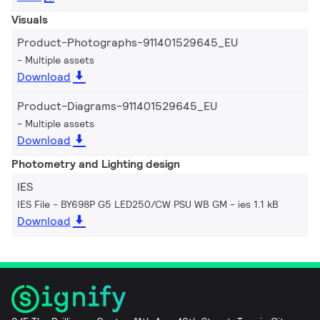
Visuals
Product-Photographs-911401529645_EU
Multiple assets
Download
Product-Diagrams-911401529645_EU
Multiple assets
Download
Photometry and Lighting design
IES
IES File - BY698P G5 LED250/CW PSU WB GM
ies 1.1 kB
Download