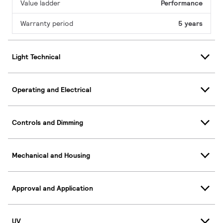
Value ladder
Performance
Warranty period
5 years
Light Technical
Operating and Electrical
Controls and Dimming
Mechanical and Housing
Approval and Application
UV