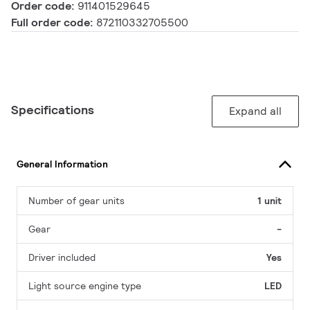
Order code:
911401529645
Full order code:
872110332705500
Specifications
Expand all
General Information
Number of gear units
1 unit
Gear
-
Driver included
Yes
Light source engine type
LED