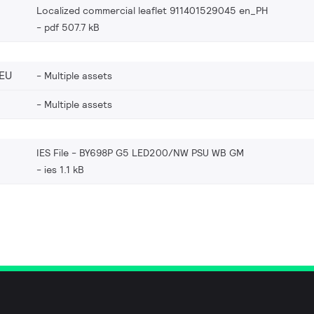
Localized commercial leaflet 911401529045 en_PH
pdf 507.7 kB
EU
Multiple assets
Multiple assets
IES File - BY698P G5 LED200/NW PSU WB GM
ies 1.1 kB