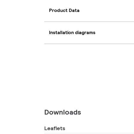
Product Data
Installation diagrams
Downloads
Leaflets