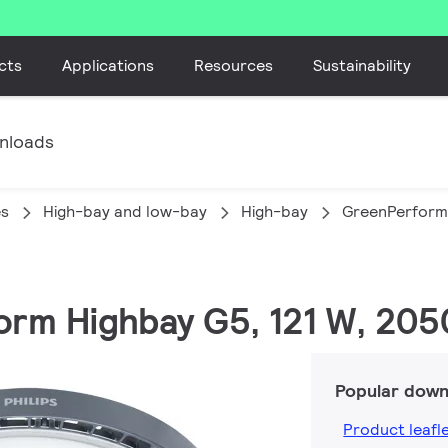
cts
Applications
Resources
Sustainability
nloads
es
High-bay and low-bay
High-bay
GreenPerform
orm Highbay G5, 121 W, 205
Popular down
Product leafl