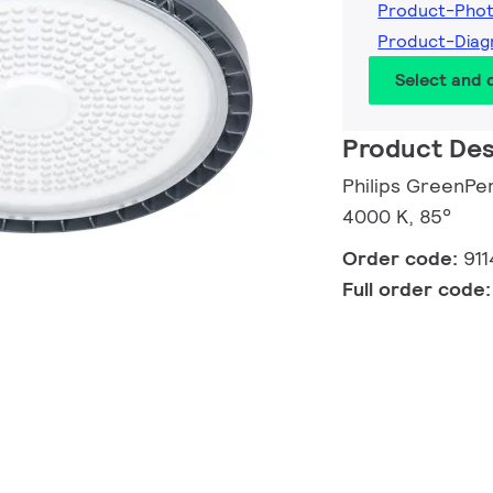
Product-Pho
Product-Dia
Select and
Product Des
Philips GreenPe
4000 K, 85°
Order code:
91
Full order code