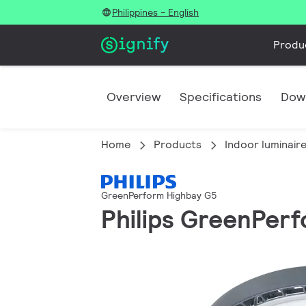
Philippines - English
Produ
Overview
Specifications
Dow
Home
Products
Indoor luminair
GreenPerform Highbay G5
Philips GreenPerf