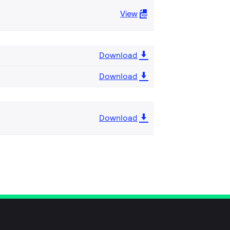
View
Download
Download
Download