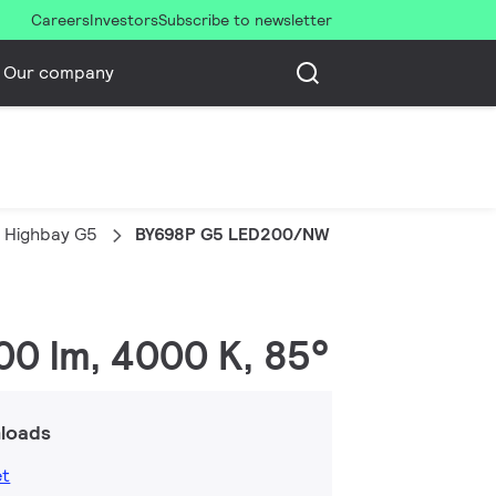
Careers
Investors
Subscribe to newsletter
Our company
 Highbay G5
BY698P G5 LED200/NW PSU WB GM
00 lm, 4000 K, 85°
loads
et