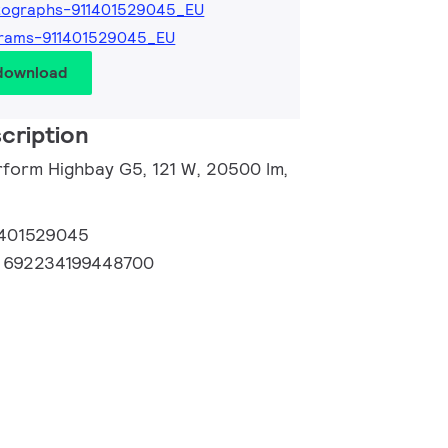
tographs-911401529045_EU
grams-911401529045_EU
 download
cription
rform Highbay G5, 121 W, 20500 lm,
1401529045
:
692234199448700