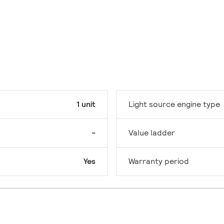
1 unit
Light source engine type
-
Value ladder
Yes
Warranty period