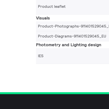
Product leaflet
Visuals
Product-Photographs-911401529045_
Product-Diagrams-911401529045_EU
Photometry and Lighting design
IES