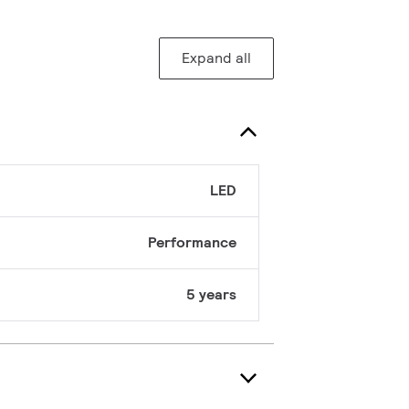
Expand all
LED
Performance
5 years