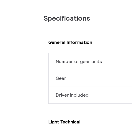
Specifications
General Information
Number of gear units
Gear
Driver included
Light Technical