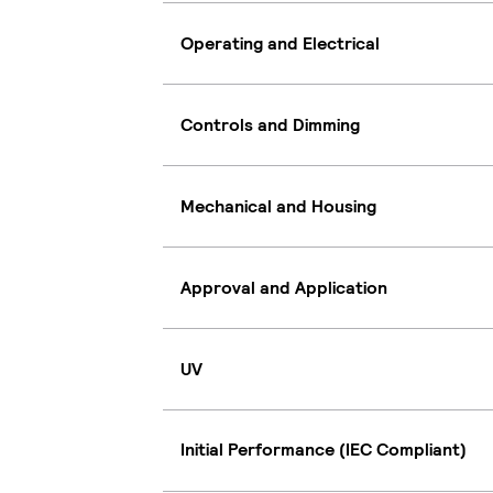
Operating and Electrical
Controls and Dimming
Mechanical and Housing
Approval and Application
UV
Initial Performance (IEC Compliant)