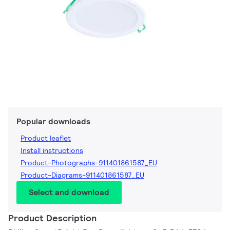
Popular downloads
Product leaflet
Install instructions
Product-Photographs-911401861587_EU
Product-Diagrams-911401861587_EU
Select and download
Product Description