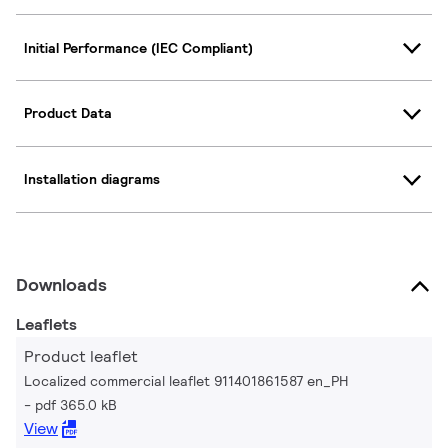
Initial Performance (IEC Compliant)
Product Data
Installation diagrams
Downloads
Leaflets
Product leaflet
Localized commercial leaflet 911401861587 en_PH
pdf 365.0 kB
View