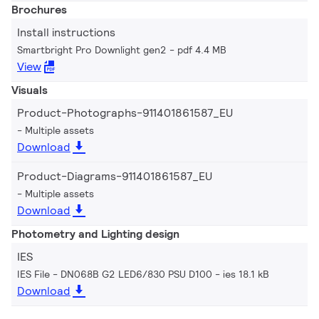
Brochures
Install instructions
Smartbright Pro Downlight gen2
pdf 4.4 MB
View
Visuals
Product-Photographs-911401861587_EU
Multiple assets
Download
Product-Diagrams-911401861587_EU
Multiple assets
Download
Photometry and Lighting design
IES
IES File - DN068B G2 LED6/830 PSU D100
ies 18.1 kB
Download