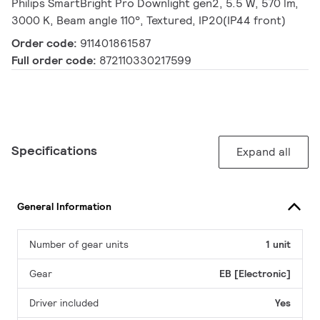
Philips SmartBright Pro Downlight gen2, 5.5 W, 570 lm,
3000 K, Beam angle 110°, Textured, IP20(IP44 front)
Order code:
911401861587
Full order code:
872110330217599
Specifications
Expand all
General Information
Number of gear units
1 unit
Gear
EB [Electronic]
Driver included
Yes