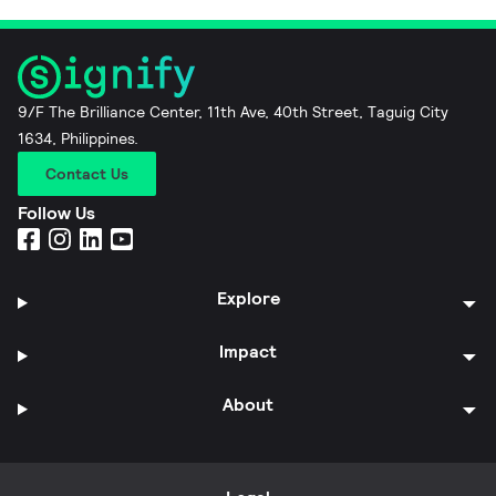
9/F The Brilliance Center, 11th Ave, 40th Street, Taguig City
1634, Philippines.
Contact Us
Follow Us
Explore
Impact
About