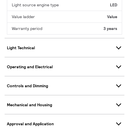
Light source engine type
LED
Value ladder
Value
Warranty period
3 years
Light Technical
Operating and Electrical
Controls and Dimming
Mechanical and Housing
Approval and Application