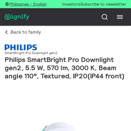
Philippines - English
Investors
Subscribe to newsletter
Back to family
SmartBright Pro Downlight gen2
Philips SmartBright Pro Downlight
gen2, 5.5 W, 570 lm, 3000 K, Beam
angle 110°, Textured, IP20(IP44 front)