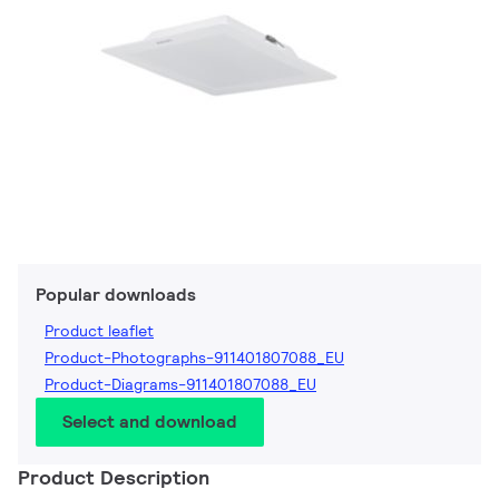
Popular downloads
Product leaflet
Product-Photographs-911401807088_EU
Product-Diagrams-911401807088_EU
Select and download
Product Description