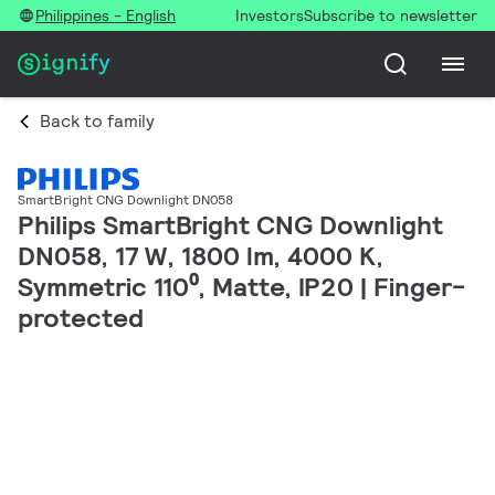
Philippines - English
Investors
Subscribe to newsletter
Back to family
SmartBright CNG Downlight DN058
Philips SmartBright CNG Downlight
DN058, 17 W, 1800 lm, 4000 K,
Symmetric 110⁰, Matte, IP20 | Finger-
protected