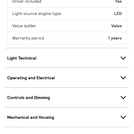
Driver included
Yes
Light source engine type
LED
Value ladder
Value
Warranty period
1 years
Light Technical
Operating and Electrical
Controls and Dimming
Mechanical and Housing