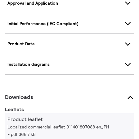
Approval and Application
Initial Performance (IEC Compliant)
Product Data
Installation diagrams
Downloads
Leaflets
Product leaflet
Localized commercial leaflet 911401807088 en_PH
pdf 368.7 kB