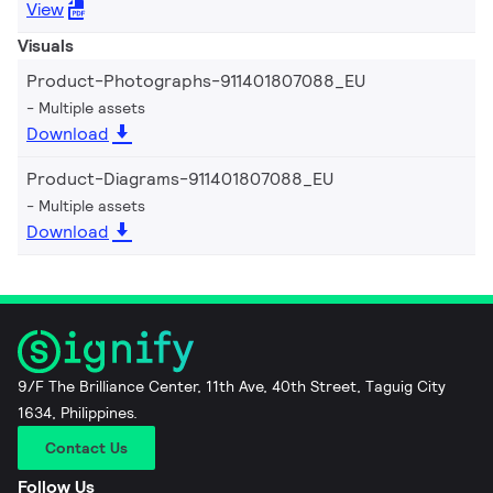
View
Visuals
Product-Photographs-911401807088_EU
Multiple assets
Download
Product-Diagrams-911401807088_EU
Multiple assets
Download
9/F The Brilliance Center, 11th Ave, 40th Street, Taguig City
1634, Philippines.
Contact Us
Follow Us