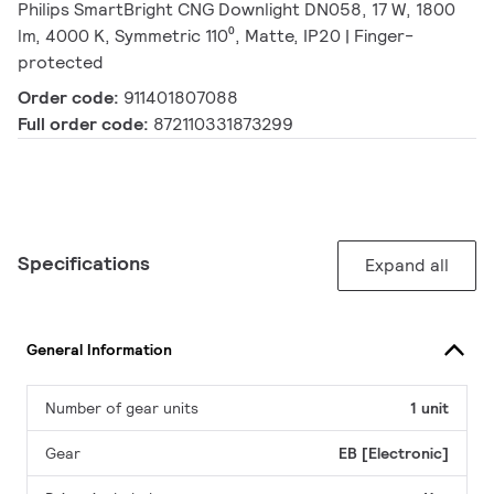
Philips SmartBright CNG Downlight DN058, 17 W, 1800
lm, 4000 K, Symmetric 110⁰, Matte, IP20 | Finger-
protected
Order code:
911401807088
Full order code:
872110331873299
Specifications
Expand all
General Information
Number of gear units
1 unit
Gear
EB [Electronic]