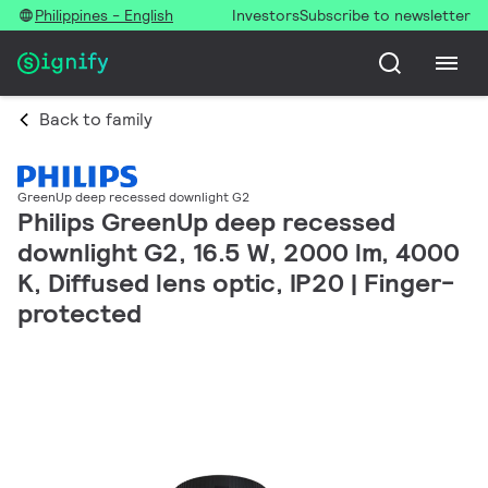
Philippines - English
Investors
Subscribe to newsletter
Back to family
GreenUp deep recessed downlight G2
Philips GreenUp deep recessed
downlight G2, 16.5 W, 2000 lm, 4000
K, Diffused lens optic, IP20 | Finger-
protected