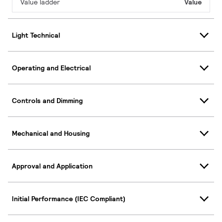
Value ladder
Value
Light Technical
Operating and Electrical
Controls and Dimming
Mechanical and Housing
Approval and Application
Initial Performance (IEC Compliant)