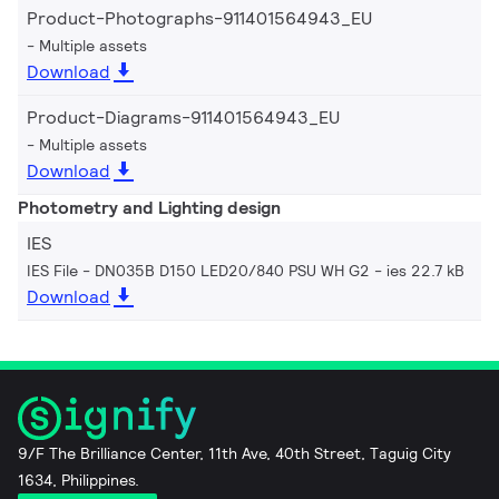
Product-Photographs-911401564943_EU
Multiple assets
Download
Product-Diagrams-911401564943_EU
Multiple assets
Download
Photometry and Lighting design
IES
IES File - DN035B D150 LED20/840 PSU WH G2
ies 22.7 kB
Download
9/F The Brilliance Center, 11th Ave, 40th Street, Taguig City
1634, Philippines.