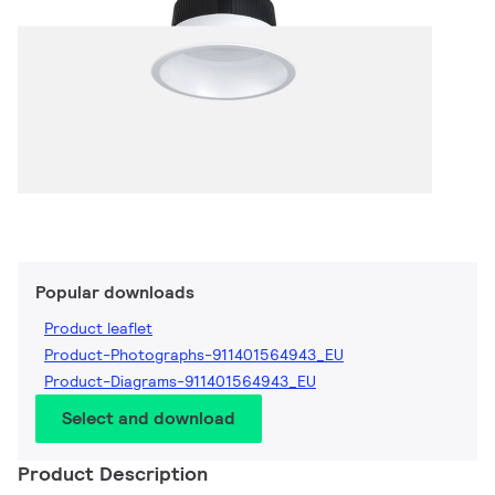
Popular downloads
Product leaflet
Product-Photographs-911401564943_EU
Product-Diagrams-911401564943_EU
Select and download
Product Description