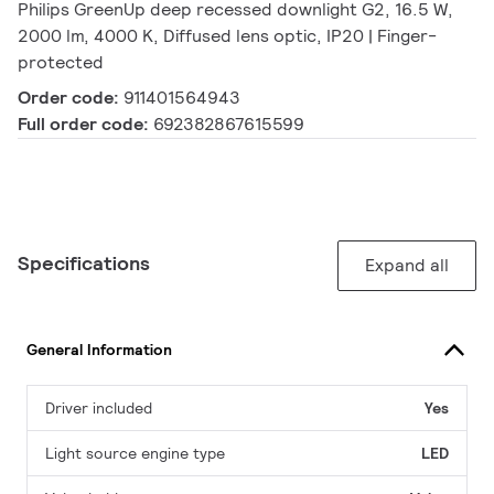
Philips GreenUp deep recessed downlight G2, 16.5 W,
2000 lm, 4000 K, Diffused lens optic, IP20 | Finger-
protected
Order code:
911401564943
Full order code:
692382867615599
Specifications
Expand all
General Information
Driver included
Yes
Light source engine type
LED