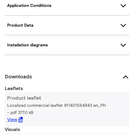
Application Conditions
Product Data
Installation diagrams
Downloads
Leaflets
Product leaflet
Localized commercial leaflet 911401564943 en_PH
pdf 377.0 kB
View
Visuals