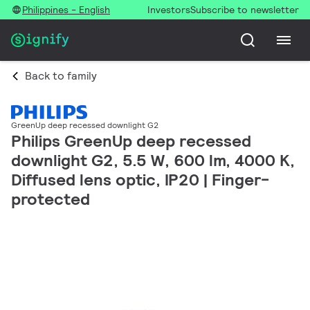
Philippines - English
Investors
Subscribe to newsletter
Back to family
GreenUp deep recessed downlight G2
Philips GreenUp deep recessed
downlight G2, 5.5 W, 600 lm, 4000 K,
Diffused lens optic, IP20 | Finger-
protected