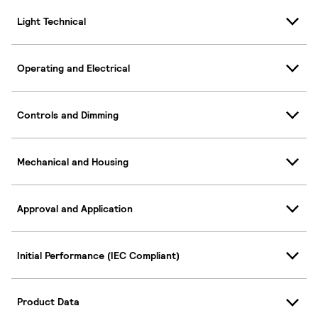
Light Technical
Operating and Electrical
Controls and Dimming
Mechanical and Housing
Approval and Application
Initial Performance (IEC Compliant)
Product Data