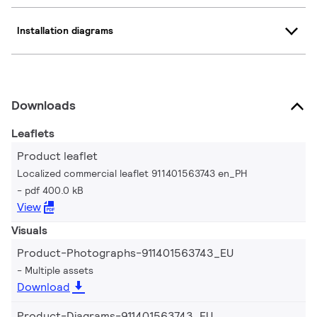
Installation diagrams
Downloads
Leaflets
Product leaflet
Localized commercial leaflet 911401563743 en_PH
pdf 400.0 kB
View
Visuals
Product-Photographs-911401563743_EU
Multiple assets
Download
Product-Diagrams-911401563743_EU