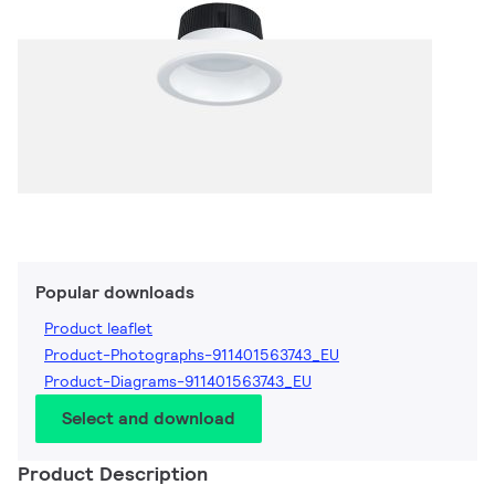
Popular downloads
Product leaflet
Product-Photographs-911401563743_EU
Product-Diagrams-911401563743_EU
Select and download
Product Description