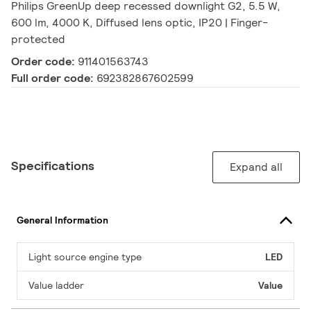
Philips GreenUp deep recessed downlight G2, 5.5 W,
600 lm, 4000 K, Diffused lens optic, IP20 | Finger-
protected
Order code:
911401563743
Full order code:
692382867602599
Specifications
Expand all
General Information
Light source engine type
LED
Value ladder
Value