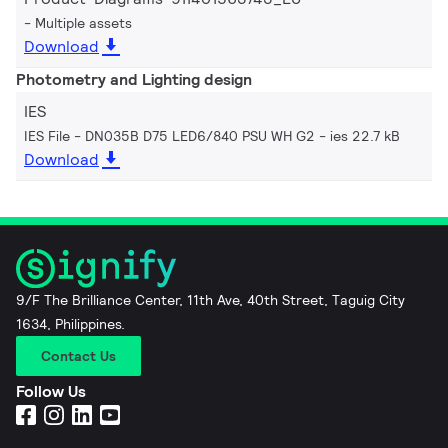
Multiple assets
Download
Photometry and Lighting design
IES
IES File - DN035B D75 LED6/840 PSU WH G2
ies 22.7 kB
Download
9/F The Brilliance Center, 11th Ave, 40th Street, Taguig City
1634, Philippines.
Contact Us
Follow Us