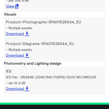
pdf 356.4 kB
View
Visuals
Product-Photographs-911401526544_EU
Multiple assets
Download
Product-Diagrams-911401526544_EU
Multiple assets
Download
Photometry and Lighting design
IES
IES File - DN394B LED40/840 P29PSU D200 WH GMG2HE
ies 10.4 kB
Download