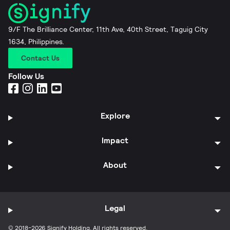
9/F The Brilliance Center, 11th Ave, 40th Street, Taguig City
1634, Philippines.
Contact Us
Follow Us
Explore
Impact
About
Legal
© 2018-2026 Signify Holding. All rights reserved.