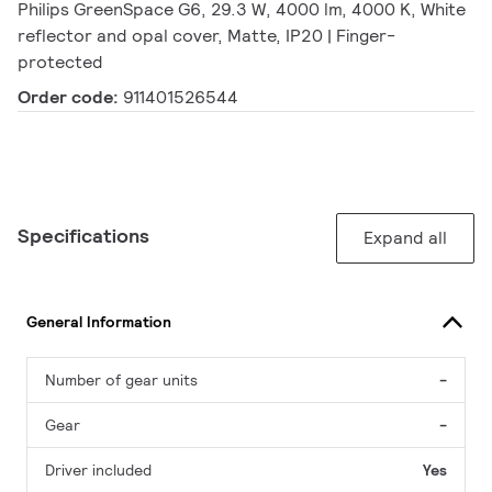
Philips GreenSpace G6, 29.3 W, 4000 lm, 4000 K, White
reflector and opal cover, Matte, IP20 | Finger-
protected
Order code:
911401526544
Specifications
Expand all
General Information
Number of gear units
-
Gear
-
Driver included
Yes