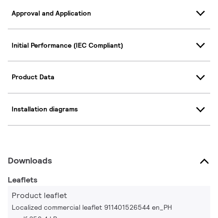
Approval and Application
Initial Performance (IEC Compliant)
Product Data
Installation diagrams
Downloads
Leaflets
Product leaflet
Localized commercial leaflet 911401526544 en_PH