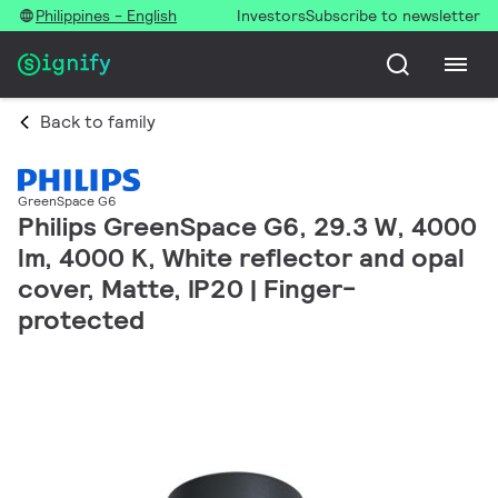
Philippines - English
Investors
Subscribe to newsletter
Back to family
GreenSpace G6
Philips GreenSpace G6, 29.3 W, 4000
lm, 4000 K, White reflector and opal
cover, Matte, IP20 | Finger-
protected