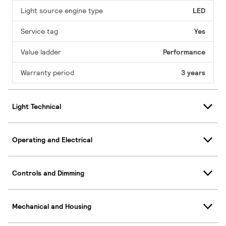
Light source engine type
LED
Service tag
Yes
Value ladder
Performance
Warranty period
3 years
Light Technical
Operating and Electrical
Controls and Dimming
Mechanical and Housing