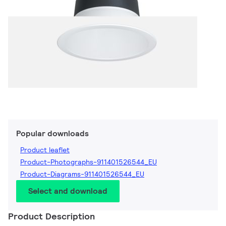
Popular downloads
Product leaflet
Product-Photographs-911401526544_EU
Product-Diagrams-911401526544_EU
Select and download
Product Description