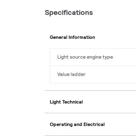
Specifications
General Information
Light source engine type
Value ladder
Light Technical
Operating and Electrical