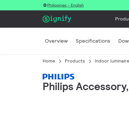
Philippines - English
Produ
Overview
Specifications
Dow
Home
Products
Indoor luminair
Philips Accessory