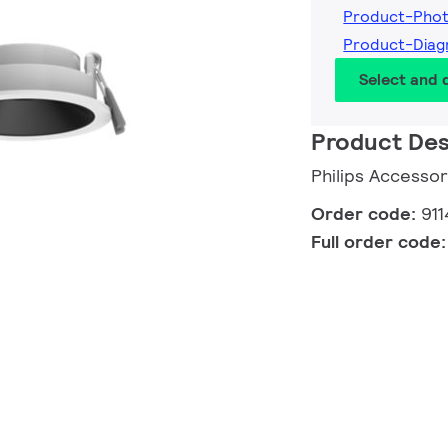
Product-Phot
Product-Diag
Select and
Product Des
Philips Accesso
Order code:
91
Full order code