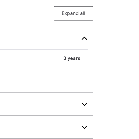
Expand all
3 years