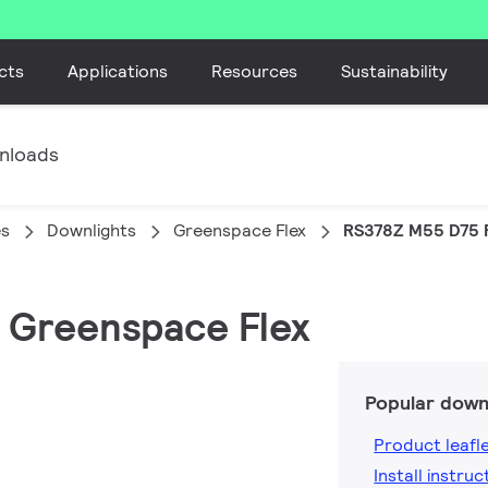
cts
Applications
Resources
Sustainability
nloads
es
Downlights
Greenspace Flex
RS378Z M55 D75 
, Greenspace Flex
Popular down
Product leafl
Install instruc