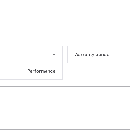
-
Warranty period
Performance