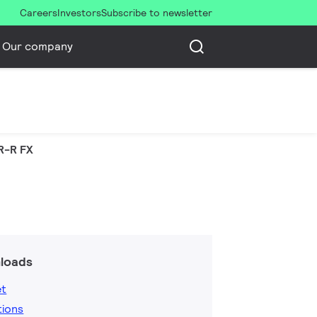
Careers
Investors
Subscribe to newsletter
Our company
R-R FX
loads
et
tions