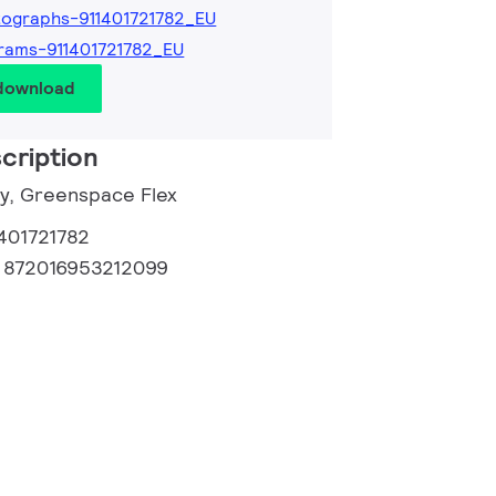
ographs-911401721782_EU
rams-911401721782_EU
 download
cription
ry, Greenspace Flex
1401721782
:
872016953212099