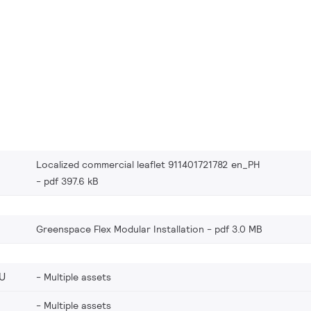
Localized commercial leaflet 911401721782 en_PH
pdf 397.6 kB
Greenspace Flex Modular Installation
pdf 3.0 MB
U
Multiple assets
Multiple assets