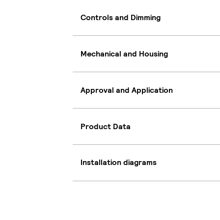
Controls and Dimming
Mechanical and Housing
Approval and Application
Product Data
Installation diagrams