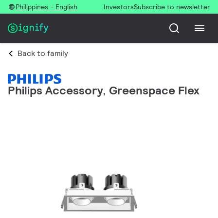
Philippines - English
Investors
Subscribe to newsletter
Back to family
Philips Accessory, Greenspace Flex