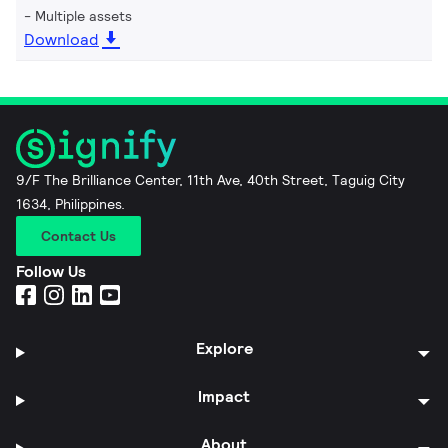
Multiple assets
Download
9/F The Brilliance Center, 11th Ave, 40th Street, Taguig City
1634, Philippines.
Contact Us
Follow Us
Explore
Impact
About