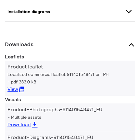
Installation diagrams
Downloads
Leaflets
Product leaflet
Localized commercial leaflet 911401548471 en_PH
pdf 383.0 kB
View
Visuals
Product-Photographs-911401548471_EU
Multiple assets
Download
Product-Diagrams-911401548471_EU