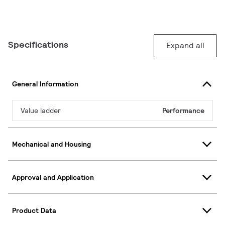
Specifications
Expand all
General Information
Value ladder
Performance
Mechanical and Housing
Approval and Application
Product Data