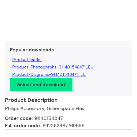
Popular downloads
Product leaflet
Product-Photographs-911401548471_EU
Product-Diagrams-911401548471_EU
Select and download
Product Description
Philips Accessory, Greenspace Flex
Order code:
911401548471
Full order code:
692382867769599