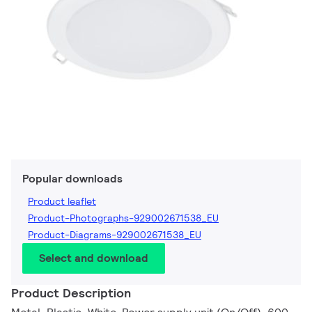
Popular downloads
Product leaflet
Product-Photographs-929002671538_EU
Product-Diagrams-929002671538_EU
Select and download
Product Description