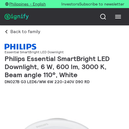
Philippines - English
Investors
Subscribe to newsletter
Back to family
Essential SmartBright LED Downlight
Philips Essential SmartBright LED
Downlight, 6 W, 600 lm, 3000 K,
Beam angle 110°, White
DN027B G3 LED6/WW 6W 220-240V D90 RD