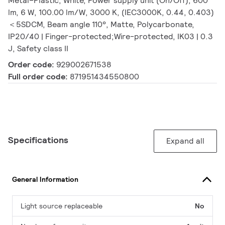
Metal–Plastic, White, Power supply unit (On/Off), 600
lm, 6 W, 100.00 lm/W, 3000 K, (IEC3000K, 0.44, 0.403)
＜5SDCM, Beam angle 110°, Matte, Polycarbonate,
IP20/40 | Finger-protected;Wire-protected, IK03 | 0.3
J, Safety class II
Order code:
929002671538
Full order code:
871951434550800
Specifications
Expand all
General Information
Light source replaceable
No