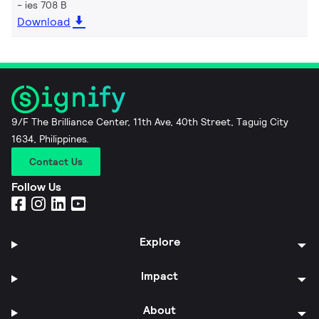
ies 708 B
Download
9/F The Brilliance Center, 11th Ave, 40th Street, Taguig City
1634, Philippines.
Contact Us
Follow Us
Explore
Impact
About