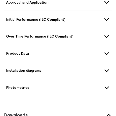
Approval and Application
Initial Performance (IEC Compliant)
Over Time Performance (IEC Compliant)
Product Data
Installation diagrams
Photometrics
Downloads