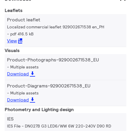
Leaflets
Product leaflet
Localized commercial leaflet 929002671538 en_PH
pdf 416.5 kB
View
Visuals
Product-Photographs-929002671538_EU
Multiple assets
Download
Product-Diagrams-929002671538_EU
Multiple assets
Download
Photometry and Lighting design
IES
IES File - DN027B G3 LED6/WW 6W 220-240V D90 RD