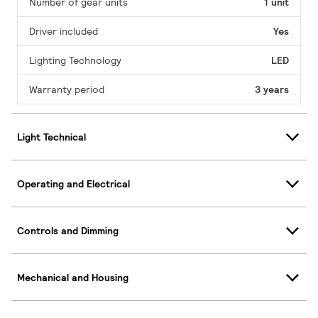
Number of gear units
1 unit
Driver included
Yes
Lighting Technology
LED
Warranty period
3 years
Light Technical
Operating and Electrical
Controls and Dimming
Mechanical and Housing