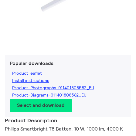
Popular downloads
Product leaflet
Install instructions
Product-Photographs-911401808582_EU
Product-Diagrams-911401808582_EU
Select and download
Product Description
Philips Smartbright T8 Batten, 10 W, 1000 lm, 4000 K