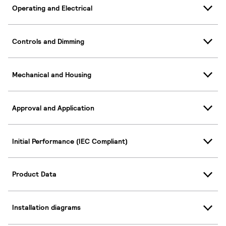
Operating and Electrical
Controls and Dimming
Mechanical and Housing
Approval and Application
Initial Performance (IEC Compliant)
Product Data
Installation diagrams