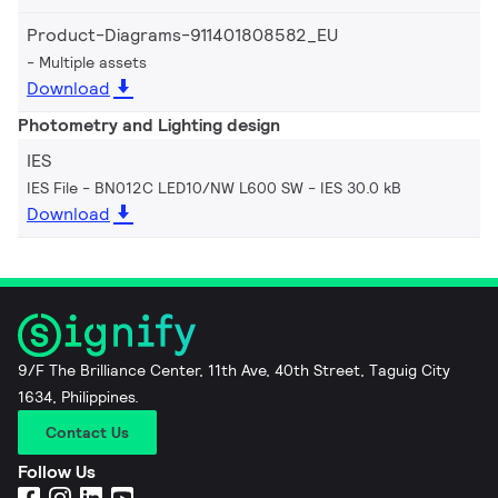
Product-Diagrams-911401808582_EU
Multiple assets
Download
Photometry and Lighting design
IES
IES File - BN012C LED10/NW L600 SW
IES 30.0 kB
Download
9/F The Brilliance Center, 11th Ave, 40th Street, Taguig City
1634, Philippines.
Contact Us
Follow Us