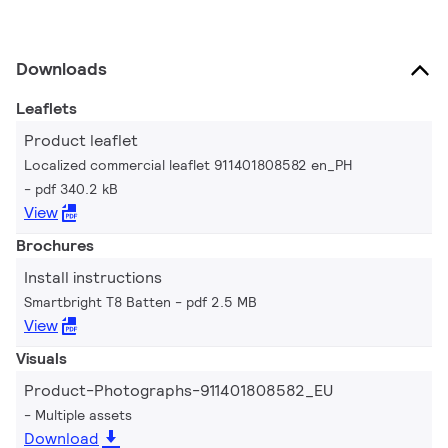
Downloads
Leaflets
Product leaflet
Localized commercial leaflet 911401808582 en_PH
pdf 340.2 kB
View
Brochures
Install instructions
Smartbright T8 Batten
pdf 2.5 MB
View
Visuals
Product-Photographs-911401808582_EU
Multiple assets
Download