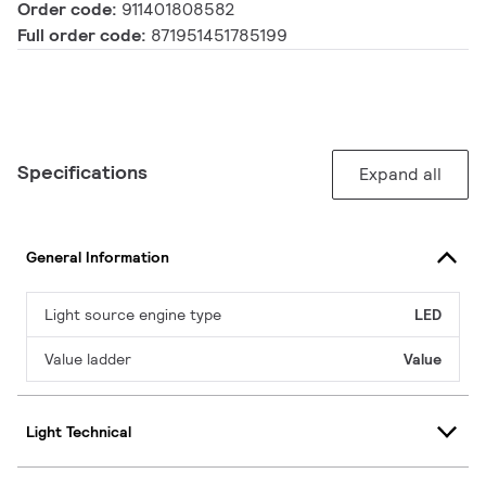
Order code:
911401808582
Full order code:
871951451785199
Specifications
Expand all
General Information
Light source engine type
LED
Value ladder
Value
Light Technical