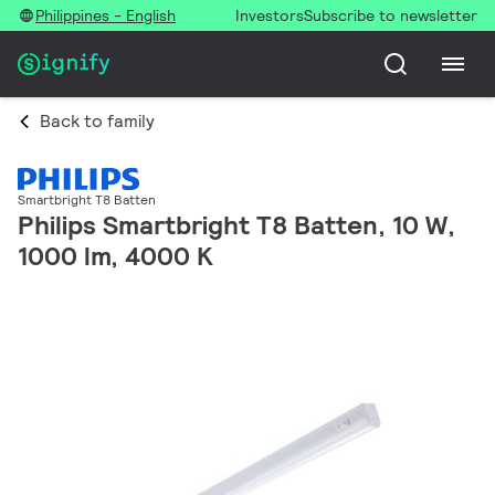
Philippines - English
Investors
Subscribe to newsletter
Back to family
Smartbright T8 Batten
Philips Smartbright T8 Batten, 10 W,
1000 lm, 4000 K