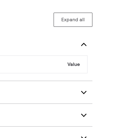
Expand all
Value