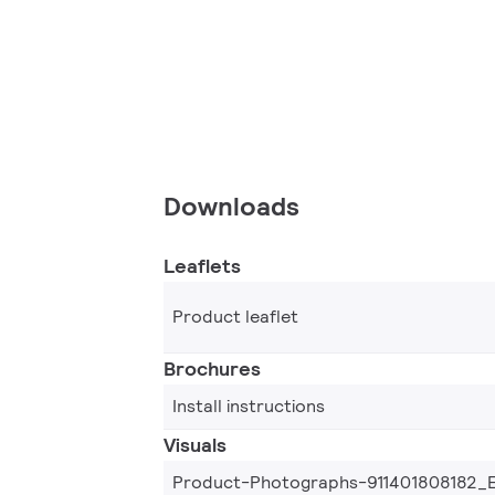
Downloads
Leaflets
Product leaflet
Brochures
Install instructions
Visuals
Product-Photographs-911401808182_