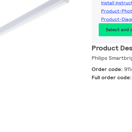
Install instruc
Product-Phot
Product-Diag
Select and
Product Des
Philips Smartbri
Order code:
91
Full order code