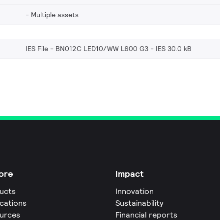
Multiple assets
IES File - BN012C LED10/WW L600 G3
IES 30.0 kB
ore
Impact
ucts
Innovation
ications
Sustainability
urces
Financial reports