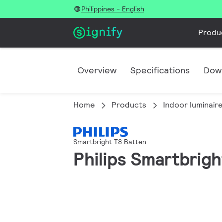
Philippines - English
Produ
Overview
Specifications
Dow
Home
Products
Indoor luminair
Smartbright T8 Batten
Philips Smartbrigh