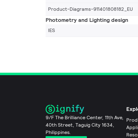
Product-Diagrams-911401808182_EU
Photometry and Lighting design
IES
Expl
9/F The Brilliance Center, 11th Ave,
Prod
40th Street, Taguig City 1634,
Appl
Philippines.
Reso