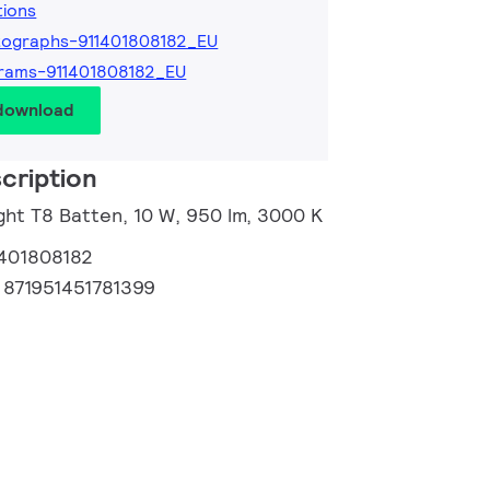
tions
ographs-911401808182_EU
rams-911401808182_EU
 download
cription
ght T8 Batten, 10 W, 950 lm, 3000 K
1401808182
:
871951451781399