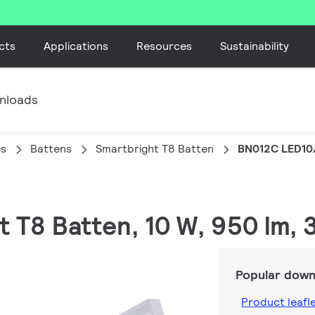
cts
Applications
Resources
Sustainability
nloads
es
Battens
Smartbright T8 Batten
BN012C LED10
t T8 Batten, 10 W, 950 lm,
Popular down
Product leafl