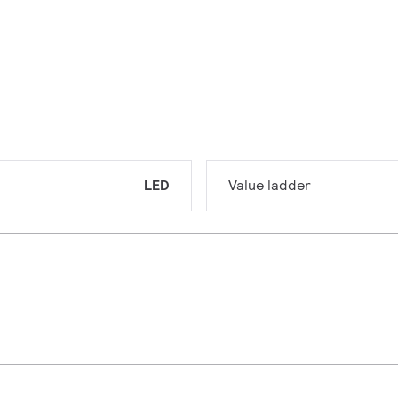
LED
Value ladder