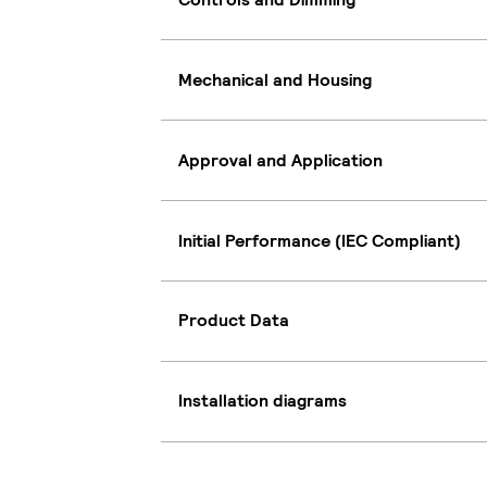
Mechanical and Housing
Approval and Application
Initial Performance (IEC Compliant)
Product Data
Installation diagrams