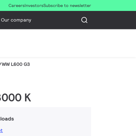
Careers
Investors
Subscribe to newsletter
Our company
/WW L600 G3
 3000 K
loads
et