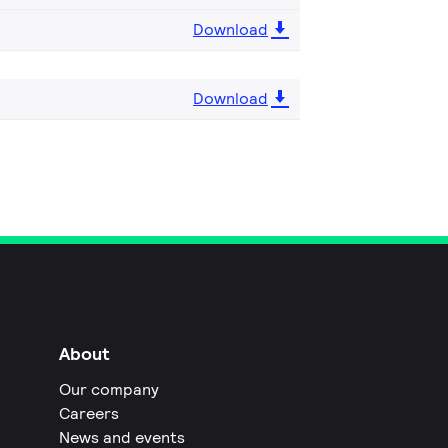
Download
Download
About
Our company
Careers
News and events