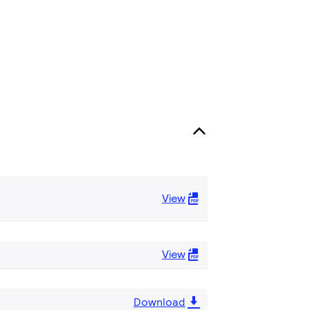
View
View
Download