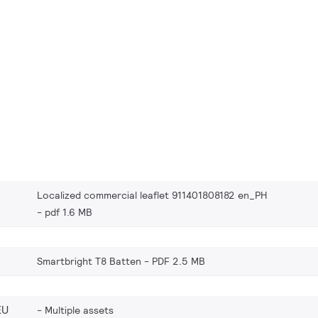
Localized commercial leaflet 911401808182 en_PH
pdf 1.6 MB
Smartbright T8 Batten
PDF 2.5 MB
EU
Multiple assets