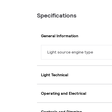
Specifications
General Information
Light source engine type
Light Technical
Operating and Electrical
Controls and Dimming