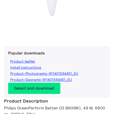
Popular downloads
Product leaflet
Install instructions
Product-Photographs-911401584451_EU
Product-Diagrams-911401584451_EU
Select and download
Product Description
Philips GreenPerform Batten G3 BN398C, 49 W, 6800