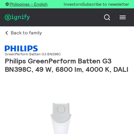
Philippines - English
Investors
Subscribe to newsletter
Back to family
GreenPerform Batten G3 BN398C
Philips GreenPerform Batten G3
BN398C, 49 W, 6800 lm, 4000 K, DALI