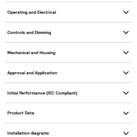
Operating and Electrical
Controls and Dimming
Mechanical and Housing
Approval and Application
Initial Performance (IEC Compliant)
Product Data
Installation diagrams