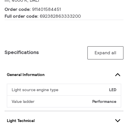
lm, 4000 K, DALI
Order code:
911401584451
Full order code:
692382863333200
Specifications
Expand all
General Information
Light source engine type
LED
Value ladder
Performance
Light Technical