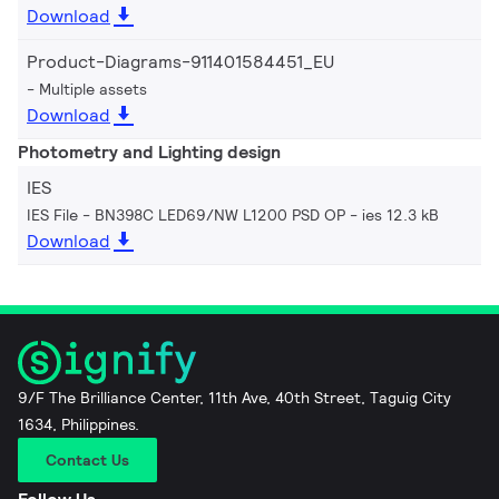
Download
Product-Diagrams-911401584451_EU
Multiple assets
Download
Photometry and Lighting design
IES
IES File - BN398C LED69/NW L1200 PSD OP
ies 12.3 kB
Download
9/F The Brilliance Center, 11th Ave, 40th Street, Taguig City
1634, Philippines.
Contact Us