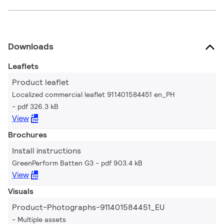
Downloads
Leaflets
Product leaflet
Localized commercial leaflet 911401584451 en_PH
pdf 326.3 kB
View
Brochures
Install instructions
GreenPerform Batten G3
pdf 903.4 kB
View
Visuals
Product-Photographs-911401584451_EU
Multiple assets