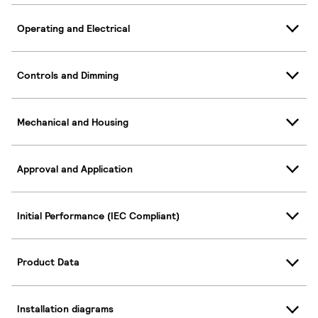
Operating and Electrical
Controls and Dimming
Mechanical and Housing
Approval and Application
Initial Performance (IEC Compliant)
Product Data
Installation diagrams