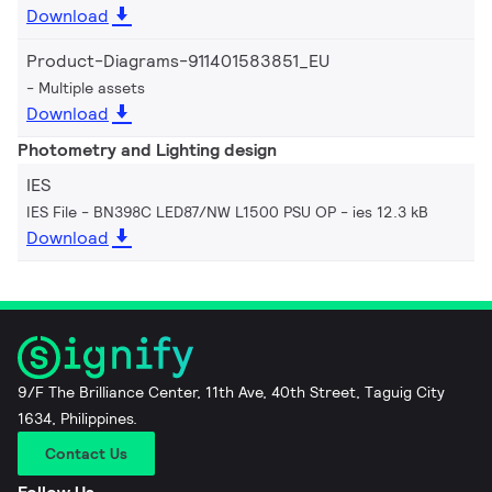
Download
Product-Diagrams-911401583851_EU
Multiple assets
Download
Photometry and Lighting design
IES
IES File - BN398C LED87/NW L1500 PSU OP
ies 12.3 kB
Download
9/F The Brilliance Center, 11th Ave, 40th Street, Taguig City
1634, Philippines.
Contact Us