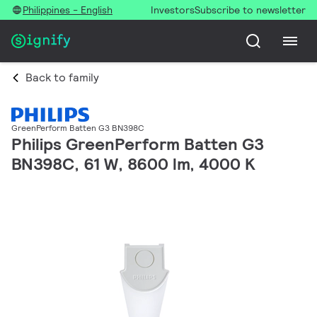
Philippines - English
Investors
Subscribe to newsletter
Back to family
GreenPerform Batten G3 BN398C
Philips GreenPerform Batten G3
BN398C, 61 W, 8600 lm, 4000 K