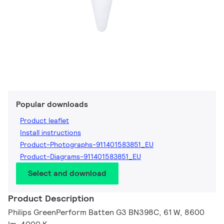
Popular downloads
Product leaflet
Install instructions
Product-Photographs-911401583851_EU
Product-Diagrams-911401583851_EU
Select and download
Product Description
Philips GreenPerform Batten G3 BN398C, 61 W, 8600