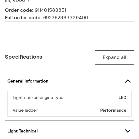
lm, 4000 K
Order code:
911401583851
Full order code:
692382863339400
Specifications
Expand all
General Information
Light source engine type
LED
Value ladder
Performance
Light Technical