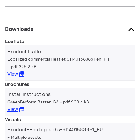
Downloads
Leaflets
Product leaflet
Localized commercial leaflet 911401583851 en_PH
pdf 325.2 kB
View
Brochures
Install instructions
GreenPerform Batten G3
pdf 903.4 kB
View
Visuals
Product-Photographs-911401583851_EU
Multiple assets