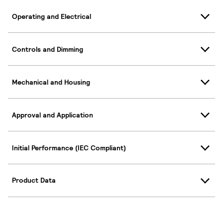
Operating and Electrical
Controls and Dimming
Mechanical and Housing
Approval and Application
Initial Performance (IEC Compliant)
Product Data