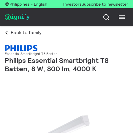
Philippines - English
Investors
Subscribe to newsletter
Back to family
Essential Smartbright T8 Batten
Philips Essential Smartbright T8
Batten, 8 W, 800 lm, 4000 K