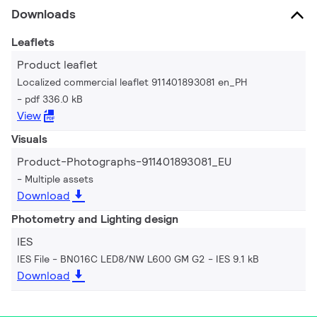
Downloads
Leaflets
Product leaflet
Localized commercial leaflet 911401893081 en_PH
pdf 336.0 kB
View
Visuals
Product-Photographs-911401893081_EU
Multiple assets
Download
Photometry and Lighting design
IES
IES File - BN016C LED8/NW L600 GM G2
IES 9.1 kB
Download