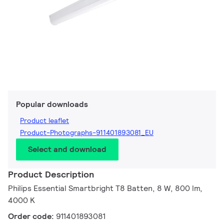
Popular downloads
Product leaflet
Product-Photographs-911401893081_EU
Select and download
Product Description
Philips Essential Smartbright T8 Batten, 8 W, 800 lm,
4000 K
Order code:
911401893081