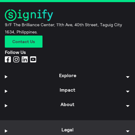
9/F The Brilliance Center, 11th Ave, 40th Street, Taguig City
1634, Philippines.
Contact Us
Follow Us
Explore
Impact
About
Legal