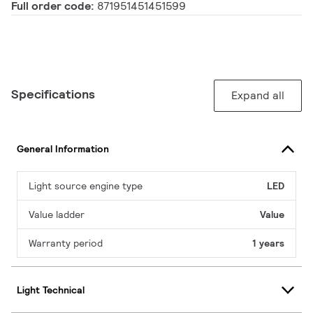
Full order code:
871951451451599
Specifications
Expand all
General Information
Light source engine type
LED
Value ladder
Value
Warranty period
1 years
Light Technical