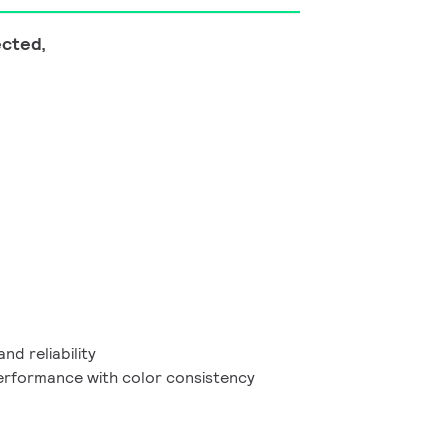
ected,
and reliability
performance with color consistency