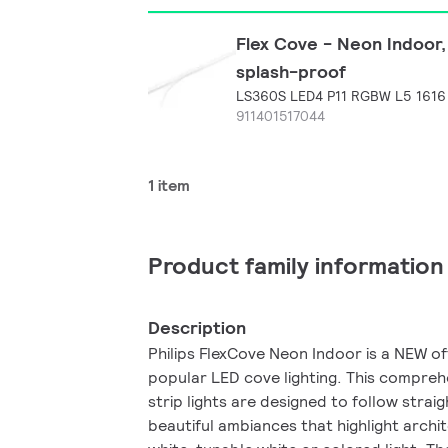
Flex Cove - Neon Indoor,
splash-proof
LS360S LED4 P11 RGBW L5 1616
911401517044
1 item
Product family information
Description
Philips FlexCove Neon Indoor is a NEW off
popular LED cove lighting. This comprehe
strip lights are designed to follow strai
beautiful ambiances that highlight archi