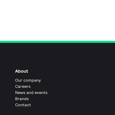
About
Our company
Careers
News and events
Brands
Contact