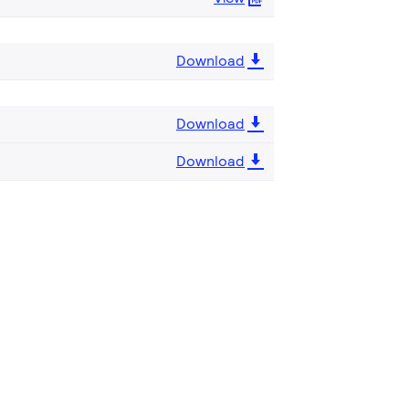
Download
Download
Download