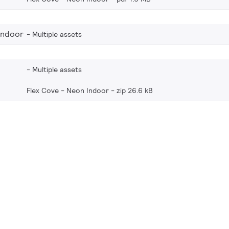
Indoor
Multiple assets
Multiple assets
Flex Cove - Neon Indoor
zip 26.6 kB