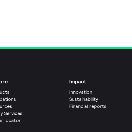
ore
Impact
ucts
Innovation
ications
Sustainability
urces
Financial reports
fy Services
er locator