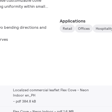
These customizable cove
ng uniformity within small
ation spaces, color
h a long lifetime that
Applications
ts. So with FlexCove Neon
wo bending directions and
Retail
Offices
Hospitalit
 to suit the requirements of
urves
Localized commercial leaflet Flex Cove - Neon
Indoor en_PH
pdf 384.8 kB
Flex Cove - Neon Indoor
pdf 1.6 MB