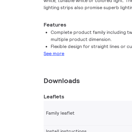
white, tunable white or colored light. 
lighting strips also promise superb lighti
light mixing distances and limited install
consistency and easy installation. All wit
Features
promises less lumen decay or color shif
Complete product family including t
Indoor, you can flex your accent lighting
multiple product dimension.
any project - beautifully.
Flexible design for straight lines or c
See more
Downloads
Leaflets
Family leaflet
Install instructions