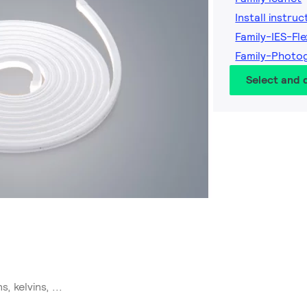
Install instruc
Family-IES-Fl
Family-Photog
Select and