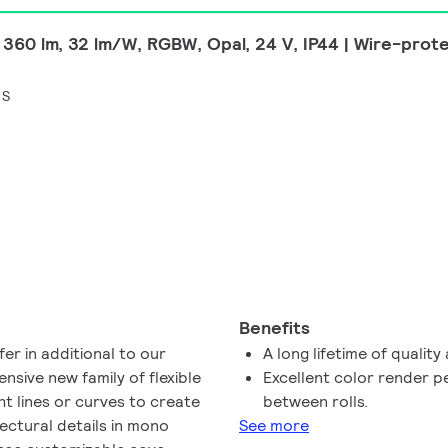
 360 lm, 32 lm/W, RGBW, Opal, 24 V, IP44 | Wire-prot
 S
Benefits
er in additional to our
A long lifetime of quality 
nsive new family of flexible
Excellent color render 
ght lines or curves to create
between rolls.
tectural details in mono
See more