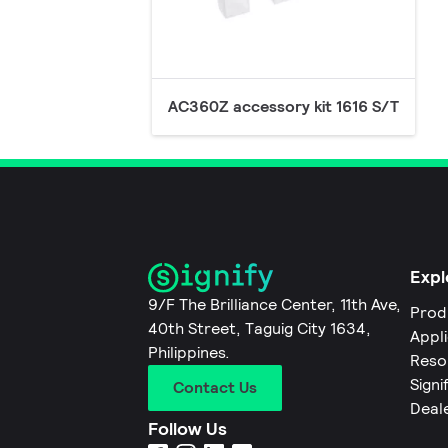
AC360Z accessory kit 1616 S/T
Expl
9/F The Brilliance Center, 11th Ave,
Prod
40th Street, Taguig City 1634,
Appl
Philippines.
Reso
Signi
Contact Us
Deal
Follow Us