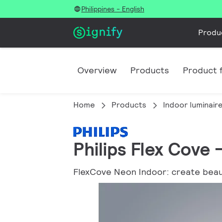
Philippines - English
Produ
Overview
Products
Product f
Home
Products
Indoor luminair
Philips Flex Cove
FlexCove Neon Indoor: create beauti