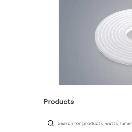
Products