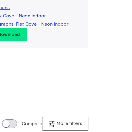
tions
ex Cove - Neon Indoor
raphs-Flex Cove - Neon Indoor
 download
More filters
Compare