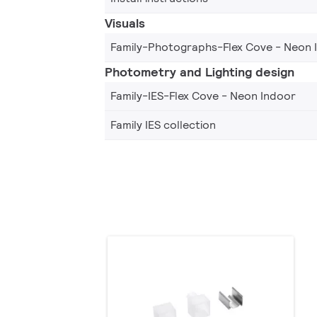
Visuals
Family-Photographs-Flex Cove - Neon 
Photometry and Lighting design
Family-IES-Flex Cove - Neon Indoor
Family IES collection