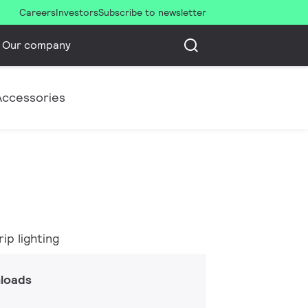
Careers
Investors
Subscribe to newsletter
Our company
Accessories
ip lighting
loads