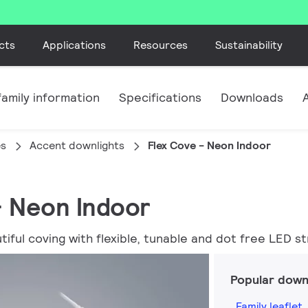
cts
Applications
Resources
Sustainability
amily information
Specifications
Downloads
es
Accent downlights
Flex Cove - Neon Indoor
 - Neon Indoor
ful coving with flexible, tunable and dot free LED str
Popular down
Family leaflet