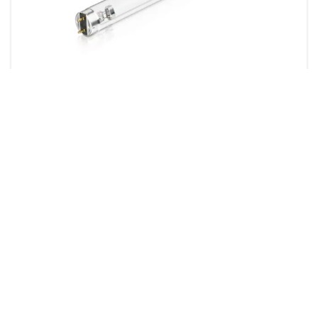
TUV T8
4 products
Downloads