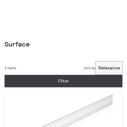
Surface
Relevance
3 items
Sort by
Filter