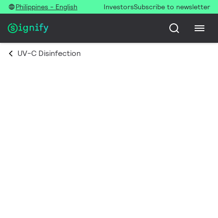
Philippines - English
Investors
Subscribe to newsletter
UV-C Disinfection