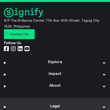
9/F The Brilliance Center, 11th Ave, 40th Street, Taguig City
1634, Philippines.
Contact Us
Follow Us
Explore
Impact
About
Legal