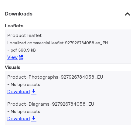
Downloads
Leaflets
Product leaflet
Localized commercial leaflet 927926784058 en_PH
pdf 360.9 kB
View
Visuals
Product-Photographs-927926784058_EU
Multiple assets
Download
Product-Diagrams-927926784058_EU
Multiple assets
Download