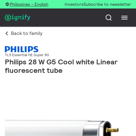
Philippines - English
Investors
Subscribe to newsletter
Back to family
TL5 Essential HE Super 80
Philips 28 W G5 Cool white Linear
fluorescent tube