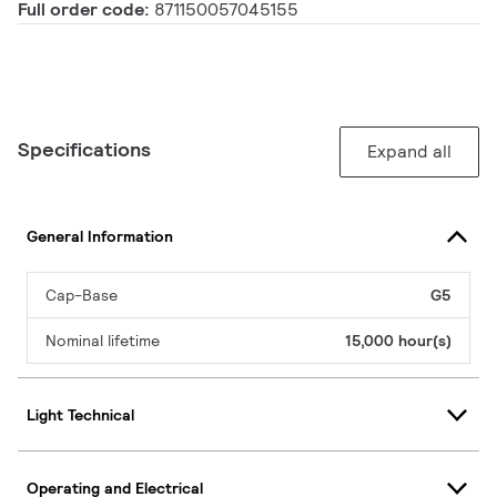
Full order code:
871150057045155
Specifications
Expand all
General Information
Cap-Base
G5
Nominal lifetime
15,000 hour(s)
Light Technical
Operating and Electrical