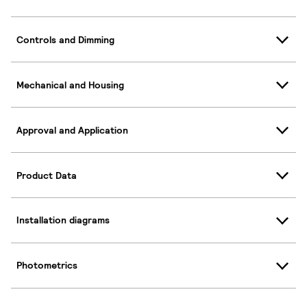
Controls and Dimming
Mechanical and Housing
Approval and Application
Product Data
Installation diagrams
Photometrics