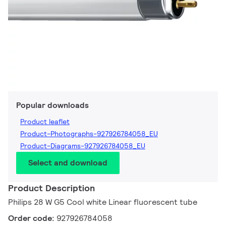
Popular downloads
Product leaflet
Product-Photographs-927926784058_EU
Product-Diagrams-927926784058_EU
Select and download
Product Description
Philips 28 W G5 Cool white Linear fluorescent tube
Order code:
927926784058