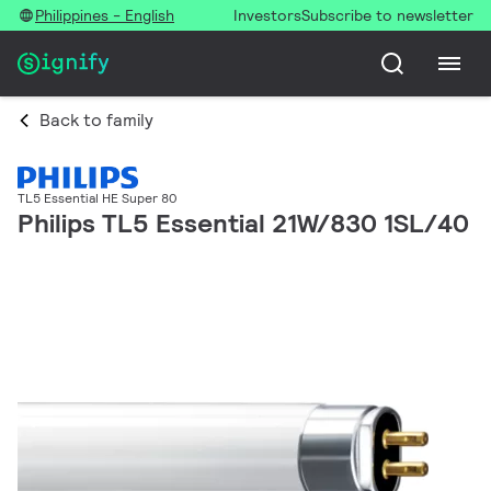
Philippines - English
Investors
Subscribe to newsletter
Back to family
TL5 Essential HE Super 80
Philips TL5 Essential 21W/830 1SL/40