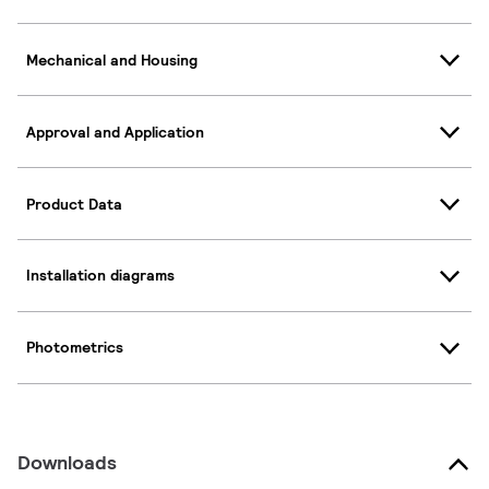
Mechanical and Housing
Approval and Application
Product Data
Installation diagrams
Photometrics
Downloads