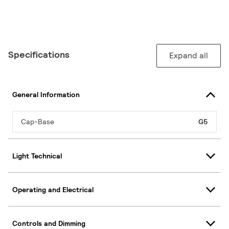
Specifications
Expand all
General Information
Cap-Base
G5
Light Technical
Operating and Electrical
Controls and Dimming