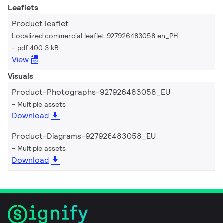
Leaflets
Product leaflet
Localized commercial leaflet 927926483058 en_PH
pdf 400.3 kB
View
Visuals
Product-Photographs-927926483058_EU
Multiple assets
Download
Product-Diagrams-927926483058_EU
Multiple assets
Download