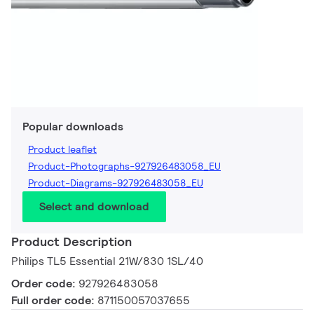
Popular downloads
Product leaflet
Product-Photographs-927926483058_EU
Product-Diagrams-927926483058_EU
Select and download
Product Description
Philips TL5 Essential 21W/830 1SL/40
Order code:
927926483058
Full order code:
871150057037655