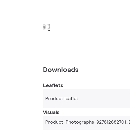
Downloads
Leaflets
Product leaflet
Visuals
Product-Photographs-927812682701_