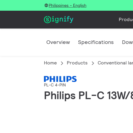
Philippines - English
Produ
Overview
Specifications
Dow
Home
Products
Conventional l
PL-C 4-PIN
Philips PL-C 13W