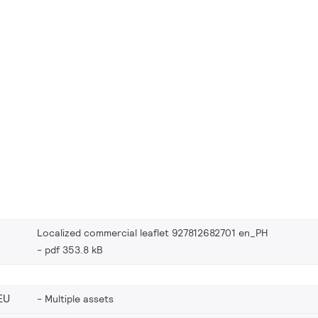
Localized commercial leaflet 927812682701 en_PH
pdf 353.8 kB
EU
Multiple assets