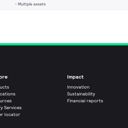
Multiple assets
ore
Impact
ucts
Innovation
ications
Sustainability
urces
Financial reports
fy Services
er locator