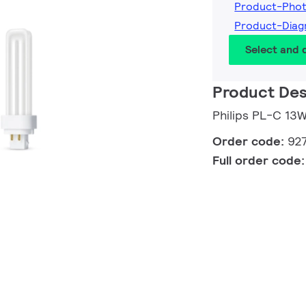
Product-Pho
Product-Diag
Select and
Product Des
Philips PL-C 1
Order code:
92
Full order code