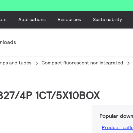
cts
Applications
Resources
Sustainability
nloads
amps and tubes
Compact fluorescent non integrated
/827/4P 1CT/5X10BOX
Popular down
Product leafl