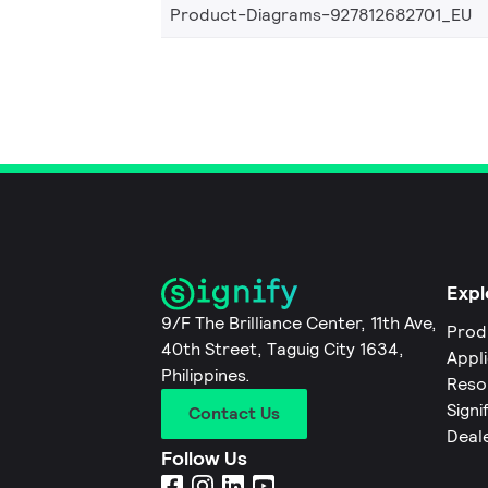
Product-Diagrams-927812682701_EU
Expl
9/F The Brilliance Center, 11th Ave,
Prod
40th Street, Taguig City 1634,
Appl
Philippines.
Reso
Signi
Contact Us
Deal
Follow Us