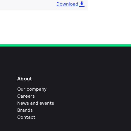
Download
About
Our company
Careers
News and events
Brands
Contact