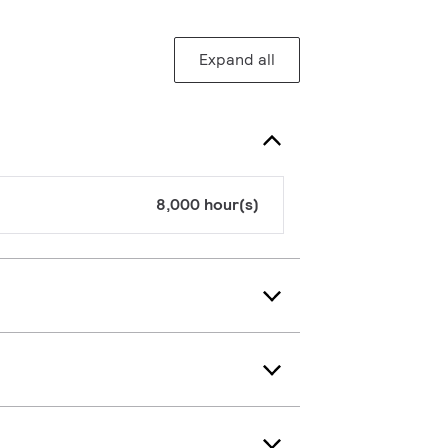
Expand all
8,000 hour(s)