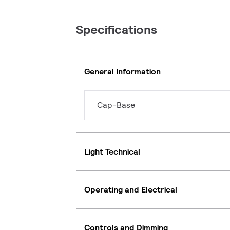
Specifications
General Information
Cap-Base
Light Technical
Operating and Electrical
Controls and Dimming