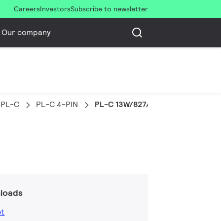
Careers
Investors
Subscribe to newsletter
Our company
PL-C
PL-C 4-PIN
PL-C 13W/827/4P 1CT/5X10BOX
loads
et