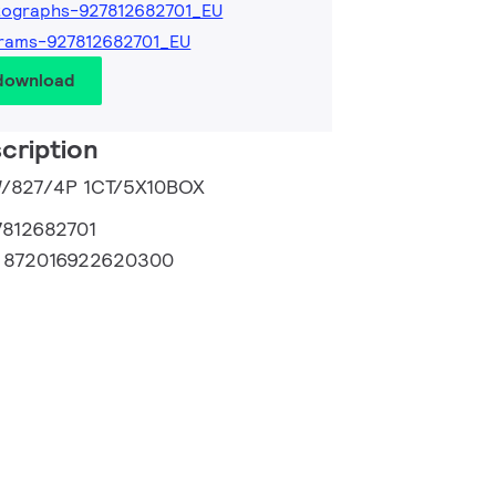
tographs-927812682701_EU
rams-927812682701_EU
 download
cription
3W/827/4P 1CT/5X10BOX
7812682701
:
872016922620300