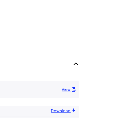
View
Download