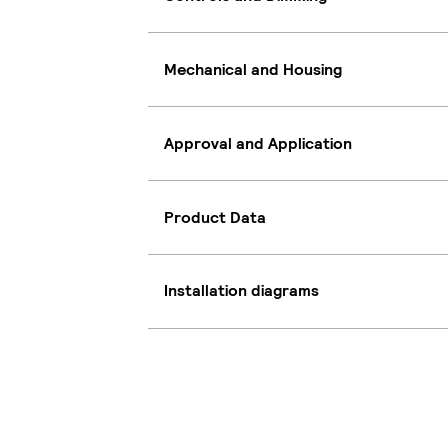
Mechanical and Housing
Approval and Application
Product Data
Installation diagrams