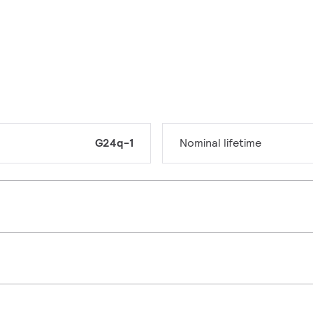
G24q-1
Nominal lifetime