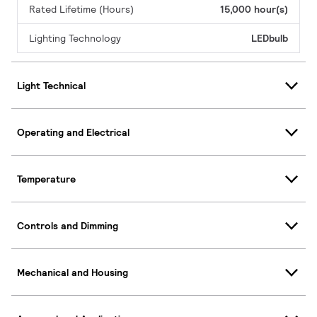
Rated Lifetime (Hours)
15,000 hour(s)
Lighting Technology
LEDbulb
Light Technical
Operating and Electrical
Temperature
Controls and Dimming
Mechanical and Housing