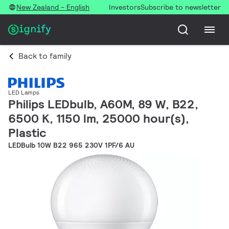
New Zealand - English
Investors
Subscribe to newsletter
Back to family
LED Lamps
Philips LEDbulb, A60M, 89 W, B22,
6500 K, 1150 lm, 25000 hour(s),
Plastic
LEDBulb 10W B22 965 230V 1PF/6 AU