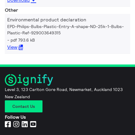
Download
Other
Environmental product declaration
EPD-Philips-Bulbs-Plastic-Entry-A-shape-ND-25k-1-Bulbs-
Plastic-Ref-929003649315
pdf 793.6 kB
View
Level 3, 123 Carlton Gore Road, Newmarket, Auckland 1023
New Zealand
Contact Us
Follow Us