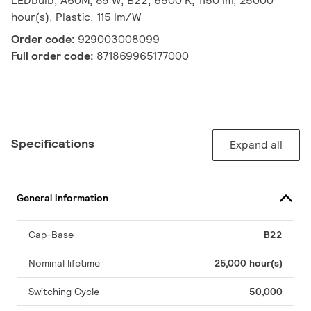
LEDbulb, A60M, 89 W, B22, 6500 K, 1150 lm, 25000
hour(s), Plastic, 115 lm/W
Order code:
929003008099
Full order code:
871869965177000
Specifications
Expand all
General Information
Cap-Base
B22
Nominal lifetime
25,000 hour(s)
Switching Cycle
50,000