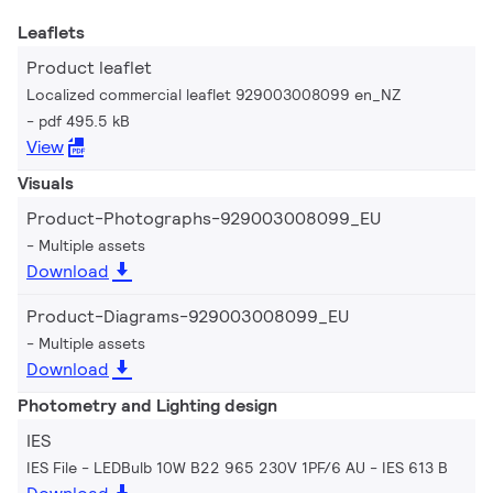
Leaflets
Product leaflet
Localized commercial leaflet 929003008099 en_NZ
pdf 495.5 kB
View
Visuals
Product-Photographs-929003008099_EU
Multiple assets
Download
Product-Diagrams-929003008099_EU
Multiple assets
Download
Photometry and Lighting design
IES
IES File - LEDBulb 10W B22 965 230V 1PF/6 AU
IES 613 B