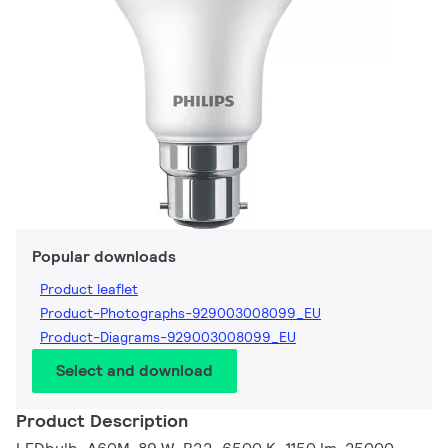
Popular downloads
Product leaflet
Product-Photographs-929003008099_EU
Product-Diagrams-929003008099_EU
Select and download
Product Description