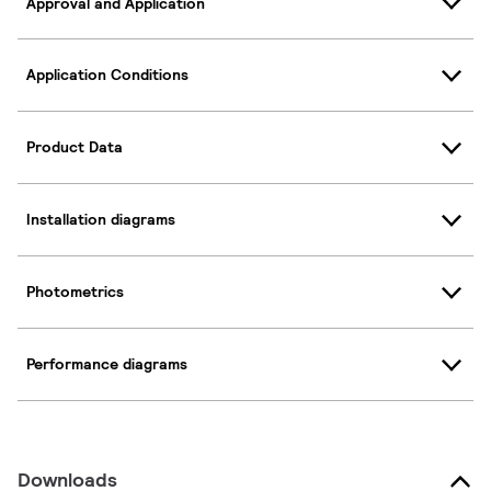
Approval and Application
Application Conditions
Product Data
Installation diagrams
Photometrics
Performance diagrams
Downloads