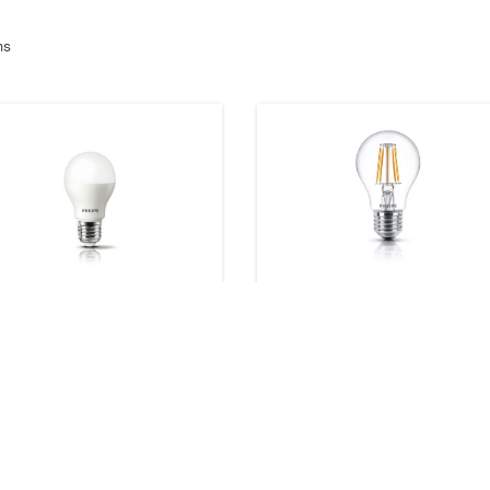
ms
D Lamps
Classic filament LED bulbs
products
8 products
wnloads
Downloads