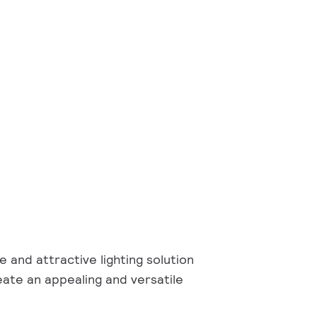
e and attractive lighting solution
eate an appealing and versatile