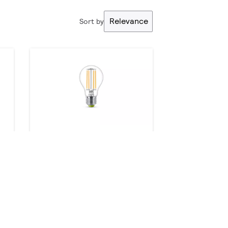
Relevance
Sort by
MASTER UltraEfficient LED
bulb
8 products
Downloads