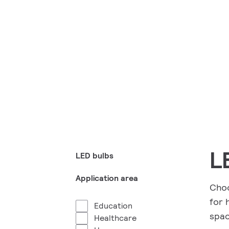
L
LED bulbs
Application area
Choo
for 
Education
spac
Healthcare