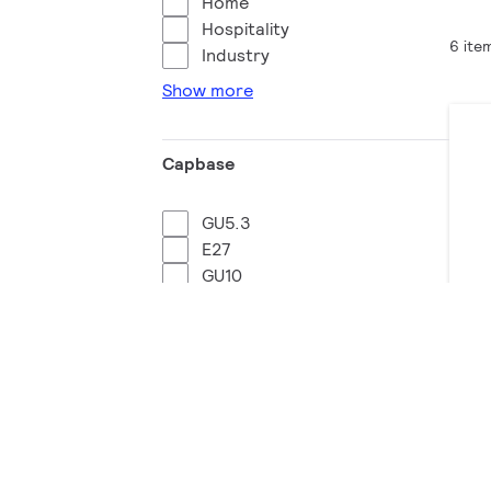
Home
Hospitality
6 ite
Industry
Show more
Capbase
GU5.3
E27
GU10
B22
LE
37 
Wattage equivalent
Do
95 W
50 W
98 W