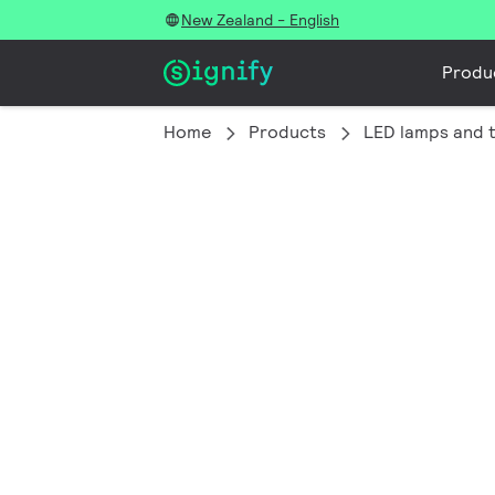
New Zealand - English
Produ
Home
Products
LED lamps and 