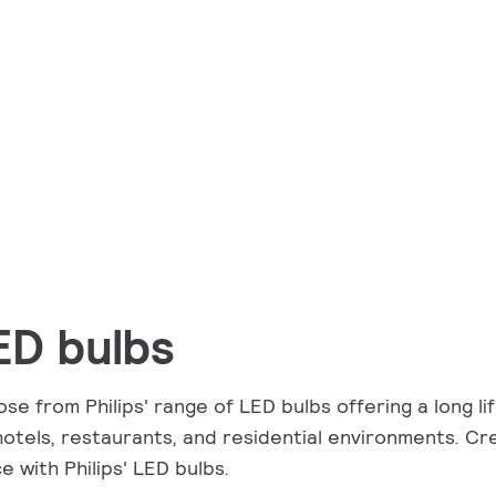
ED bulbs
se from Philips' range of LED bulbs offering a long lif
hotels, restaurants, and residential environments. Cr
e with Philips' LED bulbs.