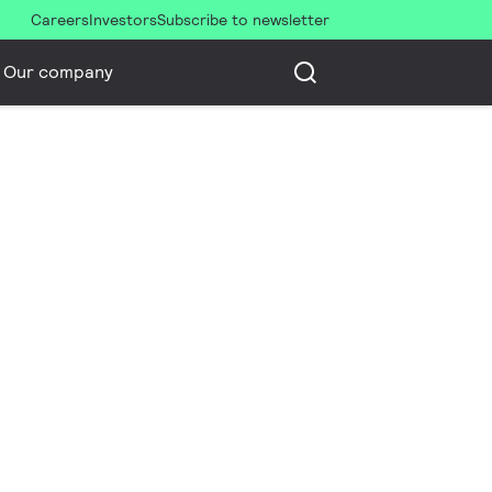
Careers
Investors
Subscribe to newsletter
Our company