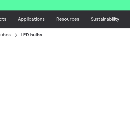
cts
Applications
Resources
Sustainability
tubes
LED bulbs