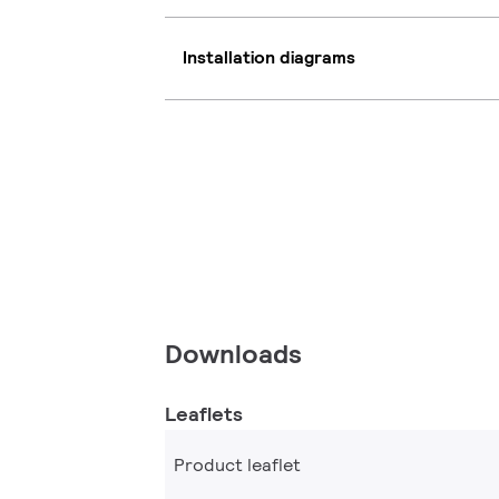
Installation diagrams
Downloads
Leaflets
Product leaflet