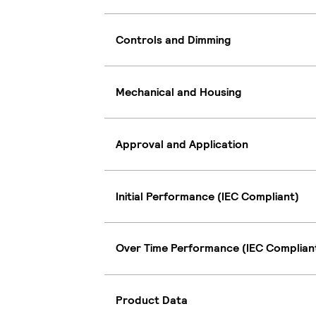
Controls and Dimming
Mechanical and Housing
Approval and Application
Initial Performance (IEC Compliant)
Over Time Performance (IEC Complian
Product Data