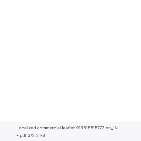
Localized commercial leaflet 919515815772 en_IN
pdf 372.2 kB