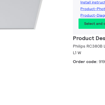
Install instruc
Product-Phot
Product-Diag
Select and
Product Des
Philips RC380
L1 W
Order code:
91