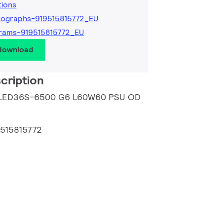
tions
ographs-919515815772_EU
rams-919515815772_EU
 download
cription
B LED36S-6500 G6 L60W60 PSU OD
9515815772