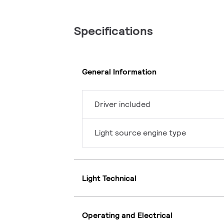
Specifications
General Information
Driver included
Light source engine type
Light Technical
Operating and Electrical