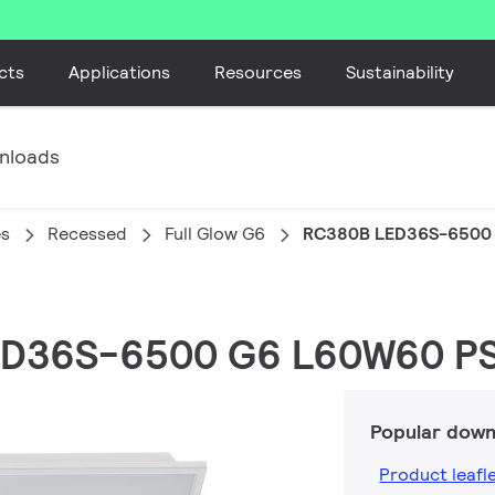
cts
Applications
Resources
Sustainability
nloads
es
Recessed
Full Glow G6
RC380B LED36S-6500 
LED36S-6500 G6 L60W60 PS
Popular down
Product leafl