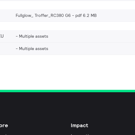
Fullglow_ Troffer_RC380 G6
pdf 6.2 MB
EU
Multiple assets
Multiple assets
ore
Impact