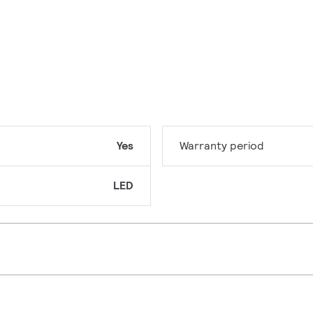
Yes
Warranty period
LED