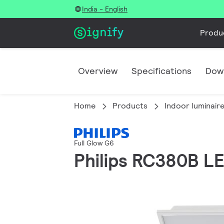
India - English
Produ
Overview
Specifications
Dow
Home
Products
Indoor luminair
Full Glow G6
Philips RC380B 