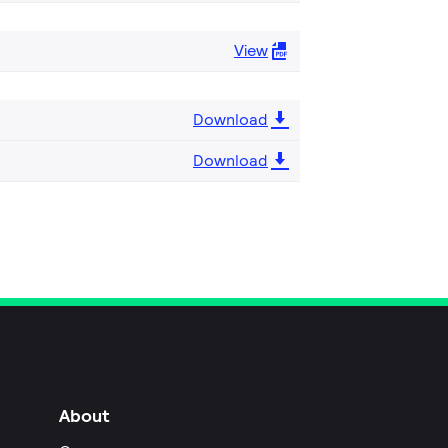
View
Download
Download
About