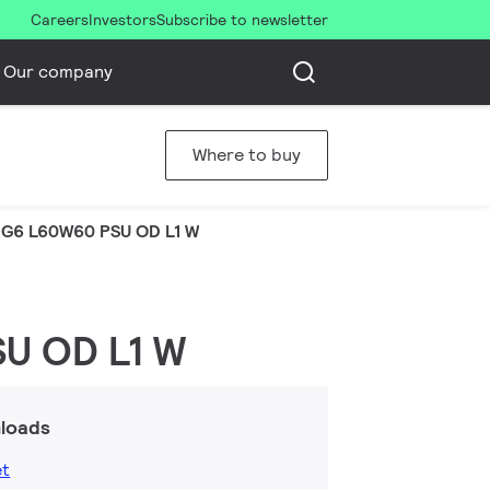
Careers
Investors
Subscribe to newsletter
Our company
Where to buy
G6 L60W60 PSU OD L1 W
U OD L1 W
loads
et