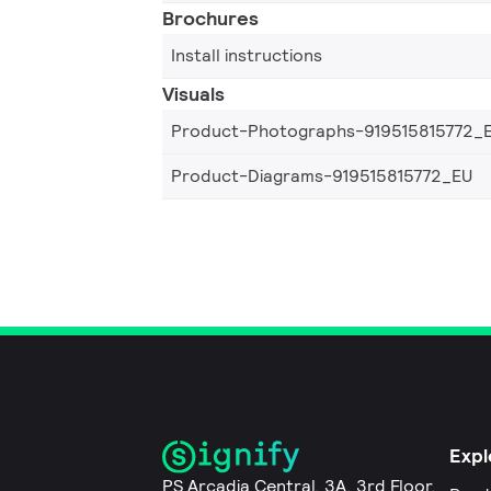
Brochures
Install instructions
Visuals
Product-Photographs-919515815772_
Product-Diagrams-919515815772_EU
Expl
PS Arcadia Central, 3A, 3rd Floor,