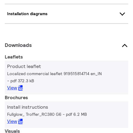
Installation diagrams
Downloads
Leaflets
Product leaflet
Localized commercial leaflet 919515814714 en_IN
pdf 372.3 kB
View
Brochures
Install instructions
Fullglow_ Troffer_RC380 G6
pdf 6.2 MB
View
Visuals