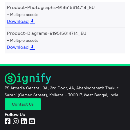
Product-Photographs-919515814714_EU
Multiple assets
Download
Product-Diagrams-919515814714_EU
Multiple assets
Download
PS Arcadia Central, 3A, 3rd Floor, 4A, Abanindranath Thakur
Sarani (Camac Street), Kolkata – 700017, West Bengal, India
Contact Us
Follow Us