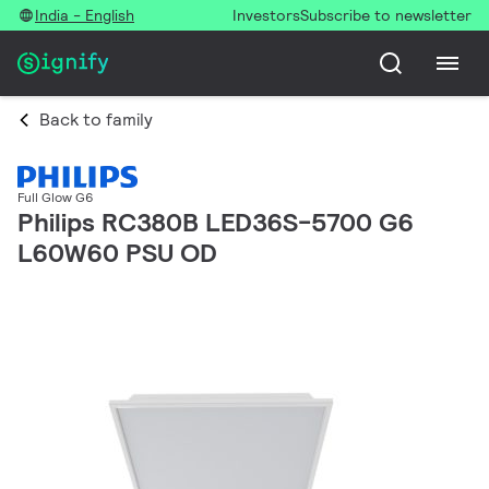
India - English
Investors
Subscribe to newsletter
Back to family
Full Glow G6
Philips RC380B LED36S-5700 G6
L60W60 PSU OD