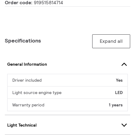
Order code:
919515814714
Specifications
Expand all
General Information
Driver included
Yes
Light source engine type
LED
Warranty period
1 years
Light Technical