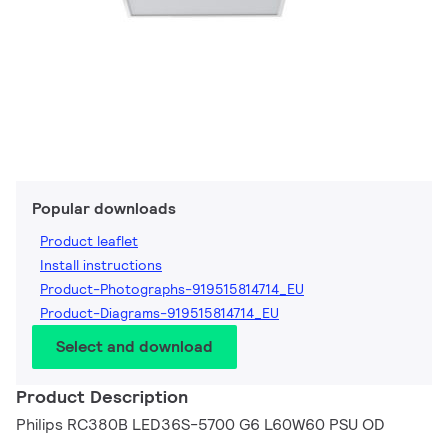
Popular downloads
Product leaflet
Install instructions
Product-Photographs-919515814714_EU
Product-Diagrams-919515814714_EU
Select and download
Product Description
Philips RC380B LED36S-5700 G6 L60W60 PSU OD