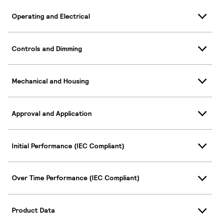
Operating and Electrical
Controls and Dimming
Mechanical and Housing
Approval and Application
Initial Performance (IEC Compliant)
Over Time Performance (IEC Compliant)
Product Data