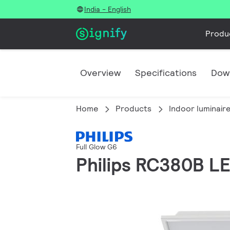
India - English
Produ
Overview
Specifications
Dow
Home
Products
Indoor luminair
Full Glow G6
Philips RC380B 