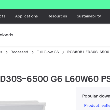
cts
Applications
Resources
Sustainability
nloads
es
Recessed
Full Glow G6
RC380B LED30S-6500
LED30S-6500 G6 L60W60 P
Popular down
Product leafl