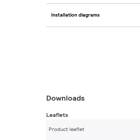
Installation diagrams
Downloads
Leaflets
Product leaflet