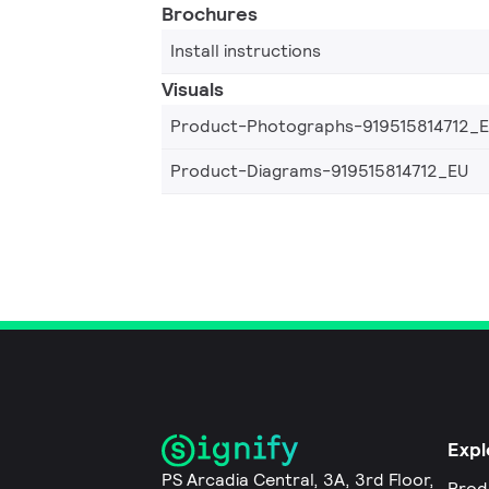
Brochures
Install instructions
Visuals
Product-Photographs-919515814712_
Product-Diagrams-919515814712_EU
Expl
PS Arcadia Central, 3A, 3rd Floor,
Prod