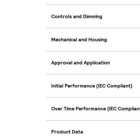
Controls and Dimming
Mechanical and Housing
Approval and Application
Initial Performance (IEC Compliant)
Over Time Performance (IEC Complian
Product Data