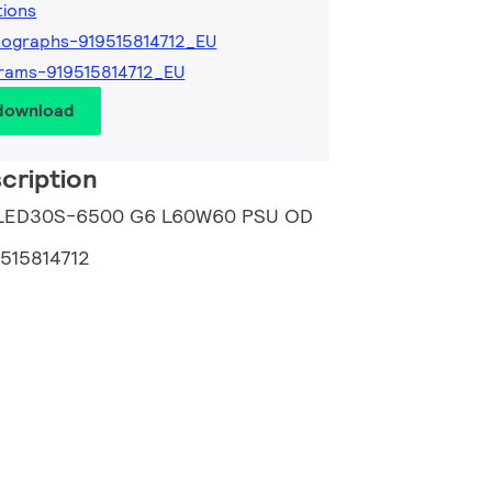
tions
ographs-919515814712_EU
rams-919515814712_EU
 download
cription
B LED30S-6500 G6 L60W60 PSU OD
9515814712