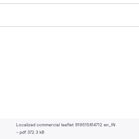
Localized commercial leaflet 919515814712 en_IN
pdf 372.3 kB