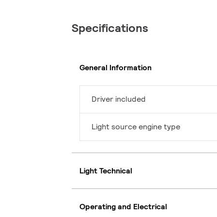
Specifications
General Information
Driver included
Light source engine type
Light Technical
Operating and Electrical