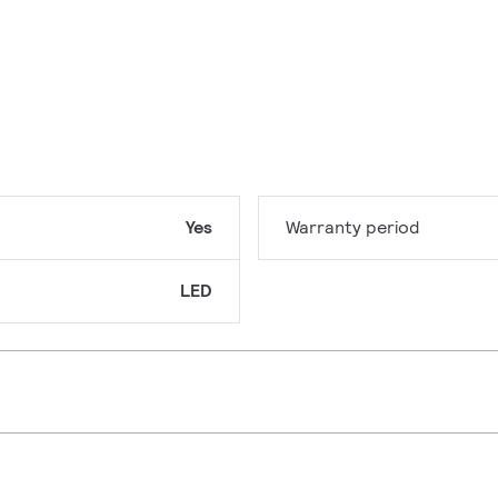
Yes
Warranty period
LED