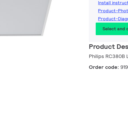
Install instruc
Product-Phot
Product-Diag
Select and
Product Des
Philips RC380
Order code:
91