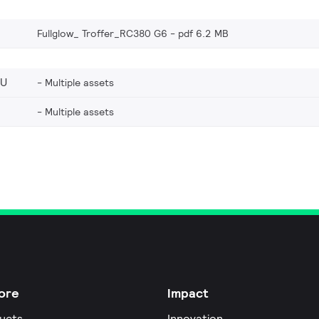
Fullglow_ Troffer_RC380 G6
pdf 6.2 MB
EU
Multiple assets
Multiple assets
ore
Impact
ucts
Innovation