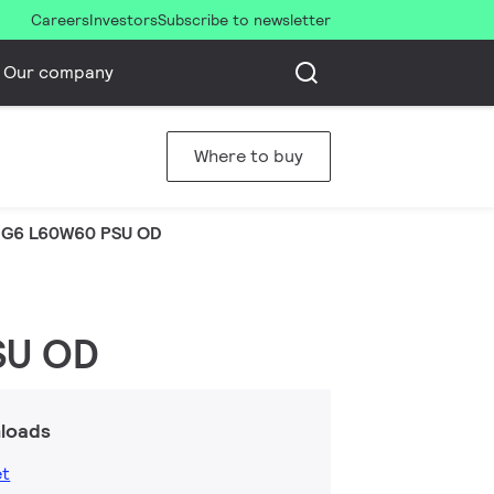
Careers
Investors
Subscribe to newsletter
Our company
Where to buy
 G6 L60W60 PSU OD
SU OD
loads
et