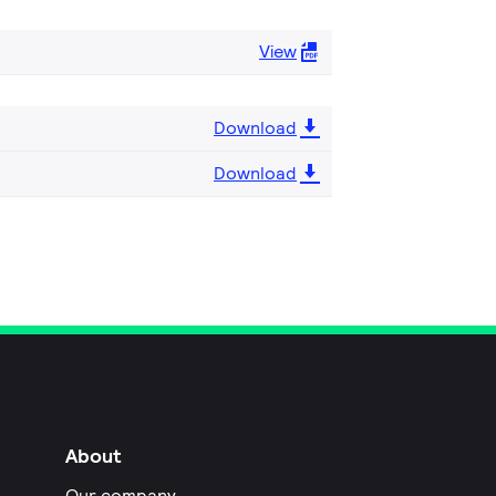
View
Download
Download
About
Our company