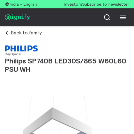
India - English
Investors
Subscribe to newsletter
Back to family
DaySpace
Philips SP740B LED30S/865 W60L60
PSU WH