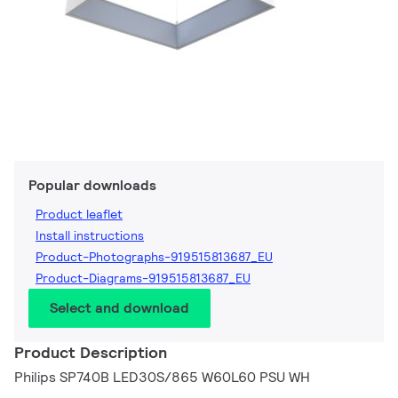
Popular downloads
Product leaflet
Install instructions
Product-Photographs-919515813687_EU
Product-Diagrams-919515813687_EU
Select and download
Product Description
Philips SP740B LED30S/865 W60L60 PSU WH