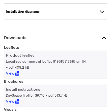
Installation diagrams
Downloads
Leaflets
Product leaflet
Localized commercial leaflet 919515813687 en_IN
pdf 409.2 kB
View
Brochures
Install instructions
DaySpace Troffer SP740
pdf 513.7 kB
View
Visuals