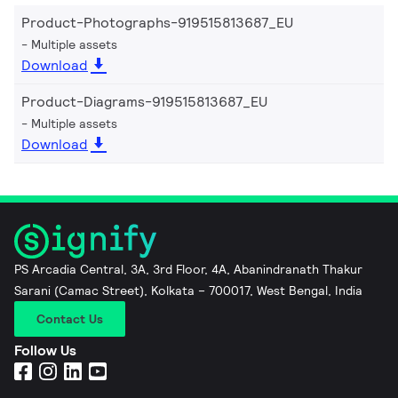
Product-Photographs-919515813687_EU
Multiple assets
Download
Product-Diagrams-919515813687_EU
Multiple assets
Download
PS Arcadia Central, 3A, 3rd Floor, 4A, Abanindranath Thakur
Sarani (Camac Street), Kolkata – 700017, West Bengal, India
Contact Us
Follow Us