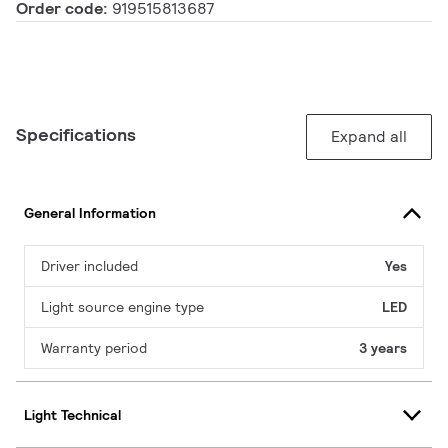
Order code:
919515813687
Specifications
Expand all
General Information
Driver included
Yes
Light source engine type
LED
Warranty period
3 years
Light Technical