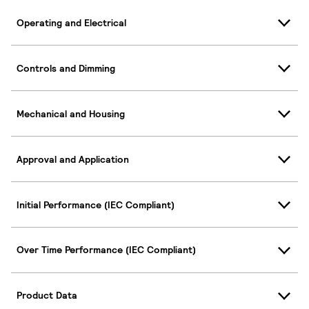
Operating and Electrical
Controls and Dimming
Mechanical and Housing
Approval and Application
Initial Performance (IEC Compliant)
Over Time Performance (IEC Compliant)
Product Data