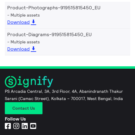
Product-Photographs-919515815450_EU
Multiple assets
Download
Product-Diagrams-919515815450_EU
Multiple assets
Download
PS Arcadia Central, 3A, 3rd Floor, 4A, Abanindranath Thakur
Sarani (Camac Street), Kolkata – 700017, West Bengal, India
Contact Us
Follow Us