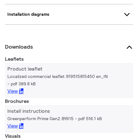
Installation diagrams
Downloads
Leaflets
Product leaflet
Localized commercial leaflet 919515815450 en_IN
pdf 389.8 kB
View
Brochures
Install instructions
Greenperform Prime Gen2 BY615
pdf 516.1 kB
View
Visuals