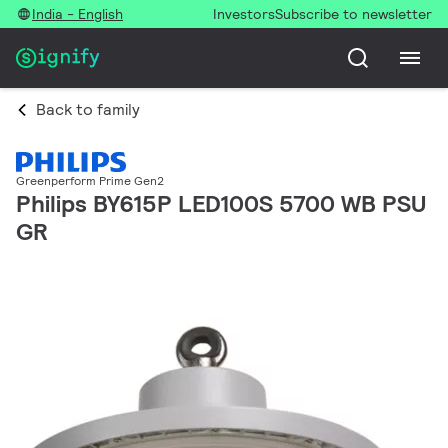
India - English
Investors
Subscribe to newsletter
Back to family
Greenperform Prime Gen2
Philips BY615P LED100S 5700 WB PSU
GR