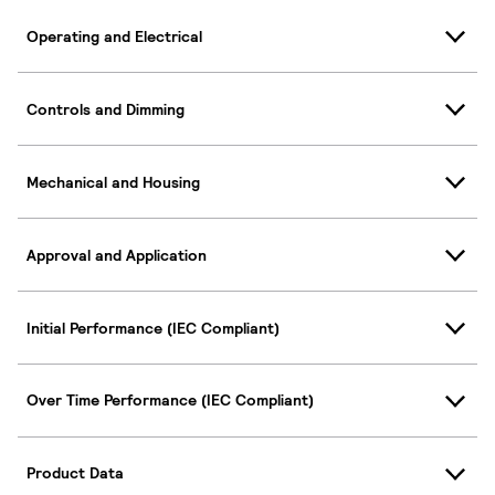
Operating and Electrical
Controls and Dimming
Mechanical and Housing
Approval and Application
Initial Performance (IEC Compliant)
Over Time Performance (IEC Compliant)
Product Data