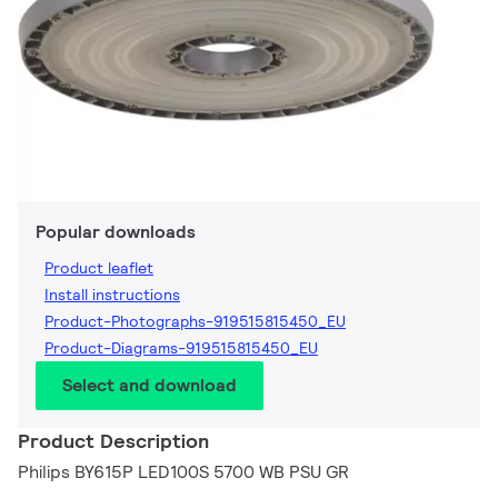
Popular downloads
Product leaflet
Install instructions
Product-Photographs-919515815450_EU
Product-Diagrams-919515815450_EU
Select and download
Product Description
Philips BY615P LED100S 5700 WB PSU GR