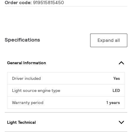
Order code:
919515815450
Specifications
Expand all
General Information
Driver included
Yes
Light source engine type
LED
Warranty period
1 years
Light Technical