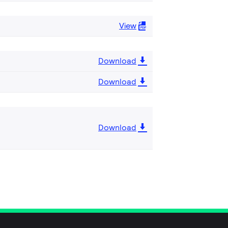
View
Download
Download
Download