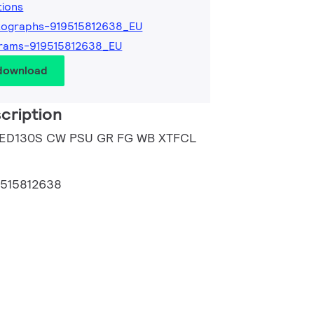
tions
tographs-919515812638_EU
rams-919515812638_EU
 download
cription
 LED130S CW PSU GR FG WB XTFCL
9515812638