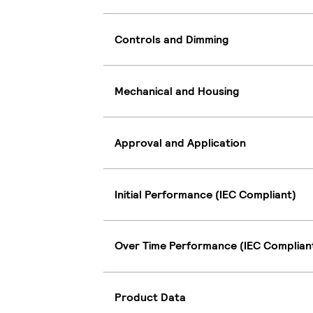
Controls and Dimming
Mechanical and Housing
Approval and Application
Initial Performance (IEC Compliant)
Over Time Performance (IEC Complian
Product Data