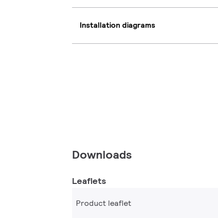
Installation diagrams
Downloads
Leaflets
Product leaflet