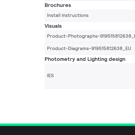
Brochures
Install instructions
Visuals
Product-Photographs-919515812638_
Product-Diagrams-919515812638_EU
Photometry and Lighting design
IES