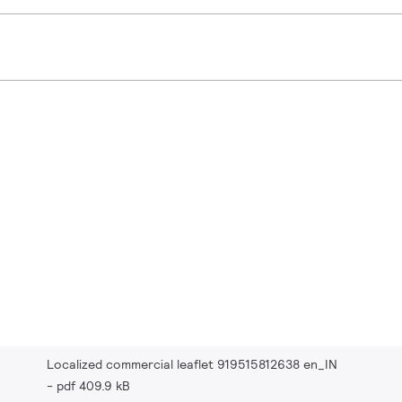
Localized commercial leaflet 919515812638 en_IN
pdf 409.9 kB