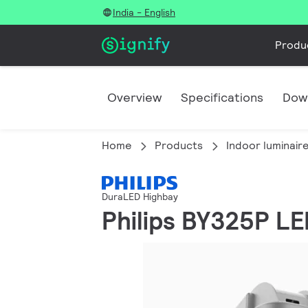
India - English
Produ
Overview
Specifications
Dow
Home
Products
Indoor luminair
DuraLED Highbay
Philips BY325P L