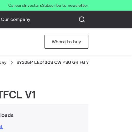
Careers
Investors
Subscribe to newsletter
Our company
Where to buy
bay
BY325P LED130S CW PSU GR FG WB XTFCL V1
TFCL V1
loads
et