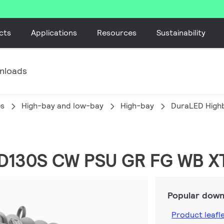
cts
Applications
Resources
Sustainability
nloads
es
High-bay and low-bay
High-bay
DuraLED High
ED130S CW PSU GR FG WB X
Popular down
Product leafl