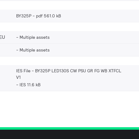
BY325P
pdf 561.0 kB
EU
Multiple assets
Multiple assets
IES File - BY325P LED130S CW PSU GR FG WB XTFCL
V1
IES 11.6 kB