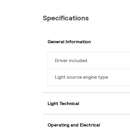
Specifications
General Information
Driver included
Light source engine type
Light Technical
Operating and Electrical