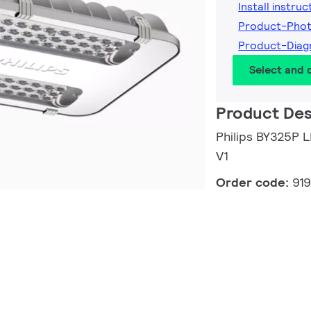
Install instruc
Product-Pho
Product-Diag
Select and
Product Des
Philips BY325P
V1
Order code:
91