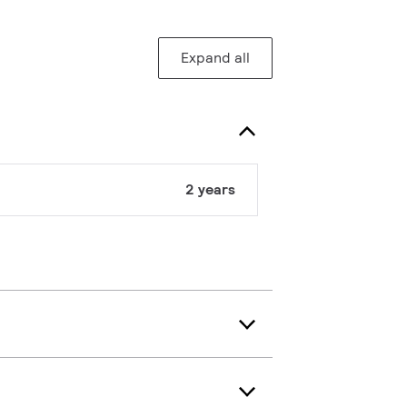
Expand all
2 years