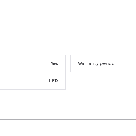
Yes
Warranty period
LED