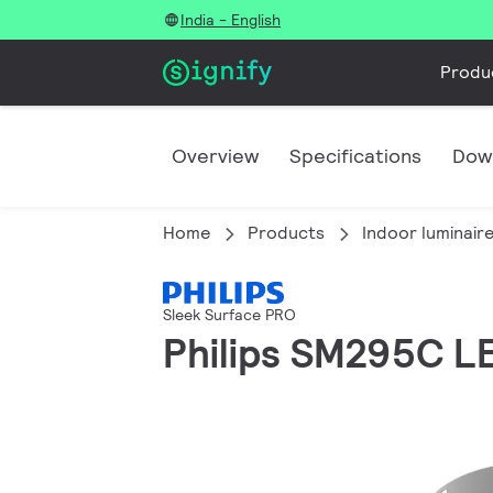
India - English
Produ
Overview
Specifications
Dow
Home
Products
Indoor luminair
Sleek Surface PRO
Philips SM295C 