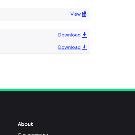
View
Download
Download
About
Our company