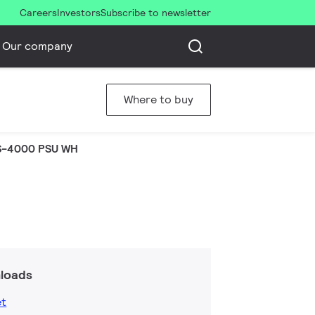
Careers
Investors
Subscribe to newsletter
Our company
Where to buy
S-4000 PSU WH
loads
et