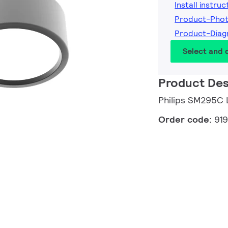
Install instruc
Product-Pho
Product-Diag
Select and
Product Des
Philips SM295C
Order code:
91