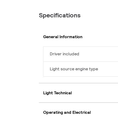
Specifications
General Information
Driver included
Light source engine type
Light Technical
Operating and Electrical