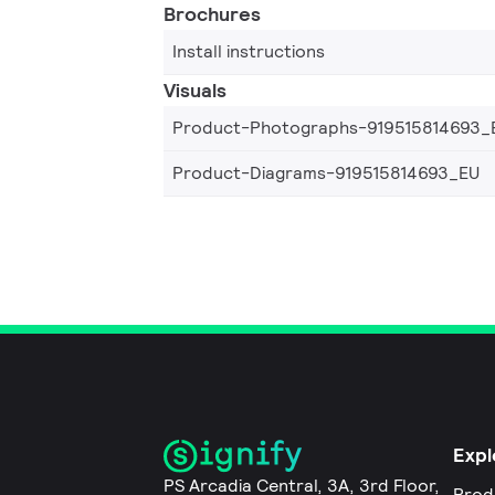
Brochures
Install instructions
Visuals
Product-Photographs-919515814693_
Product-Diagrams-919515814693_EU
Expl
PS Arcadia Central, 3A, 3rd Floor,
Prod