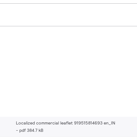
Localized commercial leaflet 919515814693 en_IN
pdf 384.7 kB