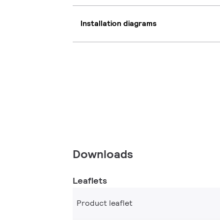
Installation diagrams
Downloads
Leaflets
Product leaflet