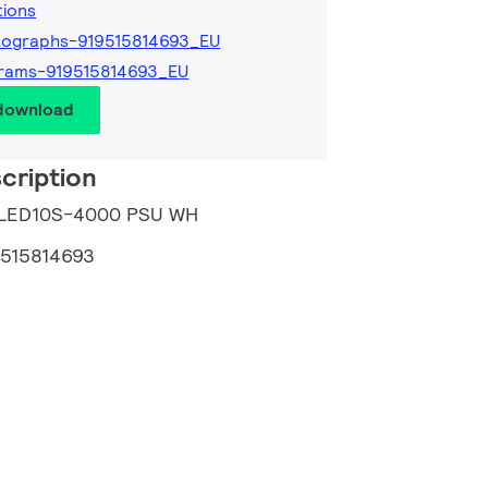
tions
tographs-919515814693_EU
rams-919515814693_EU
 download
cription
 LED10S-4000 PSU WH
9515814693