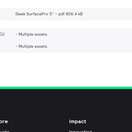
Sleek SurfacePro 5"
pdf 806.4 kB
EU
Multiple assets
Multiple assets
ore
Impact
ucts
Innovation