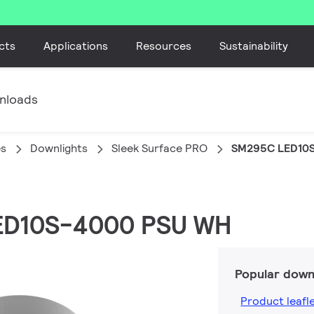
cts
Applications
Resources
Sustainability
nloads
es
Downlights
Sleek Surface PRO
SM295C LED10
LED10S-4000 PSU WH
Popular down
Product leafl