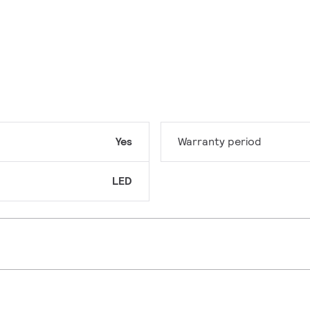
Yes
Warranty period
LED