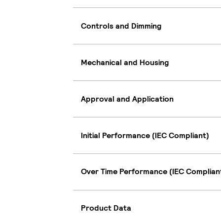
Controls and Dimming
Mechanical and Housing
Approval and Application
Initial Performance (IEC Compliant)
Over Time Performance (IEC Complian
Product Data