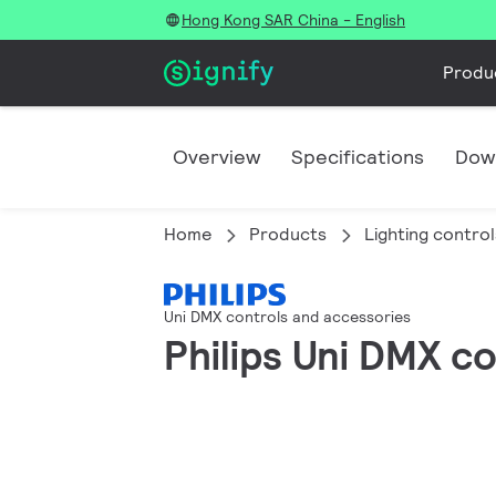
Hong Kong SAR China - English
Produ
Overview
Specifications
Dow
Home
Products
Lighting control
Uni DMX controls and accessories
Philips Uni DMX c