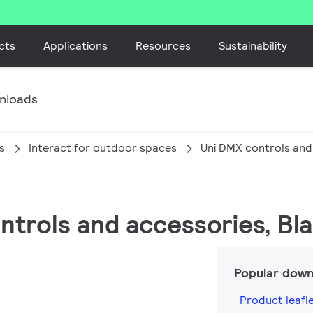
cts
Applications
Resources
Sustainability
nloads
s
Interact for outdoor spaces
Uni DMX controls and
ontrols and accessories, Bl
Popular down
Product leafl