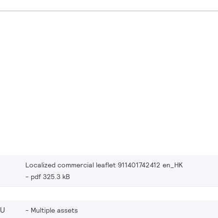
Localized commercial leaflet 911401742412 en_HK
pdf 325.3 kB
EU
Multiple assets