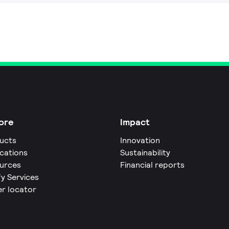
ore
Impact
ucts
Innovation
ications
Sustainability
urces
Financial reports
fy Services
er locator