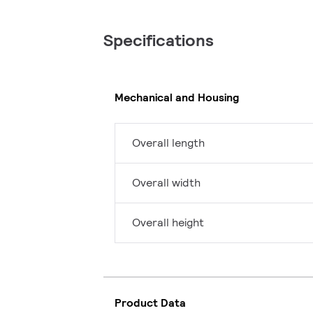
Specifications
Mechanical and Housing
Overall length
Overall width
Overall height
Product Data