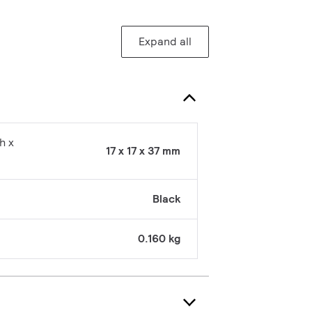
Expand all
h x
17 x 17 x 37 mm
Black
0.160 kg