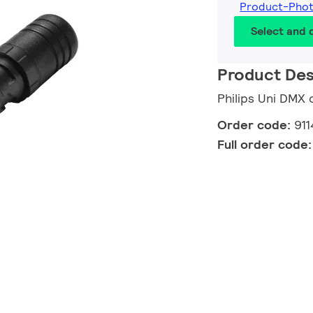
Product-Phot
Select and
Product Des
Philips Uni DMX 
Order code:
91
Full order code