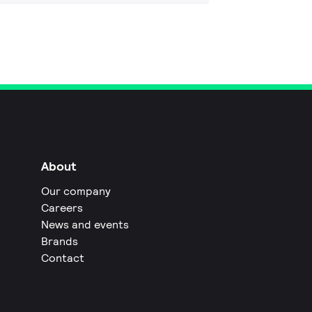
About
Our company
Careers
News and events
Brands
Contact