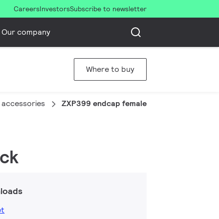
Careers
Investors
Subscribe to newsletter
Our company
Where to buy
 accessories
ZXP399 endcap female connector (20 pcs
ack
loads
et