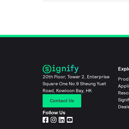
Expl
20th Floor, Tower 2, Enterprise
Prod
Square One No.9 Sheung Yuet
Appl
Road, Kowloon Bay, HK
Reso
Signi
Contact Us
Deal
Follow Us