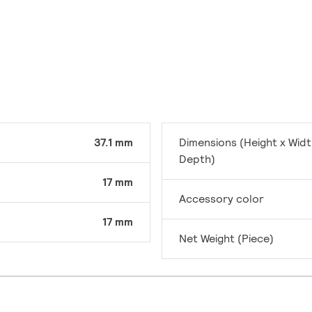
37.1 mm
Dimensions (Height x Widt
Depth)
17 mm
Accessory color
17 mm
Net Weight (Piece)