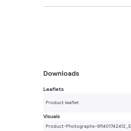
Downloads
Leaflets
Product leaflet
Visuals
Product-Photographs-911401742412_