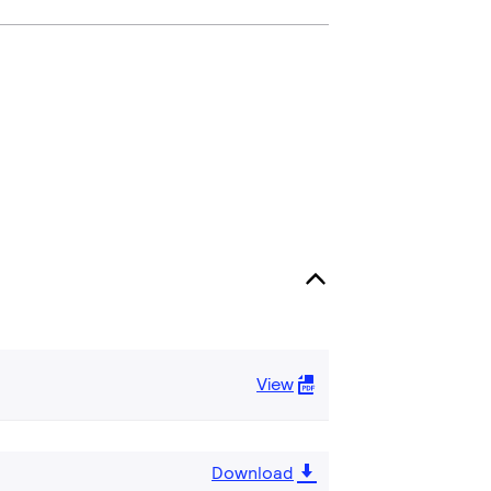
View
Download