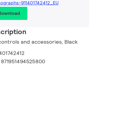
ographs-911401742412_EU
 download
cription
controls and accessories, Black
1401742412
:
871951494525800