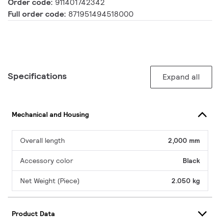
Order code:
911401742342
Full order code:
871951494518000
Specifications
Expand all
Mechanical and Housing
Overall length
2,000 mm
Accessory color
Black
Net Weight (Piece)
2.050 kg
Product Data