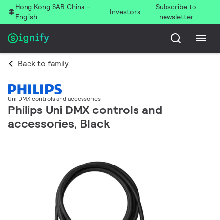
Hong Kong SAR China -
Subscribe to
Investors
English
newsletter
Back to family
Uni DMX controls and accessories
Philips Uni DMX controls and
accessories, Black