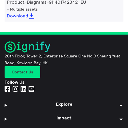
Product-Diagrams-911401742342_EU
Multiple assets
Download
20th Floor, Tower 2, Enterprise Square One No.9 Sheung Yuet
Road, Kowloon Bay, HK
Contact Us
Follow Us
Explore
Impact