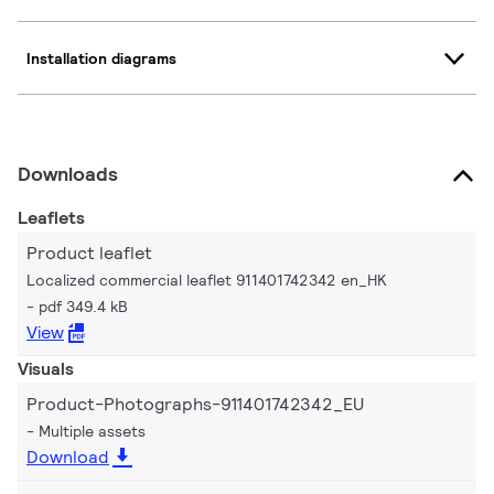
Installation diagrams
Downloads
Leaflets
Product leaflet
Localized commercial leaflet 911401742342 en_HK
pdf 349.4 kB
View
Visuals
Product-Photographs-911401742342_EU
Multiple assets
Download