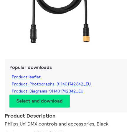
Popular downloads
Product leaflet
Product-Photographs-911401742342_EU
Product-Diagrams-911401742342_EU
Select and download
Product Description
Philips Uni DMX controls and accessories, Black