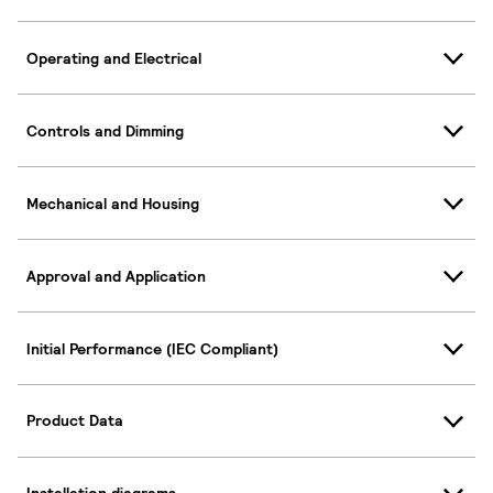
Operating and Electrical
Controls and Dimming
Mechanical and Housing
Approval and Application
Initial Performance (IEC Compliant)
Product Data