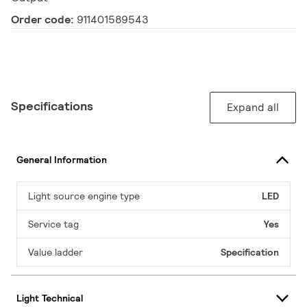
Order code:
911401589543
Specifications
Expand all
General Information
Light source engine type
LED
Service tag
Yes
Value ladder
Specification
Light Technical