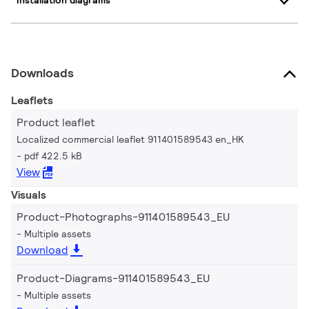
Installation diagrams
Downloads
Leaflets
Product leaflet
Localized commercial leaflet 911401589543 en_HK
pdf 422.5 kB
View
Visuals
Product-Photographs-911401589543_EU
Multiple assets
Download
Product-Diagrams-911401589543_EU
Multiple assets