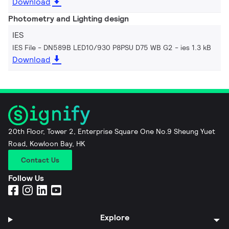
Download
Photometry and Lighting design
IES
IES File - DN589B LED10/930 P8PSU D75 WB G2
ies 1.3 kB
Download
20th Floor, Tower 2, Enterprise Square One No.9 Sheung Yuet
Road, Kowloon Bay, HK
Contact Us
Follow Us
Explore