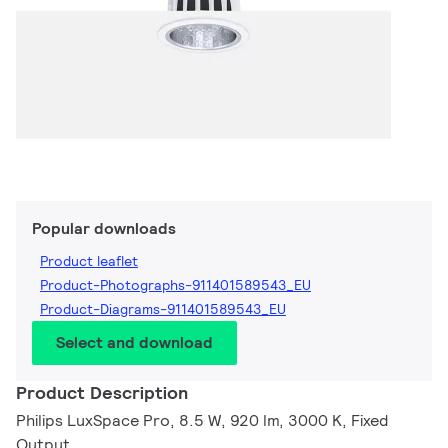
Popular downloads
Product leaflet
Product-Photographs-911401589543_EU
Product-Diagrams-911401589543_EU
Select and download
Product Description
Philips LuxSpace Pro, 8.5 W, 920 lm, 3000 K, Fixed
Output