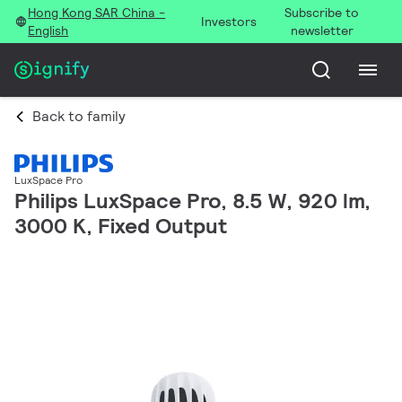
Hong Kong SAR China -
Subscribe to
Investors
English
newsletter
Back to family
LuxSpace Pro
Philips LuxSpace Pro, 8.5 W, 920 lm,
3000 K, Fixed Output